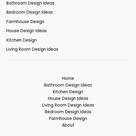
Bathroom Design Ideas
Bedroom Design Ideas
Farmhouse Design
House Design Ideas
Kitchen Design
Living Room Design Ideas
Home
Bathroom Design Ideas
Kitchen Design
House Design Ideas
Living Room Design Ideas
Bedroom Design Ideas
Farmhouse Design
About