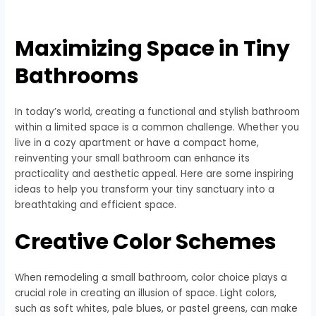
Maximizing Space in Tiny
Bathrooms
In today’s world, creating a functional and stylish bathroom
within a limited space is a common challenge. Whether you
live in a cozy apartment or have a compact home,
reinventing your small bathroom can enhance its
practicality and aesthetic appeal. Here are some inspiring
ideas to help you transform your tiny sanctuary into a
breathtaking and efficient space.
Creative Color Schemes
When remodeling a small bathroom, color choice plays a
crucial role in creating an illusion of space. Light colors,
such as soft whites, pale blues, or pastel greens, can make