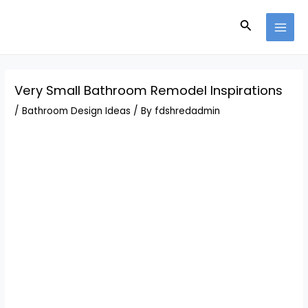
Skip
Post
MAI
to
navigation
Search
MEN
content
Very Small Bathroom Remodel Inspirations
/
Bathroom Design Ideas
/ By
fdshredadmin