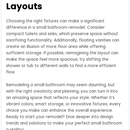
Layouts
Choosing the right fixtures can make a significant
difference in a small bathroom remodel. Consider
compact toilets and sinks, which preserve space without
sacrificing functionality. Additionally, floating vanities can
create an illusion of more floor area while offering
sufficient storage. If possible, reimagining the layout can
make the space feel more spacious; try shifting the
shower or tub to different walls to find a more efficient
flow.
Remodeling a small bathroom may seem daunting, but
with the right creativity and planning, you can turn it into
an amazing space that reflects your style. Whether it’s
vibrant colors, smart storage, or innovative fixtures, every
choice you make can enhance the overall experience.
Ready to start your remodel? Dive deeper into design
trends and solutions to make your perfect small bathroom
a reality!