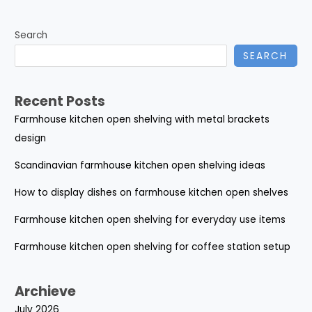
Search
SEARCH
Recent Posts
Farmhouse kitchen open shelving with metal brackets
design
Scandinavian farmhouse kitchen open shelving ideas
How to display dishes on farmhouse kitchen open shelves
Farmhouse kitchen open shelving for everyday use items
Farmhouse kitchen open shelving for coffee station setup
Archieve
July 2026