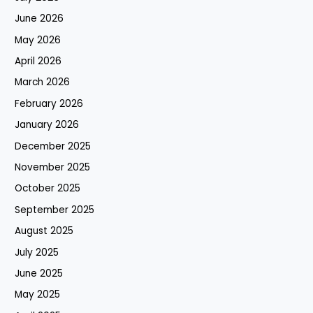
June 2026
May 2026
April 2026
March 2026
February 2026
January 2026
December 2025
November 2025
October 2025
September 2025
August 2025
July 2025
June 2025
May 2025