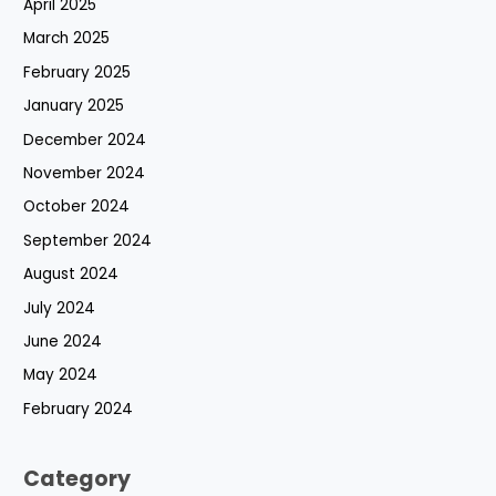
April 2025
March 2025
February 2025
January 2025
December 2024
November 2024
October 2024
September 2024
August 2024
July 2024
June 2024
May 2024
February 2024
Category