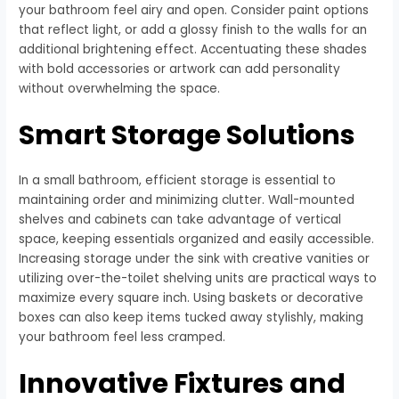
your bathroom feel airy and open. Consider paint options
that reflect light, or add a glossy finish to the walls for an
additional brightening effect. Accentuating these shades
with bold accessories or artwork can add personality
without overwhelming the space.
Smart Storage Solutions
In a small bathroom, efficient storage is essential to
maintaining order and minimizing clutter. Wall-mounted
shelves and cabinets can take advantage of vertical
space, keeping essentials organized and easily accessible.
Increasing storage under the sink with creative vanities or
utilizing over-the-toilet shelving units are practical ways to
maximize every square inch. Using baskets or decorative
boxes can also keep items tucked away stylishly, making
your bathroom feel less cramped.
Innovative Fixtures and