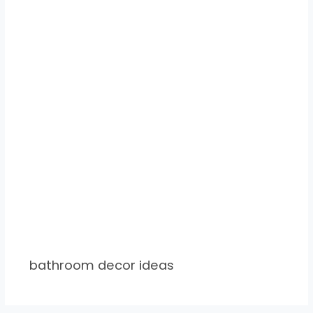
bathroom decor ideas