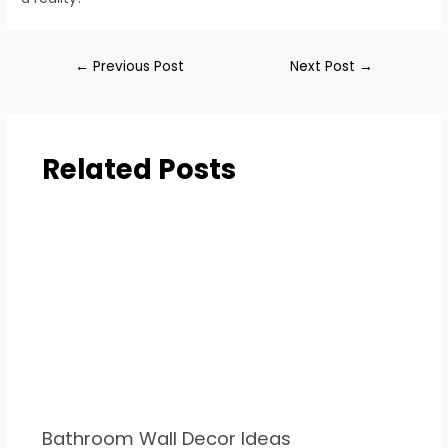
←
Previous Post
Next Post
→
Related Posts
Bathroom Wall Decor Ideas