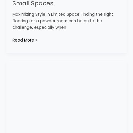
Small Spaces
Maximizing Style in Limited Space Finding the right
flooring for a powder room can be quite the
challenge, especially when
Read More »
Bathroom
Decor
Inspiration
for
Every
Taste