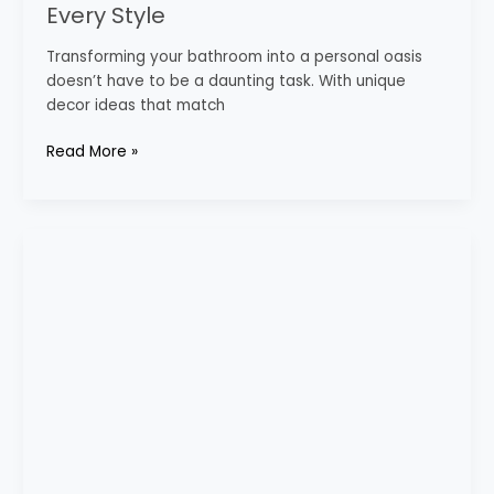
Every Style
Transforming your bathroom into a personal oasis
doesn’t have to be a daunting task. With unique
decor ideas that match
Read More »
Cream
Bathroom
Ideas
for
a
Soft
Aesthetic