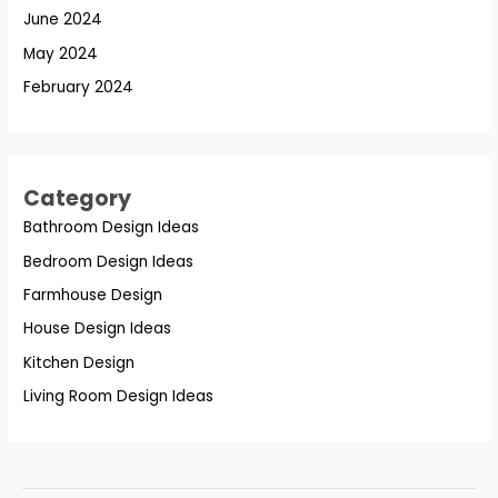
June 2024
May 2024
February 2024
Category
Bathroom Design Ideas
Bedroom Design Ideas
Farmhouse Design
House Design Ideas
Kitchen Design
Living Room Design Ideas