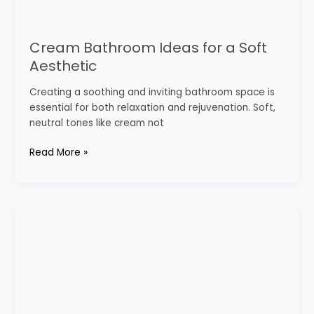
Cream Bathroom Ideas for a Soft
Aesthetic
Creating a soothing and inviting bathroom space is
essential for both relaxation and rejuvenation. Soft,
neutral tones like cream not
Read More »
Elegant
White
Bathroom
Decor
Inspirations