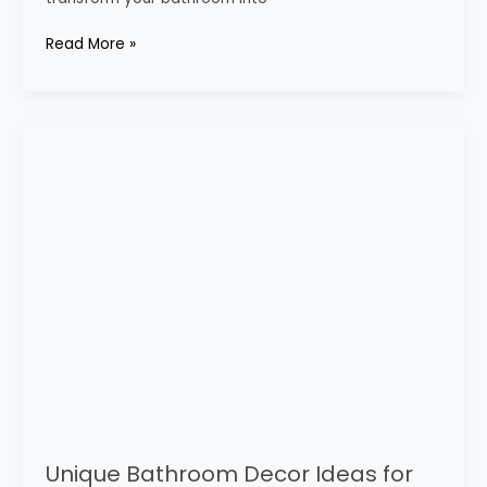
Read More »
Unique
Bathroom
Decor
Ideas
for
Every
Style
Unique Bathroom Decor Ideas for