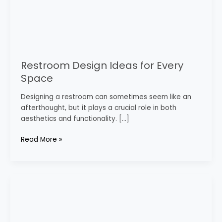
Restroom Design Ideas for Every
Space
Designing a restroom can sometimes seem like an
afterthought, but it plays a crucial role in both
aesthetics and functionality. […]
Read More »
Best
Bathroom
Decor
Styles