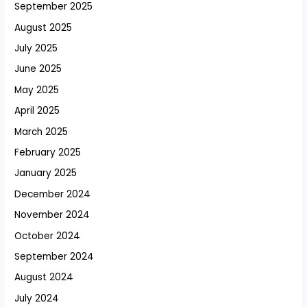
September 2025
August 2025
July 2025
June 2025
May 2025
April 2025
March 2025
February 2025
January 2025
December 2024
November 2024
October 2024
September 2024
August 2024
July 2024