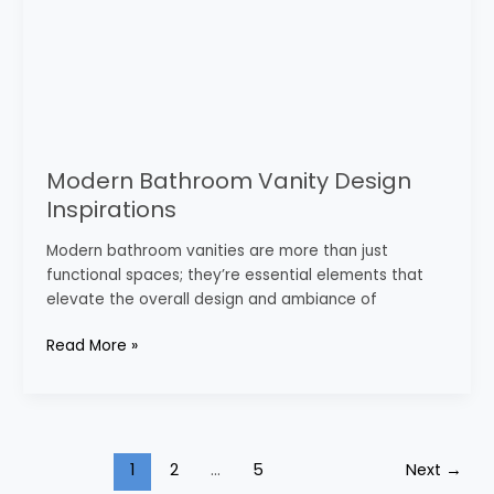
Modern Bathroom Vanity Design
Inspirations
Modern bathroom vanities are more than just
functional spaces; they’re essential elements that
elevate the overall design and ambiance of
Read More »
1
2
…
5
Next
→