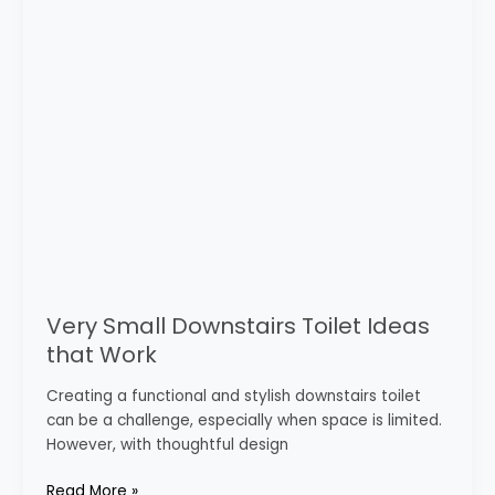
that
Work
Very Small Downstairs Toilet Ideas
that Work
Creating a functional and stylish downstairs toilet
can be a challenge, especially when space is limited.
However, with thoughtful design
Read More »