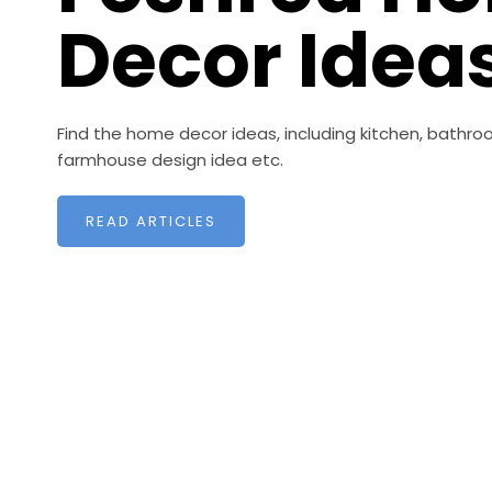
Decor Idea
Find the home decor ideas, including kitchen, bathroo
farmhouse design idea etc.
READ ARTICLES