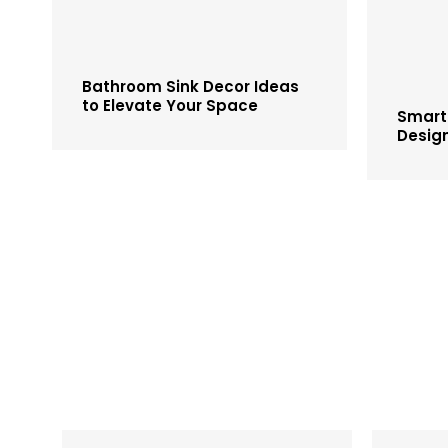
Bathroom Sink Decor Ideas
to Elevate Your Space
Smart
Desig