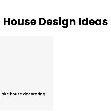
House Design Ideas
 lake house decorating