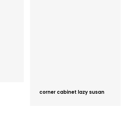
corner cabinet lazy susan