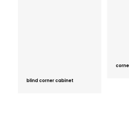
corne
blind corner cabinet