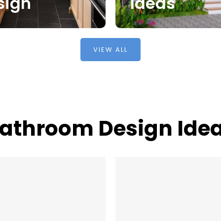
sign
Ideas
VIEW ALL
athroom Design Ide