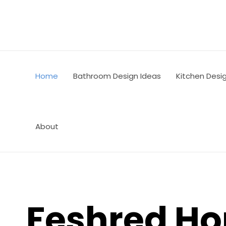
Skip
to
content
Home
Bathroom Design Ideas
Kitchen Desi
About
Feshred H