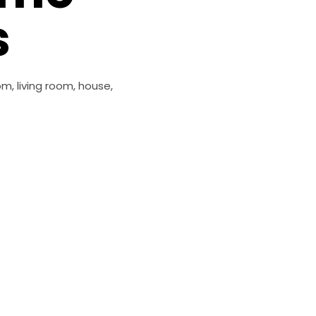
s
m, living room, house,