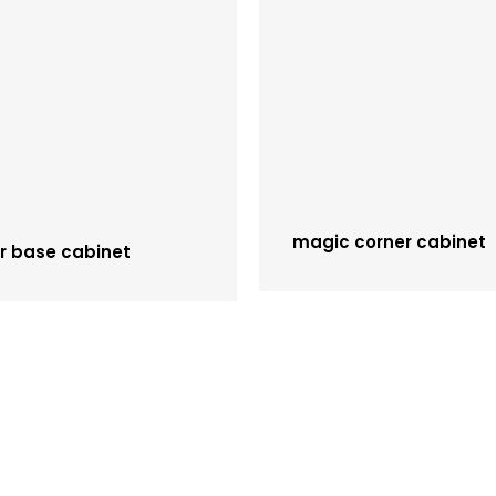
magic corner cabinet
r base cabinet