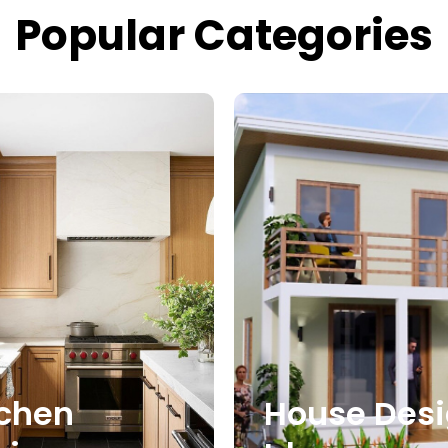
Popular Categories
tchen
House Des