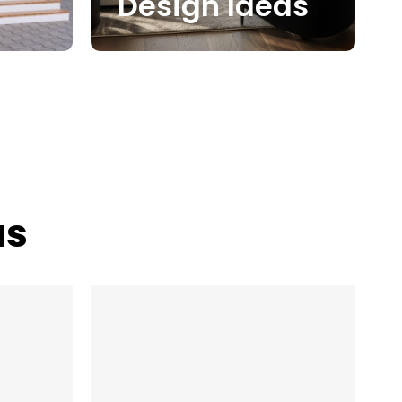
Design Ideas
as