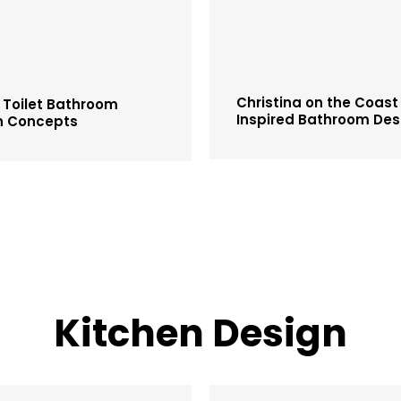
Christina on the Coast
 Toilet Bathroom
Inspired Bathroom Des
n Concepts
Kitchen Design