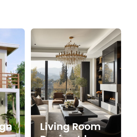
ign
Living Room