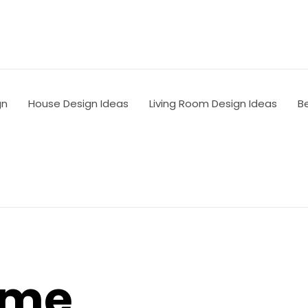
gn
House Design Ideas
Living Room Design Ideas
B
ome