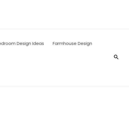
edroom Design Ideas
Farmhouse Design
Searc