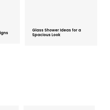
Glass Shower Ideas for a
igns
Spacious Look