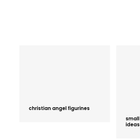
christian angel figurines
small
ideas