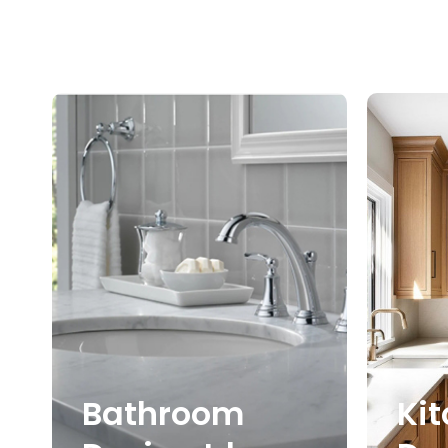
Bathroom
Ki