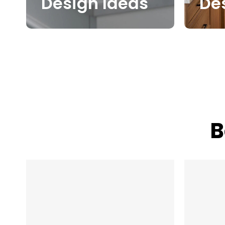
Design Ideas
De
B