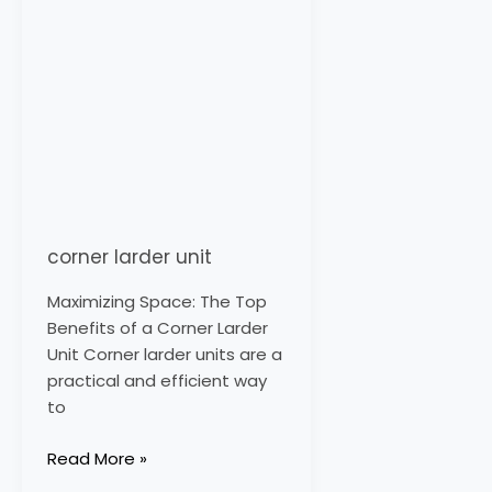
corner larder unit
Maximizing Space: The Top
Benefits of a Corner Larder
Unit Corner larder units are a
practical and efficient way
to
Read More »