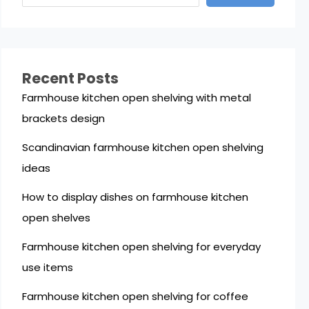
Recent Posts
Farmhouse kitchen open shelving with metal
brackets design
Scandinavian farmhouse kitchen open shelving
ideas
How to display dishes on farmhouse kitchen
open shelves
Farmhouse kitchen open shelving for everyday
use items
Farmhouse kitchen open shelving for coffee