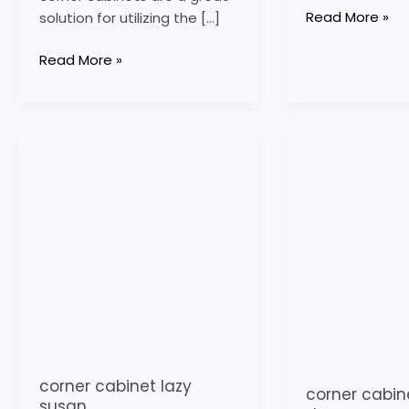
Read More »
solution for utilizing the […]
Read More »
corner
corner
cabinet
cabinet
lazy
with
susan
doors
corner cabinet lazy
corner cabin
susan