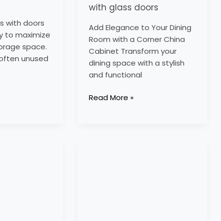
with glass doors
s with doors
Add Elegance to Your Dining
y to maximize
Room with a Corner China
torage space.
Cabinet Transform your
e often unused
dining space with a stylish
and functional
Read More »
kitchen
corner
units