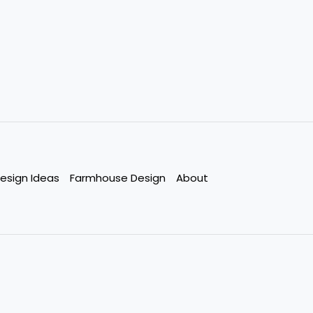
esign Ideas
Farmhouse Design
About