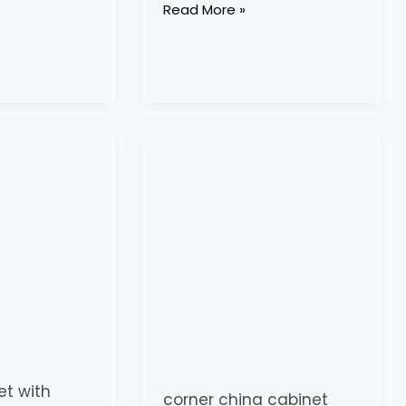
Read More »
corner
china
cabinet
with
glass
doors
et with
corner china cabinet