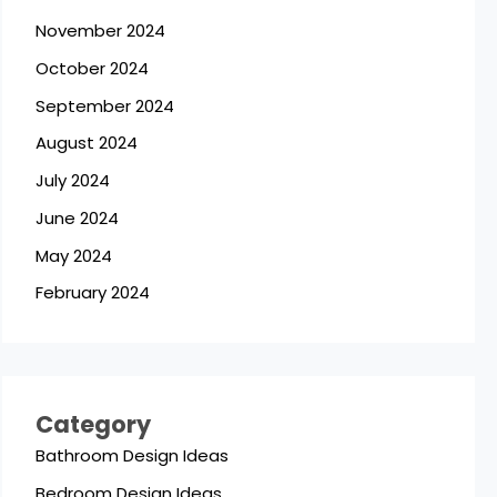
November 2024
October 2024
September 2024
August 2024
July 2024
June 2024
May 2024
February 2024
Category
Bathroom Design Ideas
Bedroom Design Ideas