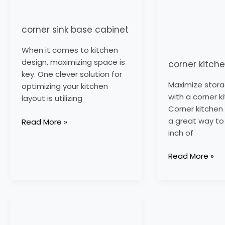
corner sink base cabinet
When it comes to kitchen
design, maximizing space is
corner kitch
key. One clever solution for
Maximize stor
optimizing your kitchen
with a corner k
layout is utilizing
Corner kitchen
a great way to 
Read More »
inch of
Read More »
corner
larder
unit