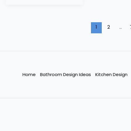
1
2
…
Home
Bathroom Design Ideas
Kitchen Design