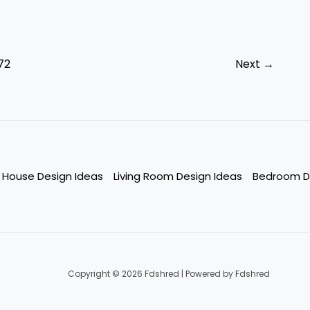
72
Next
→
House Design Ideas
Living Room Design Ideas
Bedroom D
Copyright © 2026 Fdshred | Powered by Fdshred