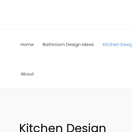
Skip
Post
to
pagination
content
Home
Bathroom Design Ideas
Kitchen Desi
About
Kitchen Design