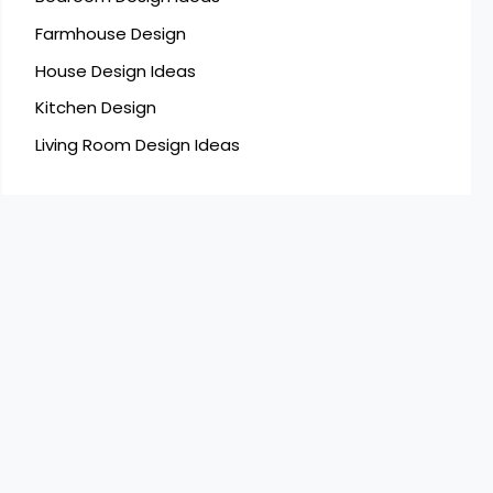
Farmhouse Design
House Design Ideas
Kitchen Design
Living Room Design Ideas