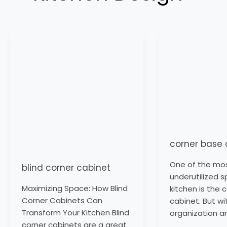
blind
corner
corner
base
cabinet
cabinet
corner base 
One of the mo
blind corner cabinet
underutilized s
Maximizing Space: How Blind
kitchen is the 
Corner Cabinets Can
cabinet. But wi
Transform Your Kitchen Blind
organization a
corner cabinets are a great