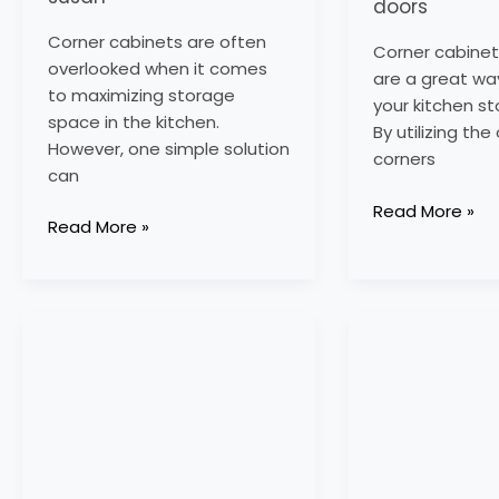
doors
Corner cabinets are often
Corner cabinet
overlooked when it comes
are a great wa
to maximizing storage
your kitchen s
space in the kitchen.
By utilizing th
However, one simple solution
corners
can
Read More »
Read More »
corner
corner
sink
kitchen
base
pantry
cabinet