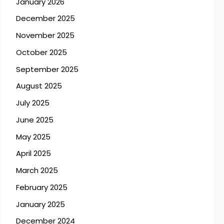
January 2026
December 2025
November 2025
October 2025
September 2025
August 2025
July 2025
June 2025
May 2025
April 2025
March 2025
February 2025
January 2025
December 2024