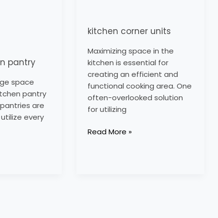
kitchen corner units
Maximizing space in the
en pantry
kitchen is essential for
creating an efficient and
age space
functional cooking area. One
itchen pantry
often-overlooked solution
 pantries are
for utilizing
utilize every
Read More »