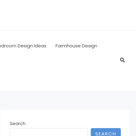
edroom Design Ideas
Farmhouse Design
Searc
Search
SEARCH