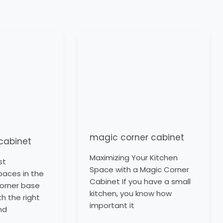
magic
corner
cabinet
magic corner cabinet
cabinet
Maximizing Your Kitchen
st
Space with a Magic Corner
paces in the
Cabinet If you have a small
corner base
kitchen, you know how
th the right
important it
nd