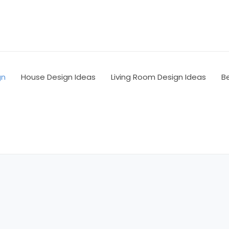
gn
House Design Ideas
Living Room Design Ideas
B