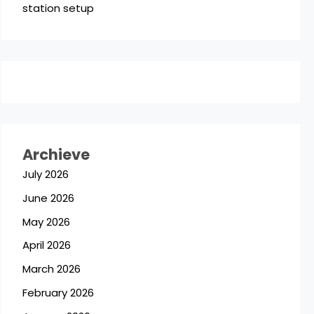
station setup
Archieve
July 2026
June 2026
May 2026
April 2026
March 2026
February 2026