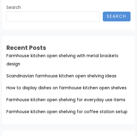
Search
SEARCH
Recent Posts
Farmhouse kitchen open shelving with metal brackets
design
Scandinavian farmhouse kitchen open shelving ideas
How to display dishes on farmhouse kitchen open shelves
Farmhouse kitchen open shelving for everyday use items
Farmhouse kitchen open shelving for coffee station setup