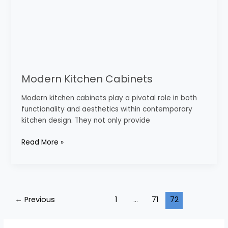
Modern Kitchen Cabinets
Modern kitchen cabinets play a pivotal role in both
functionality and aesthetics within contemporary
kitchen design. They not only provide
Read More »
←
Previous
1
…
71
72