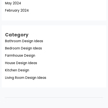
May 2024
February 2024
Category
Bathroom Design Ideas
Bedroom Design Ideas
Farmhouse Design
House Design Ideas
Kitchen Design
Living Room Design Ideas