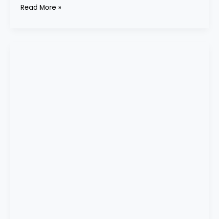
Read More »
cream
corner
cabinet