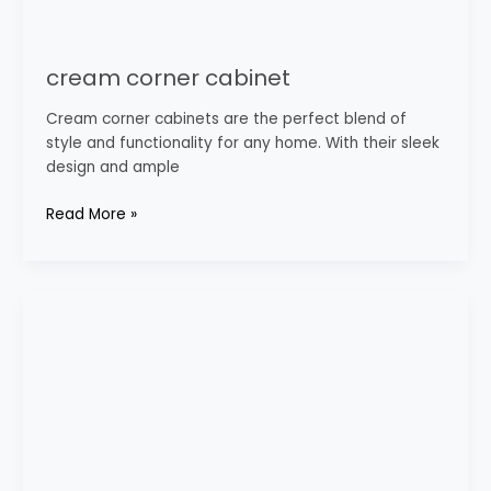
cream corner cabinet
Cream corner cabinets are the perfect blend of
style and functionality for any home. With their sleek
design and ample
Read More »
Modern
Kitchen
Cabinets