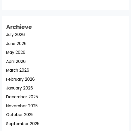
Archieve
July 2026
June 2026
May 2026
April 2026
March 2026
February 2026
January 2026
December 2025
November 2025
October 2025
September 2025