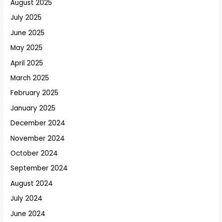
August 2025
July 2025
June 2025
May 2025
April 2025
March 2025
February 2025
January 2025
December 2024
November 2024
October 2024
September 2024
August 2024
July 2024
June 2024