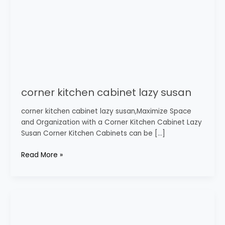
corner kitchen cabinet lazy susan
corner kitchen cabinet lazy susan,Maximize Space
and Organization with a Corner Kitchen Cabinet Lazy
Susan Corner Kitchen Cabinets can be […]
Read More »
tall
corner
wall