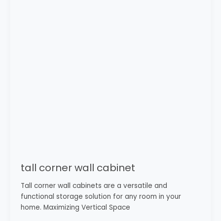
cabinet
tall corner wall cabinet
Tall corner wall cabinets are a versatile and
functional storage solution for any room in your
home. Maximizing Vertical Space