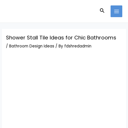
Skip
Post
MAI
to
navigation
Search
MEN
content
Shower Stall Tile Ideas for Chic Bathrooms
/
Bathroom Design Ideas
/ By
fdshredadmin