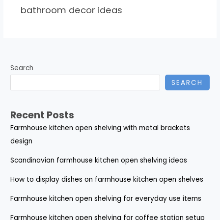
bathroom decor ideas
Search
SEARCH
Recent Posts
Farmhouse kitchen open shelving with metal brackets
design
Scandinavian farmhouse kitchen open shelving ideas
How to display dishes on farmhouse kitchen open shelves
Farmhouse kitchen open shelving for everyday use items
Farmhouse kitchen open shelving for coffee station setup