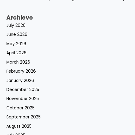
Archieve
July 2026
June 2026
May 2026
April 2026
March 2026
February 2026
January 2026
December 2025
November 2025
October 2025
September 2025
August 2025