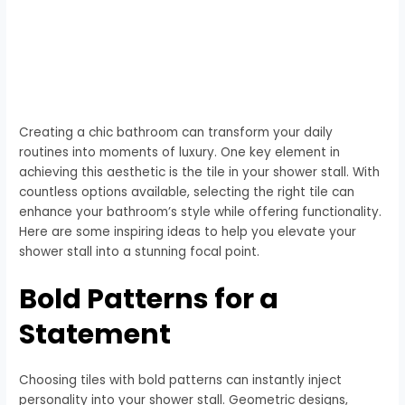
Creating a chic bathroom can transform your daily
routines into moments of luxury. One key element in
achieving this aesthetic is the tile in your shower stall. With
countless options available, selecting the right tile can
enhance your bathroom’s style while offering functionality.
Here are some inspiring ideas to help you elevate your
shower stall into a stunning focal point.
Bold Patterns for a
Statement
Choosing tiles with bold patterns can instantly inject
personality into your shower stall. Geometric designs,