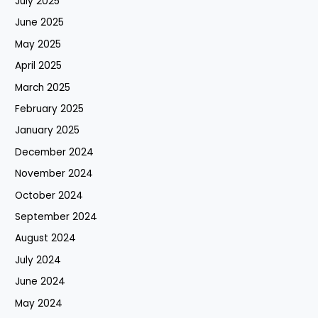
July 2025
June 2025
May 2025
April 2025
March 2025
February 2025
January 2025
December 2024
November 2024
October 2024
September 2024
August 2024
July 2024
June 2024
May 2024