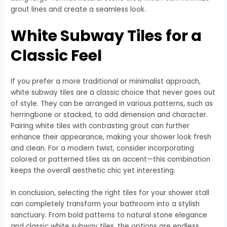
grout lines and create a seamless look.
White Subway Tiles for a
Classic Feel
If you prefer a more traditional or minimalist approach,
white subway tiles are a classic choice that never goes out
of style. They can be arranged in various patterns, such as
herringbone or stacked, to add dimension and character.
Pairing white tiles with contrasting grout can further
enhance their appearance, making your shower look fresh
and clean. For a modern twist, consider incorporating
colored or patterned tiles as an accent—this combination
keeps the overall aesthetic chic yet interesting.
In conclusion, selecting the right tiles for your shower stall
can completely transform your bathroom into a stylish
sanctuary. From bold patterns to natural stone elegance
and classic white subway tiles, the options are endless.