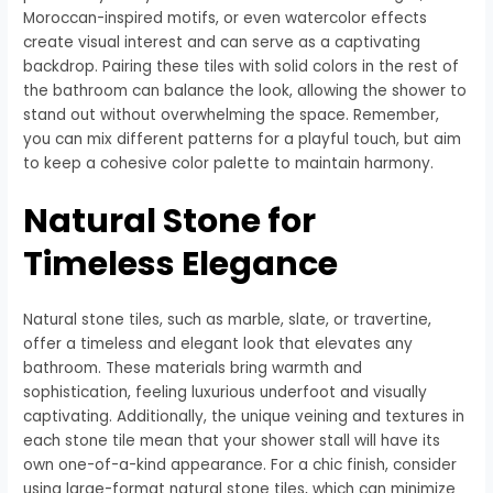
Moroccan-inspired motifs, or even watercolor effects
create visual interest and can serve as a captivating
backdrop. Pairing these tiles with solid colors in the rest of
the bathroom can balance the look, allowing the shower to
stand out without overwhelming the space. Remember,
you can mix different patterns for a playful touch, but aim
to keep a cohesive color palette to maintain harmony.
Natural Stone for
Timeless Elegance
Natural stone tiles, such as marble, slate, or travertine,
offer a timeless and elegant look that elevates any
bathroom. These materials bring warmth and
sophistication, feeling luxurious underfoot and visually
captivating. Additionally, the unique veining and textures in
each stone tile mean that your shower stall will have its
own one-of-a-kind appearance. For a chic finish, consider
using large-format natural stone tiles, which can minimize