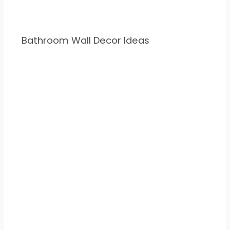
Bathroom Wall Decor Ideas