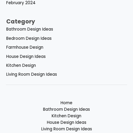
February 2024
Category
Bathroom Design Ideas
Bedroom Design Ideas
Farmhouse Design
House Design Ideas
Kitchen Design
Living Room Design Ideas
Home
Bathroom Design Ideas
Kitchen Design
House Design Ideas
Living Room Design Ideas