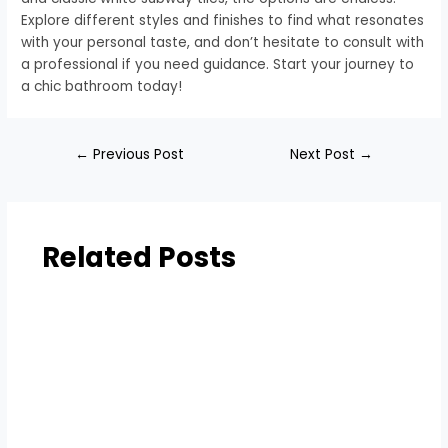
Explore different styles and finishes to find what resonates
with your personal taste, and don’t hesitate to consult with
a professional if you need guidance. Start your journey to
a chic bathroom today!
←
Previous Post
Next Post
→
Related Posts