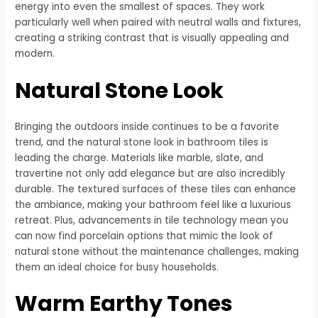
energy into even the smallest of spaces. They work
particularly well when paired with neutral walls and fixtures,
creating a striking contrast that is visually appealing and
modern.
Natural Stone Look
Bringing the outdoors inside continues to be a favorite
trend, and the natural stone look in bathroom tiles is
leading the charge. Materials like marble, slate, and
travertine not only add elegance but are also incredibly
durable. The textured surfaces of these tiles can enhance
the ambiance, making your bathroom feel like a luxurious
retreat. Plus, advancements in tile technology mean you
can now find porcelain options that mimic the look of
natural stone without the maintenance challenges, making
them an ideal choice for busy households.
Warm Earthy Tones