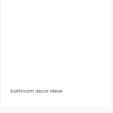
bathroom decor ideas