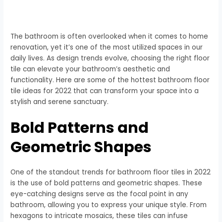
The bathroom is often overlooked when it comes to home
renovation, yet it’s one of the most utilized spaces in our
daily lives. As design trends evolve, choosing the right floor
tile can elevate your bathroom’s aesthetic and
functionality. Here are some of the hottest bathroom floor
tile ideas for 2022 that can transform your space into a
stylish and serene sanctuary.
Bold Patterns and
Geometric Shapes
One of the standout trends for bathroom floor tiles in 2022
is the use of bold patterns and geometric shapes. These
eye-catching designs serve as the focal point in any
bathroom, allowing you to express your unique style. From
hexagons to intricate mosaics, these tiles can infuse