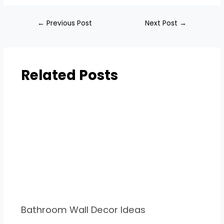
←
Previous Post
Next Post
→
Related Posts
Bathroom Wall Decor Ideas