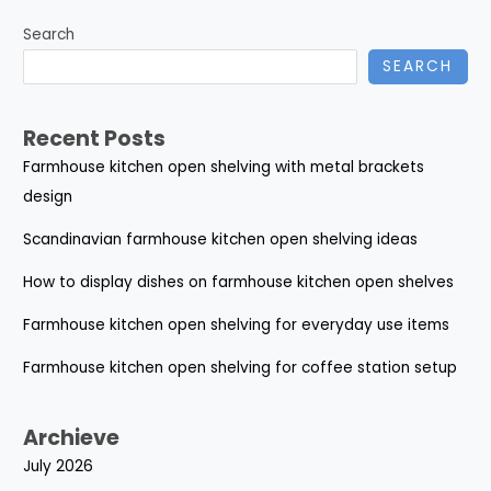
Search
SEARCH
Recent Posts
Farmhouse kitchen open shelving with metal brackets
design
Scandinavian farmhouse kitchen open shelving ideas
How to display dishes on farmhouse kitchen open shelves
Farmhouse kitchen open shelving for everyday use items
Farmhouse kitchen open shelving for coffee station setup
Archieve
July 2026