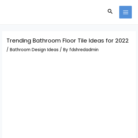
Skip
Post
MAI
to
navigation
Search
MEN
content
Trending Bathroom Floor Tile Ideas for 2022
/
Bathroom Design Ideas
/ By
fdshredadmin