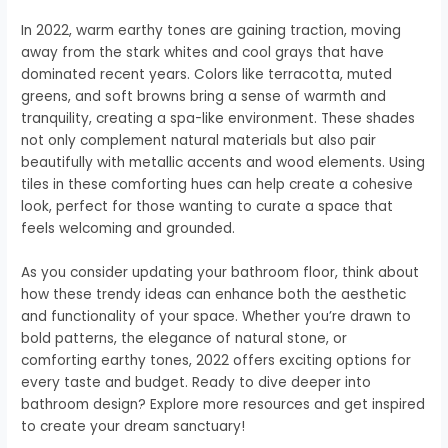
In 2022, warm earthy tones are gaining traction, moving
away from the stark whites and cool grays that have
dominated recent years. Colors like terracotta, muted
greens, and soft browns bring a sense of warmth and
tranquility, creating a spa-like environment. These shades
not only complement natural materials but also pair
beautifully with metallic accents and wood elements. Using
tiles in these comforting hues can help create a cohesive
look, perfect for those wanting to curate a space that
feels welcoming and grounded.
As you consider updating your bathroom floor, think about
how these trendy ideas can enhance both the aesthetic
and functionality of your space. Whether you’re drawn to
bold patterns, the elegance of natural stone, or
comforting earthy tones, 2022 offers exciting options for
every taste and budget. Ready to dive deeper into
bathroom design? Explore more resources and get inspired
to create your dream sanctuary!