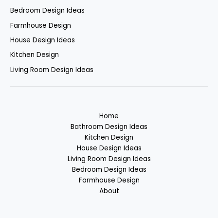
Bedroom Design Ideas
Farmhouse Design
House Design Ideas
Kitchen Design
Living Room Design Ideas
Home
Bathroom Design Ideas
Kitchen Design
House Design Ideas
Living Room Design Ideas
Bedroom Design Ideas
Farmhouse Design
About