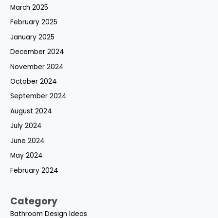
March 2025
February 2025
January 2025
December 2024
November 2024
October 2024
September 2024
August 2024
July 2024
June 2024
May 2024
February 2024
Category
Bathroom Design Ideas