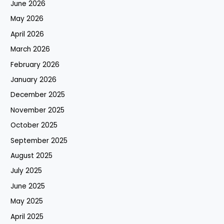
June 2026
May 2026
April 2026
March 2026
February 2026
January 2026
December 2025
November 2025
October 2025
September 2025
August 2025
July 2025
June 2025
May 2025
April 2025