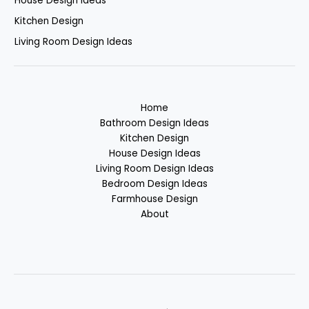
House Design Ideas
Kitchen Design
Living Room Design Ideas
Home
Bathroom Design Ideas
Kitchen Design
House Design Ideas
Living Room Design Ideas
Bedroom Design Ideas
Farmhouse Design
About