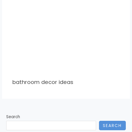
bathroom decor ideas
Search
SEARCH