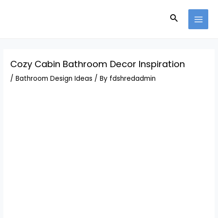
Skip
Post
MAI
to
navigation
Search
MEN
content
Cozy Cabin Bathroom Decor Inspiration
/
Bathroom Design Ideas
/ By
fdshredadmin