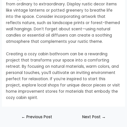
from ordinary to extraordinary. Display rustic decor items
like vintage lanterns or potted greenery to breathe life
into the space. Consider incorporating artwork that
reflects nature, such as landscape prints or forest-themed
wall hangings. Don’t forget about scent—using natural
candles or essential oil diffusers can create a soothing
atmosphere that complements your rustic theme.
Creating a cozy cabin bathroom can be a rewarding
project that transforms your space into a comforting
retreat. By focusing on natural materials, warm colors, and
personal touches, you’ll cultivate an inviting environment
perfect for relaxation. If you’re inspired to start this
project, explore local shops for unique decor pieces or visit
home improvement stores for materials that embody the
cozy cabin spirit.
←
Previous Post
Next Post
→