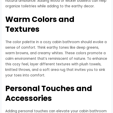
natural ambiance. Adding wood or wicker baskets can help
organize toiletries while adding to the earthy decor.
Warm Colors and
Textures
The color palette in a cozy cabin bathroom should evoke a
sense of comfort. Think earthy tones like deep greens,
warm browns, and creamy whites. These colors promote a
calm environment that’s reminiscent of nature. To enhance
this cozy feel, layer different textures with plush towels,
knitted throws, and a soft area rug that invites you to sink
your toes into comfort.
Personal Touches and
Accessories
Adding personal touches can elevate your cabin bathroom