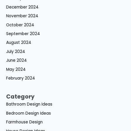
December 2024
November 2024
October 2024
September 2024
August 2024
July 2024
June 2024
May 2024
February 2024
Category
Bathroom Design Ideas
Bedroom Design Ideas
Farmhouse Design