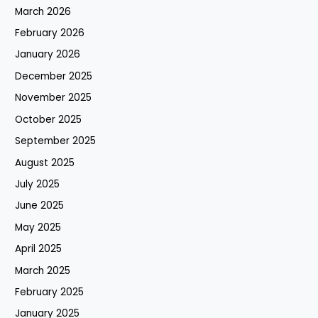
March 2026
February 2026
January 2026
December 2025
November 2025
October 2025
September 2025
August 2025
July 2025
June 2025
May 2025
April 2025
March 2025
February 2025
January 2025