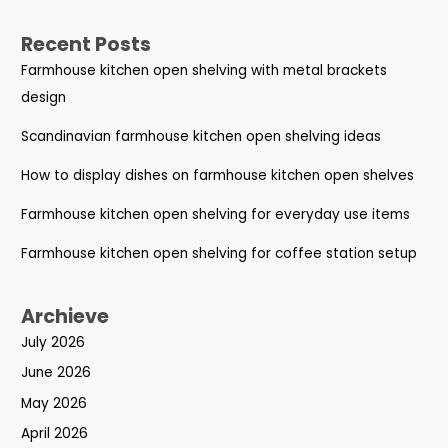
Recent Posts
Farmhouse kitchen open shelving with metal brackets
design
Scandinavian farmhouse kitchen open shelving ideas
How to display dishes on farmhouse kitchen open shelves
Farmhouse kitchen open shelving for everyday use items
Farmhouse kitchen open shelving for coffee station setup
Archieve
July 2026
June 2026
May 2026
April 2026