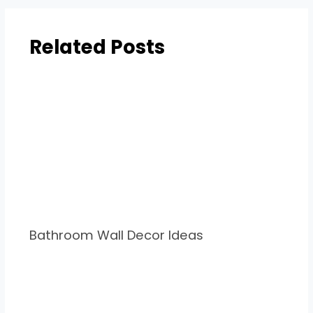
Related Posts
Bathroom Wall Decor Ideas