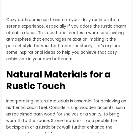
Cozy bathrooms can transform your daily routine into a
serene experience, especially if you adore the rustic charm
of cabin decor. This aesthetic creates a warm and inviting
atmosphere that encourages relaxation, making it the
perfect style for your bathroom sanctuary. Let’s explore
some inspirational ideas to help you achieve that cozy
cabin vibe in your own bathroom.
Natural Materials for a
Rustic Touch
Incorporating natural materials is essential for achieving an
authentic cabin feel. Consider using wooden accents, such
as reclaimed barn wood for shelves or a vanity, to bring
warmth to the space. Stone features, like a pebble tile
backsplash or a rustic brick wall, further enhance the