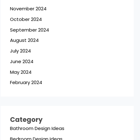
November 2024
October 2024
September 2024
August 2024
July 2024
June 2024
May 2024
February 2024
Category
Bathroom Design Ideas
Bedroom Design Ideas