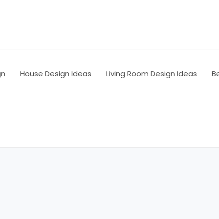
gn
House Design Ideas
Living Room Design Ideas
B