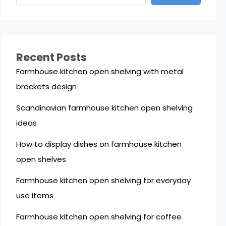
Recent Posts
Farmhouse kitchen open shelving with metal
brackets design
Scandinavian farmhouse kitchen open shelving
ideas
How to display dishes on farmhouse kitchen
open shelves
Farmhouse kitchen open shelving for everyday
use items
Farmhouse kitchen open shelving for coffee