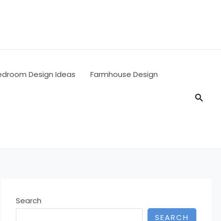
edroom Design Ideas
Farmhouse Design
Searc
Search
SEARCH