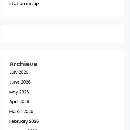
station setup
Archieve
July 2026
June 2026
May 2026
April 2026
March 2026
February 2026