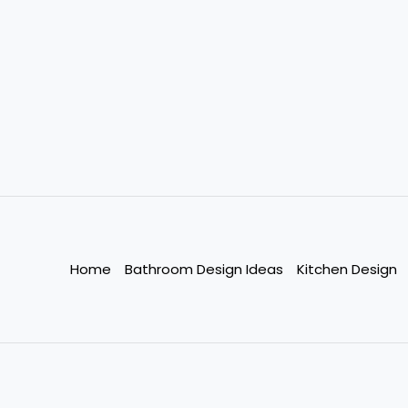
Home
Bathroom Design Ideas
Kitchen Design