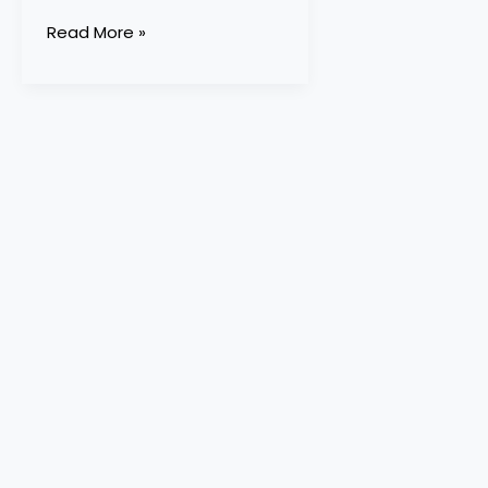
Read More »