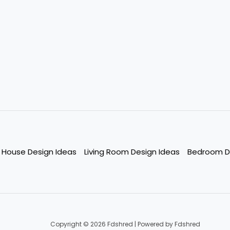
House Design Ideas
Living Room Design Ideas
Bedroom D
Copyright © 2026 Fdshred | Powered by Fdshred