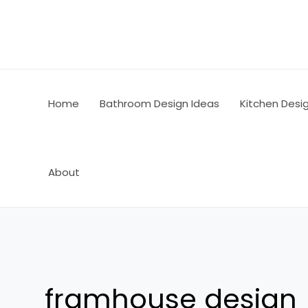
Skip
to
content
Home
Bathroom Design Ideas
Kitchen Desi
About
framhouse design