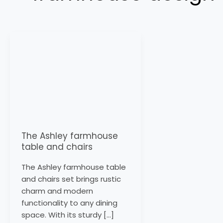
The
Ashley
farmhouse
table
and
chairs
The Ashley farmhouse
table and chairs
The Ashley farmhouse table
and chairs set brings rustic
charm and modern
functionality to any dining
space. With its sturdy […]