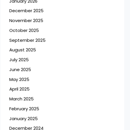
January 2026
December 2025
November 2025
October 2025
September 2025
August 2025
July 2025
June 2025
May 2025
April 2025
March 2025
February 2025
January 2025
December 2024