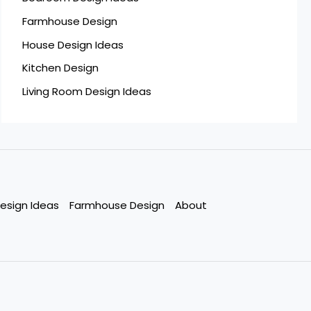
Farmhouse Design
House Design Ideas
Kitchen Design
Living Room Design Ideas
esign Ideas
Farmhouse Design
About