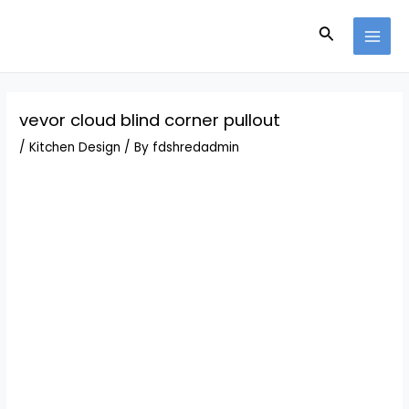
Skip
Post
MAI
to
navigation
Search
MEN
content
vevor cloud blind corner pullout
/
Kitchen Design
/ By
fdshredadmin