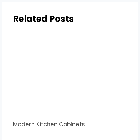
Related Posts
Modern Kitchen Cabinets