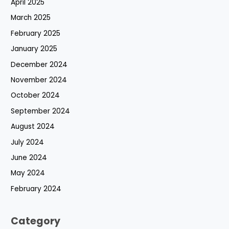
April 2025
March 2025
February 2025
January 2025
December 2024
November 2024
October 2024
September 2024
August 2024
July 2024
June 2024
May 2024
February 2024
Category