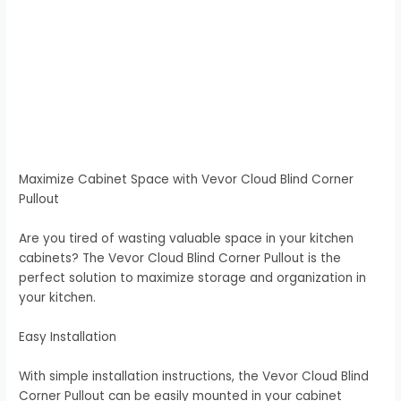
Maximize Cabinet Space with Vevor Cloud Blind Corner
Pullout
Are you tired of wasting valuable space in your kitchen
cabinets? The Vevor Cloud Blind Corner Pullout is the
perfect solution to maximize storage and organization in
your kitchen.
Easy Installation
With simple installation instructions, the Vevor Cloud Blind
Corner Pullout can be easily mounted in your cabinet