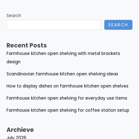
Search
SEARCH
Recent Posts
Farmhouse kitchen open shelving with metal brackets
design
Scandinavian farmhouse kitchen open shelving ideas
How to display dishes on farmhouse kitchen open shelves
Farmhouse kitchen open shelving for everyday use items
Farmhouse kitchen open shelving for coffee station setup
Archieve
July 2026