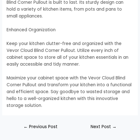
Blind Corner Pullout is built to last. Its sturdy design can
hold a variety of kitchen items, from pots and pans to
small appliances.
Enhanced Organization
Keep your kitchen clutter-free and organized with the
Vevor Cloud Blind Corner Pullout. Utilize every inch of
cabinet space to store all of your kitchen essentials in an
easily accessible and tidy manner.
Maximize your cabinet space with the Vevor Cloud Blind
Corner Pullout and transform your kitchen into a functional
and efficient space. Say goodbye to wasted storage and
hello to a well-organized kitchen with this innovative
storage solution.
←
Previous Post
Next Post
→