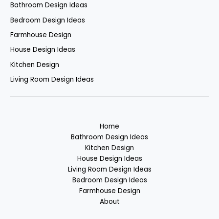
Bathroom Design Ideas
Bedroom Design Ideas
Farmhouse Design
House Design Ideas
Kitchen Design
Living Room Design Ideas
Home
Bathroom Design Ideas
Kitchen Design
House Design Ideas
Living Room Design Ideas
Bedroom Design Ideas
Farmhouse Design
About