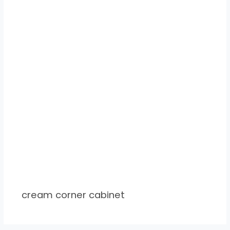
cream corner cabinet