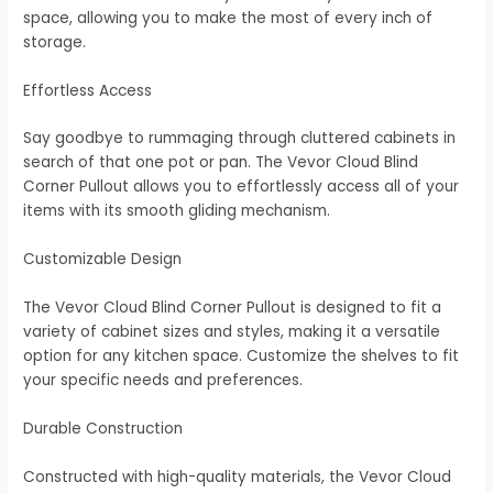
space, allowing you to make the most of every inch of
storage.
Effortless Access
Say goodbye to rummaging through cluttered cabinets in
search of that one pot or pan. The Vevor Cloud Blind
Corner Pullout allows you to effortlessly access all of your
items with its smooth gliding mechanism.
Customizable Design
The Vevor Cloud Blind Corner Pullout is designed to fit a
variety of cabinet sizes and styles, making it a versatile
option for any kitchen space. Customize the shelves to fit
your specific needs and preferences.
Durable Construction
Constructed with high-quality materials, the Vevor Cloud