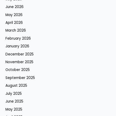
June 2026
May 2026
April 2026
March 2026
February 2026
January 2026
December 2025
November 2025
October 2025
September 2025
August 2025
July 2025
June 2025
May 2025