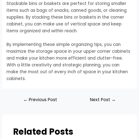
Stackable bins or baskets are perfect for storing smaller
items such as bags of snacks, canned goods, or cleaning
supplies. By stacking these bins or baskets in the corner
cabinet, you can make use of vertical space and keep
items organized and within reach.
By implementing these simple organizing tips, you can
maximize the storage space in your upper corner cabinets
and make your kitchen more efficient and clutter-free.
With a little creativity and strategic planning, you can
make the most out of every inch of space in your kitchen
cabinets.
←
Previous Post
Next Post
→
Related Posts