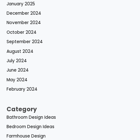
January 2025
December 2024
November 2024
October 2024
September 2024
August 2024
July 2024
June 2024
May 2024
February 2024
Category
Bathroom Design Ideas
Bedroom Design Ideas
Farmhouse Design