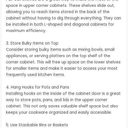
space in upper corner cabinets. These shelves slide out,
allowing you to reach items stored in the back of the
cabinet without having to dig through everything. They can
be installed in both L-shaped and diagonal cabinets for
maximum efficiency.
3. Store Bulky Items on Top
Consider storing bulky items such as mixing bowls, small
appliances, or serving platters on the top shelf of the
corner cabinet. This will free up space on the lower shelves
for smaller items and make it easier to access your most
frequently used kitchen items.
4. Hang Hooks for Pots and Pans
Installing hooks on the inside of the cabinet door is a great
way to store pots, pans, and lids in the upper corner
cabinet. This not only saves valuable shelf space but also
keeps your cookware organized and easily accessible.
5. Use Stackable Bins or Baskets