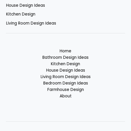
House Design Ideas
Kitchen Design
Living Room Design Ideas
Home
Bathroom Design Ideas
Kitchen Design
House Design Ideas
Living Room Design Ideas
Bedroom Design Ideas
Farmhouse Design
About