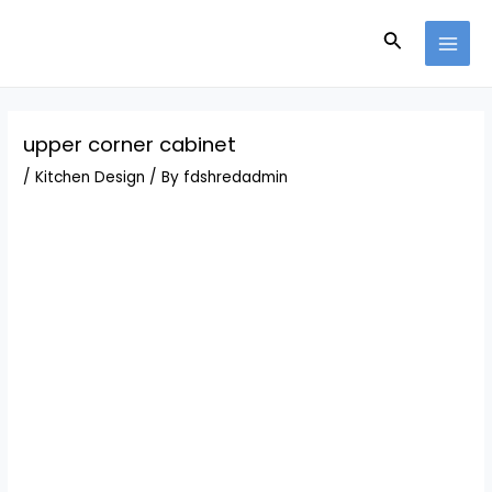
Skip
Post
MAI
to
navigation
Search
MEN
content
upper corner cabinet
/
Kitchen Design
/ By
fdshredadmin