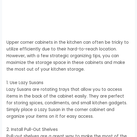
Upper corner cabinets in the kitchen can often be tricky to
utilize efficiently due to their hard-to-reach location.
However, with a few strategic organizing tips, you can
maximize the storage space in these cabinets and make
the most out of your kitchen storage.
1. Use Lazy Susans
Lazy Susans are rotating trays that allow you to access
items in the back of the cabinet easily. They are perfect
for storing spices, condiments, and small kitchen gadgets.
Simply place a Lazy Susan in the corner cabinet and
organize your items on it for easy access.
2. Install Pull-Out Shelves
Pull-out shelves are a great way to make the most of the