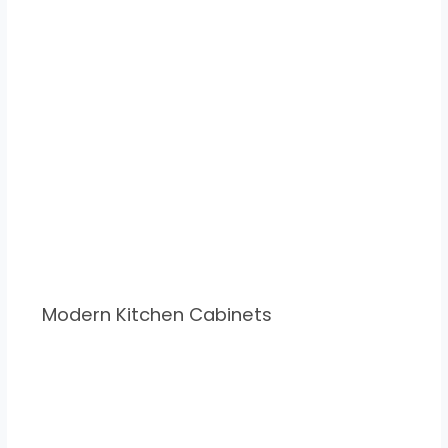
Modern Kitchen Cabinets