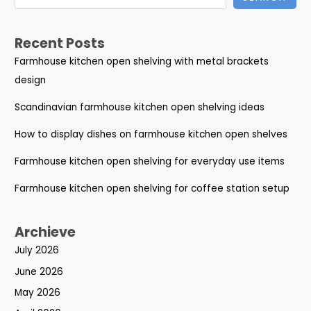
Recent Posts
Farmhouse kitchen open shelving with metal brackets
design
Scandinavian farmhouse kitchen open shelving ideas
How to display dishes on farmhouse kitchen open shelves
Farmhouse kitchen open shelving for everyday use items
Farmhouse kitchen open shelving for coffee station setup
Archieve
July 2026
June 2026
May 2026