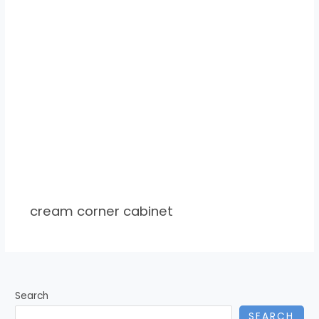
cream corner cabinet
Search
SEARCH