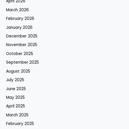
April 2026
March 2026
February 2026
January 2026
December 2025
November 2025
October 2025
September 2025
August 2025
July 2025
June 2025
May 2025
April 2025
March 2025
February 2025