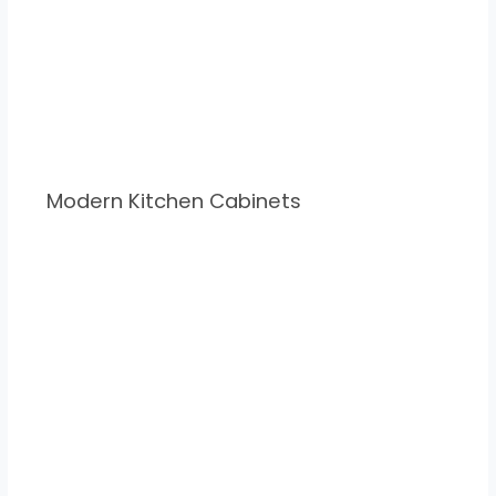
Modern Kitchen Cabinets