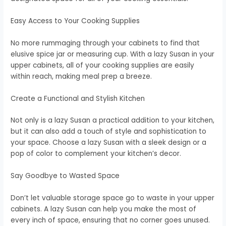
Easy Access to Your Cooking Supplies
No more rummaging through your cabinets to find that
elusive spice jar or measuring cup. With a lazy Susan in your
upper cabinets, all of your cooking supplies are easily
within reach, making meal prep a breeze.
Create a Functional and Stylish Kitchen
Not only is a lazy Susan a practical addition to your kitchen,
but it can also add a touch of style and sophistication to
your space. Choose a lazy Susan with a sleek design or a
pop of color to complement your kitchen’s decor.
Say Goodbye to Wasted Space
Don’t let valuable storage space go to waste in your upper
cabinets. A lazy Susan can help you make the most of
every inch of space, ensuring that no corner goes unused.