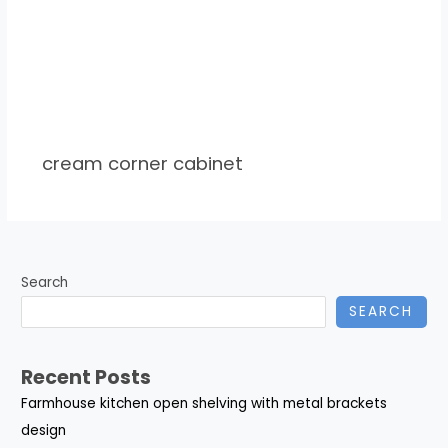
cream corner cabinet
Search
SEARCH
Recent Posts
Farmhouse kitchen open shelving with metal brackets
design