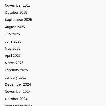
November 2025
October 2025
September 2025
August 2025
July 2025
June 2025
May 2025
April 2025
March 2025
February 2025
January 2025
December 2024
November 2024
October 2024