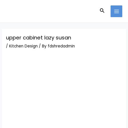
Skip
Post
MAI
to
navigation
Search
MEN
content
upper cabinet lazy susan
/
Kitchen Design
/ By
fdshredadmin