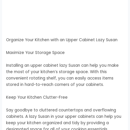
Organize Your Kitchen with an Upper Cabinet Lazy Susan
Maximize Your Storage Space
Installing an upper cabinet lazy Susan can help you make
the most of your kitchen’s storage space. With this
convenient rotating shelf, you can easily access items
stored in hard-to-reach corners of your cabinets.
Keep Your Kitchen Clutter-Free
Say goodbye to cluttered countertops and overflowing
cabinets. A lazy Susan in your upper cabinets can help you
keep your kitchen organized and tidy by providing a
designated space for all of your cooking essentials.