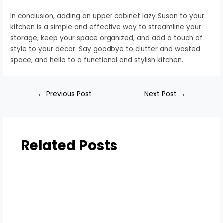
In conclusion, adding an upper cabinet lazy Susan to your
kitchen is a simple and effective way to streamline your
storage, keep your space organized, and add a touch of
style to your decor. Say goodbye to clutter and wasted
space, and hello to a functional and stylish kitchen.
←
Previous Post
Next Post
→
Related Posts