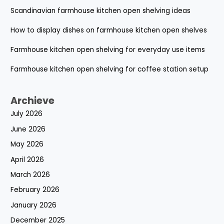
Scandinavian farmhouse kitchen open shelving ideas
How to display dishes on farmhouse kitchen open shelves
Farmhouse kitchen open shelving for everyday use items
Farmhouse kitchen open shelving for coffee station setup
Archieve
July 2026
June 2026
May 2026
April 2026
March 2026
February 2026
January 2026
December 2025