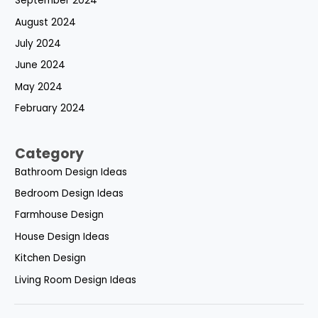
September 2024
August 2024
July 2024
June 2024
May 2024
February 2024
Category
Bathroom Design Ideas
Bedroom Design Ideas
Farmhouse Design
House Design Ideas
Kitchen Design
Living Room Design Ideas