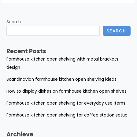
Search
SEARCH
Recent Posts
Farmhouse kitchen open shelving with metal brackets
design
Scandinavian farmhouse kitchen open shelving ideas
How to display dishes on farmhouse kitchen open shelves
Farmhouse kitchen open shelving for everyday use items
Farmhouse kitchen open shelving for coffee station setup
Archieve