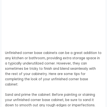
Unfinished corner base cabinets can be a great addition to
any kitchen or bathroom, providing extra storage space in
a typically underutilized corner. However, they can
sometimes be tricky to finish and blend seamlessly with
the rest of your cabinetry. Here are some tips for
completing the look of your unfinished corner base
cabinet:
Sand and prime the cabinet: Before painting or staining
your unfinished corner base cabinet, be sure to sand it
down to smooth out any rough edges or imperfections.