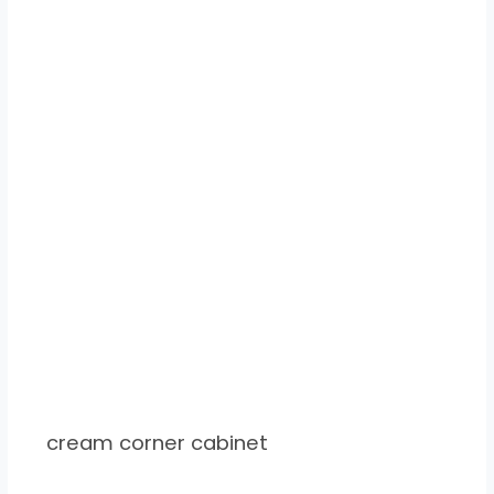
cream corner cabinet