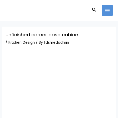
Skip
Post
MAI
to
navigation
Search
MEN
content
unfinished corner base cabinet
/
Kitchen Design
/ By
fdshredadmin