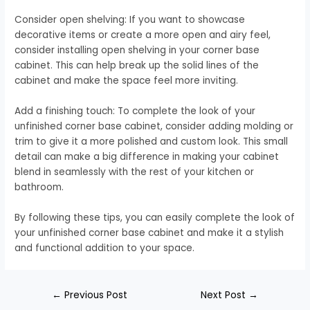
Consider open shelving: If you want to showcase
decorative items or create a more open and airy feel,
consider installing open shelving in your corner base
cabinet. This can help break up the solid lines of the
cabinet and make the space feel more inviting.
Add a finishing touch: To complete the look of your
unfinished corner base cabinet, consider adding molding or
trim to give it a more polished and custom look. This small
detail can make a big difference in making your cabinet
blend in seamlessly with the rest of your kitchen or
bathroom.
By following these tips, you can easily complete the look of
your unfinished corner base cabinet and make it a stylish
and functional addition to your space.
←
Previous Post
Next Post
→