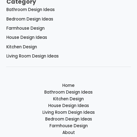
Category
Bathroom Design Ideas
Bedroom Design Ideas
Farmhouse Design
House Design Ideas
Kitchen Design
Living Room Design Ideas
Home
Bathroom Design Ideas
Kitchen Design
House Design Ideas
Living Room Design Ideas
Bedroom Design Ideas
Farmhouse Design
About