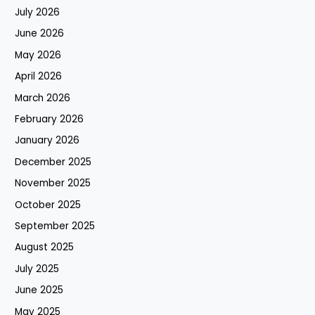
July 2026
June 2026
May 2026
April 2026
March 2026
February 2026
January 2026
December 2025
November 2025
October 2025
September 2025
August 2025
July 2025
June 2025
May 2025