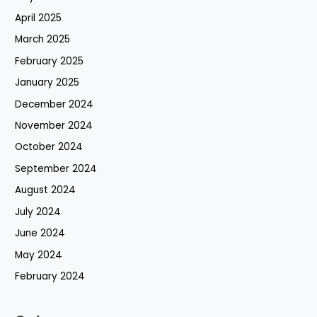
April 2025
March 2025
February 2025
January 2025
December 2024
November 2024
October 2024
September 2024
August 2024
July 2024
June 2024
May 2024
February 2024