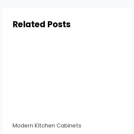
Related Posts
Modern Kitchen Cabinets