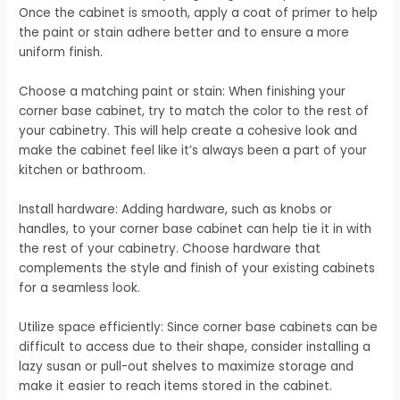
Once the cabinet is smooth, apply a coat of primer to help
the paint or stain adhere better and to ensure a more
uniform finish.
Choose a matching paint or stain: When finishing your
corner base cabinet, try to match the color to the rest of
your cabinetry. This will help create a cohesive look and
make the cabinet feel like it’s always been a part of your
kitchen or bathroom.
Install hardware: Adding hardware, such as knobs or
handles, to your corner base cabinet can help tie it in with
the rest of your cabinetry. Choose hardware that
complements the style and finish of your existing cabinets
for a seamless look.
Utilize space efficiently: Since corner base cabinets can be
difficult to access due to their shape, consider installing a
lazy susan or pull-out shelves to maximize storage and
make it easier to reach items stored in the cabinet.