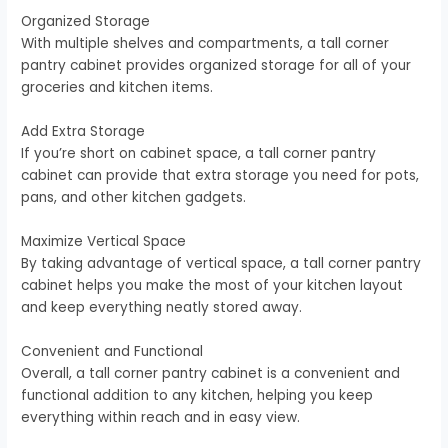
Organized Storage
With multiple shelves and compartments, a tall corner
pantry cabinet provides organized storage for all of your
groceries and kitchen items.
Add Extra Storage
If you’re short on cabinet space, a tall corner pantry
cabinet can provide that extra storage you need for pots,
pans, and other kitchen gadgets.
Maximize Vertical Space
By taking advantage of vertical space, a tall corner pantry
cabinet helps you make the most of your kitchen layout
and keep everything neatly stored away.
Convenient and Functional
Overall, a tall corner pantry cabinet is a convenient and
functional addition to any kitchen, helping you keep
everything within reach and in easy view.