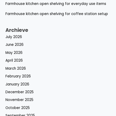
Farmhouse kitchen open shelving for everyday use items
Farmhouse kitchen open shelving for coffee station setup
Archieve
July 2026
June 2026
May 2026
April 2026
March 2026
February 2026
January 2026
December 2025
November 2025
October 2025
September 2025