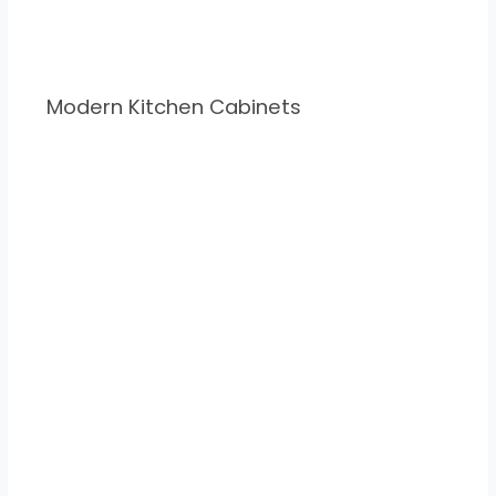
Modern Kitchen Cabinets