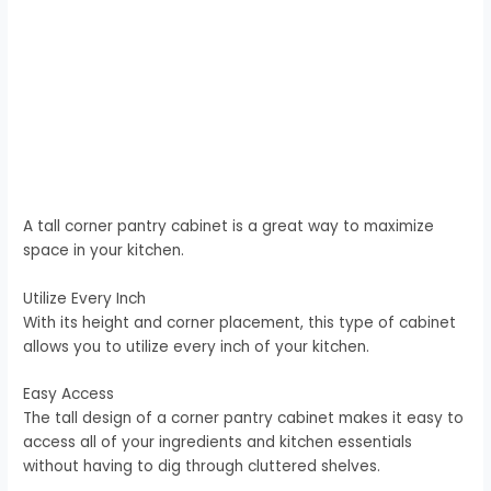
A tall corner pantry cabinet is a great way to maximize
space in your kitchen.
Utilize Every Inch
With its height and corner placement, this type of cabinet
allows you to utilize every inch of your kitchen.
Easy Access
The tall design of a corner pantry cabinet makes it easy to
access all of your ingredients and kitchen essentials
without having to dig through cluttered shelves.