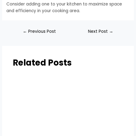
Consider adding one to your kitchen to maximize space
and efficiency in your cooking area.
←
Previous Post
Next Post
→
Related Posts