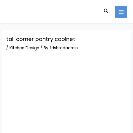
Skip
Post
MAI
to
navigation
Search
MEN
content
tall corner pantry cabinet
/
Kitchen Design
/ By
fdshredadmin