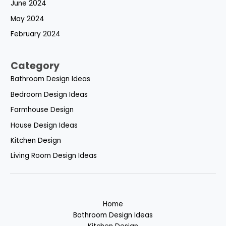
June 2024
May 2024
February 2024
Category
Bathroom Design Ideas
Bedroom Design Ideas
Farmhouse Design
House Design Ideas
Kitchen Design
Living Room Design Ideas
Home
Bathroom Design Ideas