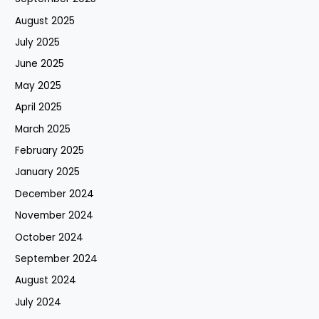
August 2025
July 2025
June 2025
May 2025
April 2025
March 2025
February 2025
January 2025
December 2024
November 2024
October 2024
September 2024
August 2024
July 2024