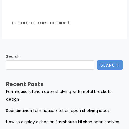
cream corner cabinet
Search
SEARCH
Recent Posts
Farmhouse kitchen open shelving with metal brackets
design
Scandinavian farmhouse kitchen open shelving ideas
How to display dishes on farmhouse kitchen open shelves