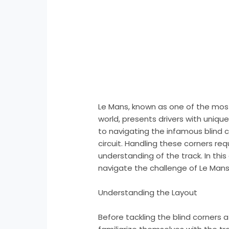
Le Mans, known as one of the most
world, presents drivers with uniqu
to navigating the infamous blind 
circuit. Handling these corners requ
understanding of the track. In this
navigate the challenge of Le Mans’ 
Understanding the Layout
Before tackling the blind corners at 