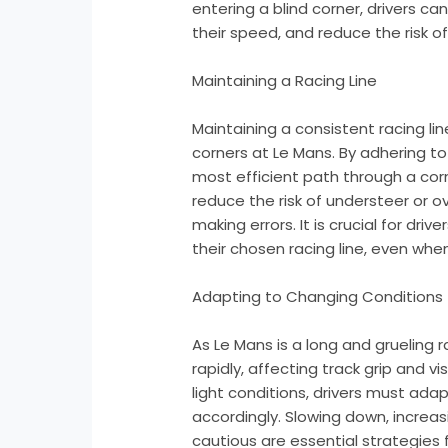
entering a blind corner, drivers ca
their speed, and reduce the risk o
Maintaining a Racing Line
Maintaining a consistent racing lin
corners at Le Mans. By adhering to 
most efficient path through a corn
reduce the risk of understeer or 
making errors. It is crucial for dr
their chosen racing line, even when v
Adapting to Changing Conditions
As Le Mans is a long and grueling
rapidly, affecting track grip and visi
light conditions, drivers must ada
accordingly. Slowing down, increas
cautious are essential strategies 