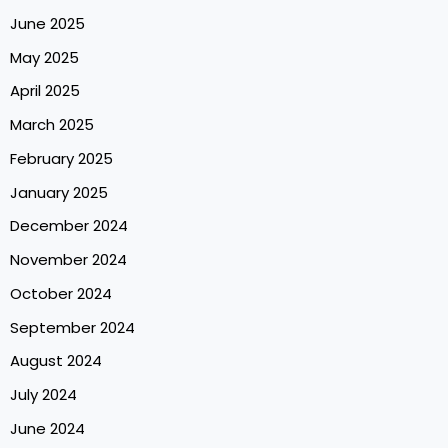
June 2025
May 2025
April 2025
March 2025
February 2025
January 2025
December 2024
November 2024
October 2024
September 2024
August 2024
July 2024
June 2024