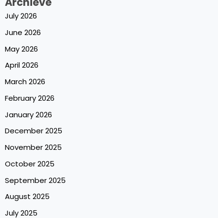
Archieve
July 2026
June 2026
May 2026
April 2026
March 2026
February 2026
January 2026
December 2025
November 2025
October 2025
September 2025
August 2025
July 2025