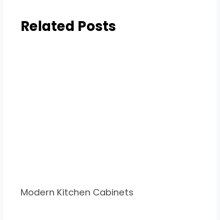
Related Posts
Modern Kitchen Cabinets