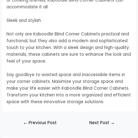
or cooking utensils, Kaboodle Blind Corner Cabinets can
accommodate it all.
Sleek and stylish
Not only are Kaboodle Blind Corner Cabinets practical and
functional, but they also add a modern and sophisticated
touch to your kitchen. With a sleek design and high-quality
materials, these cabinets are sure to enhance the look and
feel of your space.
Say goodbye to wasted space and inaccessible items in
your corner cabinets. Maximize your storage space and
make your life easier with Kaboodle Blind Corner Cabinets.
Transform your kitchen into a more organized and efficient
space with these innovative storage solutions.
←
Previous Post
Next Post
→