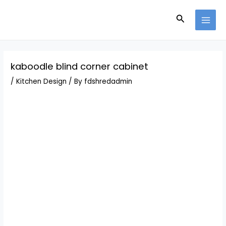
Skip
Post
MAI
to
navigation
Search
MEN
content
kaboodle blind corner cabinet
/
Kitchen Design
/ By
fdshredadmin