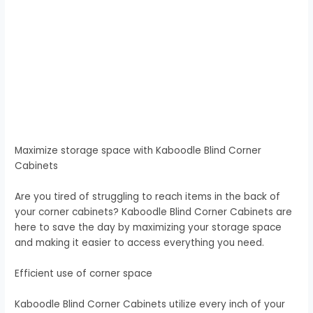
Maximize storage space with Kaboodle Blind Corner
Cabinets
Are you tired of struggling to reach items in the back of
your corner cabinets? Kaboodle Blind Corner Cabinets are
here to save the day by maximizing your storage space
and making it easier to access everything you need.
Efficient use of corner space
Kaboodle Blind Corner Cabinets utilize every inch of your