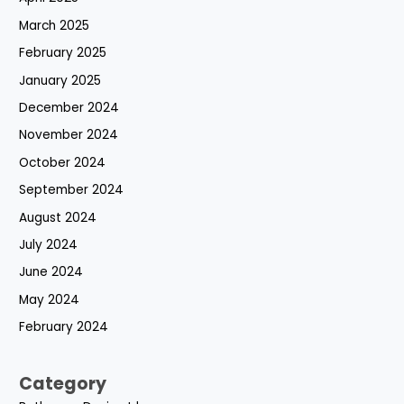
March 2025
February 2025
January 2025
December 2024
November 2024
October 2024
September 2024
August 2024
July 2024
June 2024
May 2024
February 2024
Category