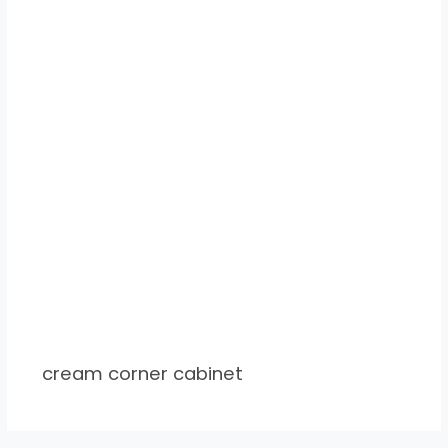
cream corner cabinet