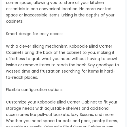
corner space, allowing you to store all your kitchen
essentials in one convenient location. No more wasted
space or inaccessible items lurking in the depths of your
cabinets.
Smart design for easy access
With a clever sliding mechanism, Kaboodle Blind Corner
Cabinets bring the back of the cabinet to you, making it
effortless to grab what you need without having to crawl
inside or remove items to reach the back. Say goodbye to
wasted time and frustration searching for items in hard-
to-reach places.
Flexible configuration options
Customize your Kaboodle Blind Corner Cabinet to fit your
storage needs with adjustable shelves and additional
accessories like pull-out baskets, lazy Susans, and more.
Whether you need space for pots and pans, pantry items,