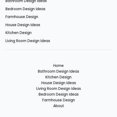
Bathroom Design Ideas
Bedroom Design Ideas
Farmhouse Design
House Design Ideas
Kitchen Design
Living Room Design Ideas
Home
Bathroom Design Ideas
Kitchen Design
House Design Ideas
Living Room Design Ideas
Bedroom Design Ideas
Farmhouse Design
About