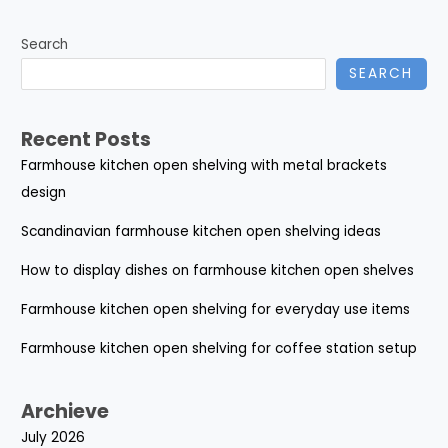
Search
SEARCH
Recent Posts
Farmhouse kitchen open shelving with metal brackets
design
Scandinavian farmhouse kitchen open shelving ideas
How to display dishes on farmhouse kitchen open shelves
Farmhouse kitchen open shelving for everyday use items
Farmhouse kitchen open shelving for coffee station setup
Archieve
July 2026