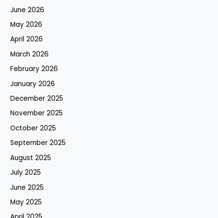
June 2026
May 2026
April 2026
March 2026
February 2026
January 2026
December 2025
November 2025
October 2025
September 2025
August 2025
July 2025
June 2025
May 2025
April 2025