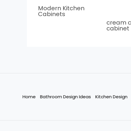
Modern Kitchen
Cabinets
cream c
cabinet
Home
Bathroom Design Ideas
Kitchen Design