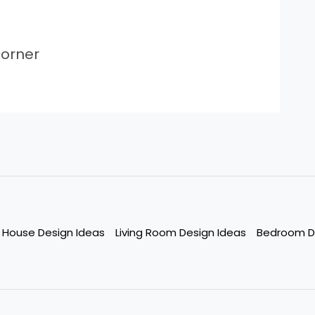
orner
House Design Ideas
Living Room Design Ideas
Bedroom D