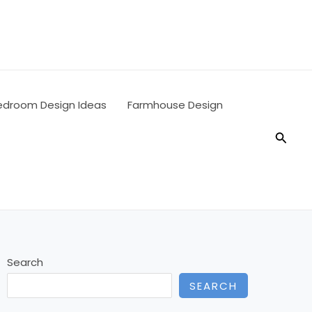
edroom Design Ideas
Farmhouse Design
Searc
Search
SEARCH