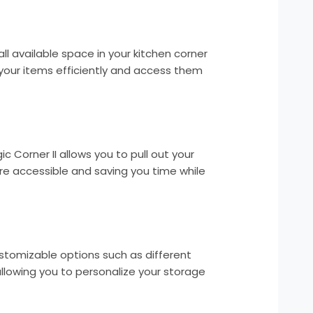
all available space in your kitchen corner
l your items efficiently and access them
ic Corner II allows you to pull out your
e accessible and saving you time while
stomizable options such as different
allowing you to personalize your storage