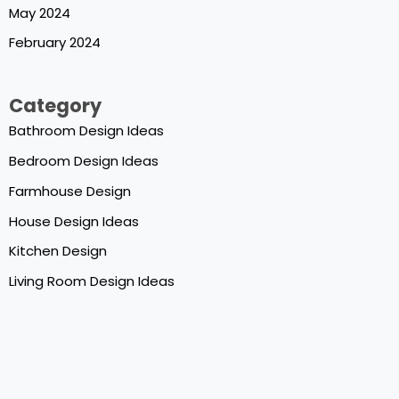
May 2024
February 2024
Category
Bathroom Design Ideas
Bedroom Design Ideas
Farmhouse Design
House Design Ideas
Kitchen Design
Living Room Design Ideas