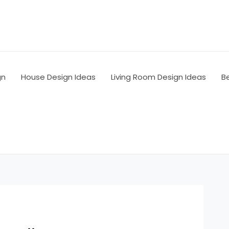
gn
House Design Ideas
Living Room Design Ideas
B