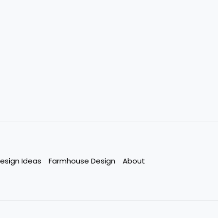
esign Ideas
Farmhouse Design
About