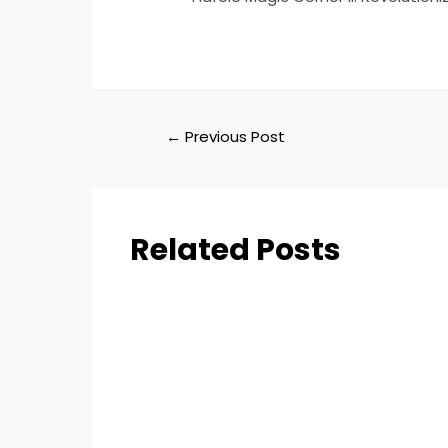
←
Previous Post
Related Posts