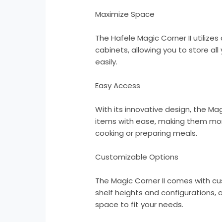
Maximize Space
The Hafele Magic Corner II utilizes 
cabinets, allowing you to store al
easily.
Easy Access
With its innovative design, the Mag
items with ease, making them mor
cooking or preparing meals.
Customizable Options
The Magic Corner II comes with cu
shelf heights and configurations, 
space to fit your needs.