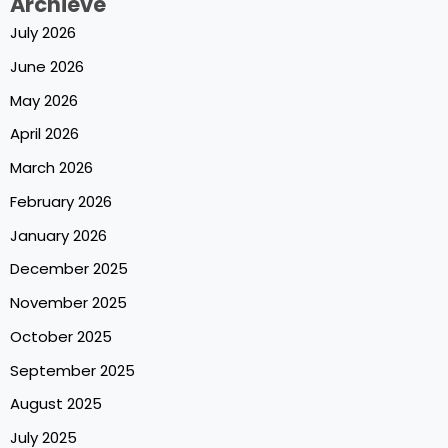
Archieve
July 2026
June 2026
May 2026
April 2026
March 2026
February 2026
January 2026
December 2025
November 2025
October 2025
September 2025
August 2025
July 2025