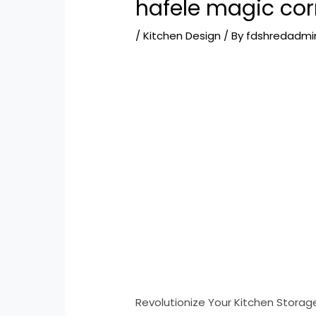
hafele magic corn
/
Kitchen Design
/ By
fdshredadmi
Revolutionize Your Kitchen Storage