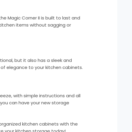
he Magic Corner II is built to last and
kitchen items without sagging or
tional, but it also has a sleek and
of elegance to your kitchen cabinets.
breeze, with simple instructions and all
 you can have your new storage
organized kitchen cabinets with the
ize your kitchen storage today!