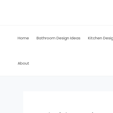
Skip
Post
to
navigation
content
Home
Bathroom Design Ideas
Kitchen Desi
About