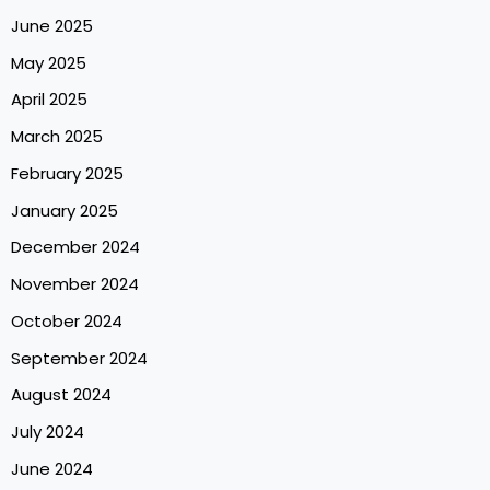
June 2025
May 2025
April 2025
March 2025
February 2025
January 2025
December 2024
November 2024
October 2024
September 2024
August 2024
July 2024
June 2024