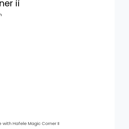
er ii
n
 with Hafele Magic Corner II