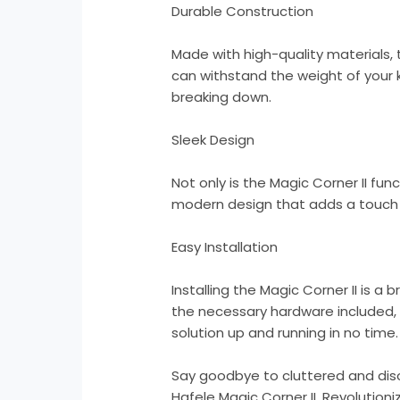
Durable Construction
Made with high-quality materials, t
can withstand the weight of your 
breaking down.
Sleek Design
Not only is the Magic Corner II func
modern design that adds a touch 
Easy Installation
Installing the Magic Corner II is a 
the necessary hardware included,
solution up and running in no time.
Say goodbye to cluttered and dis
Hafele Magic Corner II. Revolution