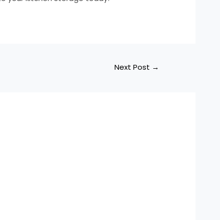
Next Post
→