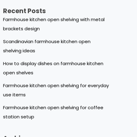
Recent Posts
Farmhouse kitchen open shelving with metal
brackets design
Scandinavian farmhouse kitchen open
shelving ideas
How to display dishes on farmhouse kitchen
open shelves
Farmhouse kitchen open shelving for everyday
use items
Farmhouse kitchen open shelving for coffee
station setup