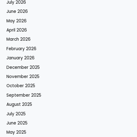
July 2026
June 2026
May 2026
April 2026
March 2026
February 2026
January 2026
December 2025
November 2025
October 2025
September 2025
August 2025
July 2025
June 2025
May 2025