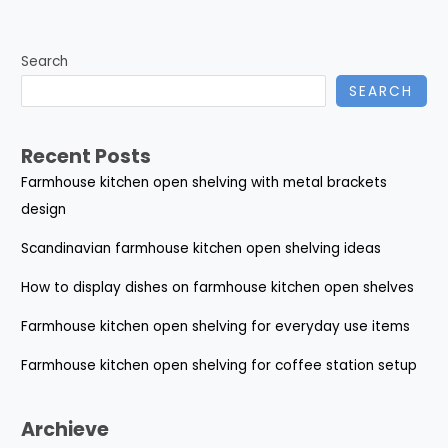
Search
SEARCH
Recent Posts
Farmhouse kitchen open shelving with metal brackets
design
Scandinavian farmhouse kitchen open shelving ideas
How to display dishes on farmhouse kitchen open shelves
Farmhouse kitchen open shelving for everyday use items
Farmhouse kitchen open shelving for coffee station setup
Archieve