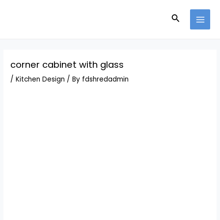
Skip
Post
MAI
to
navigation
Search
MEN
content
corner cabinet with glass
/
Kitchen Design
/ By
fdshredadmin