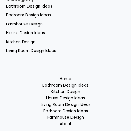
Bathroom Design Ideas
Bedroom Design Ideas
Farmhouse Design
House Design Ideas
Kitchen Design
Living Room Design Ideas
Home
Bathroom Design Ideas
Kitchen Design
House Design Ideas
Living Room Design Ideas
Bedroom Design Ideas
Farmhouse Design
About