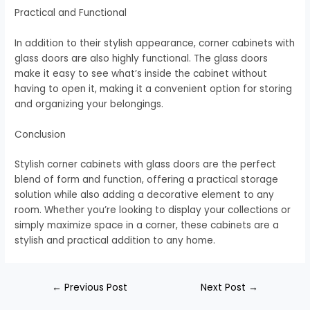
Practical and Functional
In addition to their stylish appearance, corner cabinets with
glass doors are also highly functional. The glass doors
make it easy to see what’s inside the cabinet without
having to open it, making it a convenient option for storing
and organizing your belongings.
Conclusion
Stylish corner cabinets with glass doors are the perfect
blend of form and function, offering a practical storage
solution while also adding a decorative element to any
room. Whether you’re looking to display your collections or
simply maximize space in a corner, these cabinets are a
stylish and practical addition to any home.
←
Previous Post
Next Post
→