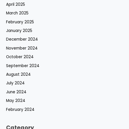
April 2025
March 2025
February 2025
January 2025
December 2024
November 2024
October 2024
September 2024
August 2024
July 2024
June 2024
May 2024
February 2024
Category