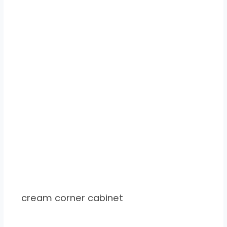
cream corner cabinet