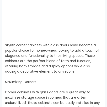
Stylish corner cabinets with glass doors have become a
popular choice for homeowners looking to add a touch of
elegance and functionality to their living spaces. These
cabinets are the perfect blend of form and function,
offering both storage and display options while also
adding a decorative element to any room.
Maximizing Corners
Corner cabinets with glass doors are a great way to
maximize storage space in corners that are often
underutilized. These cabinets can be easily installed in any