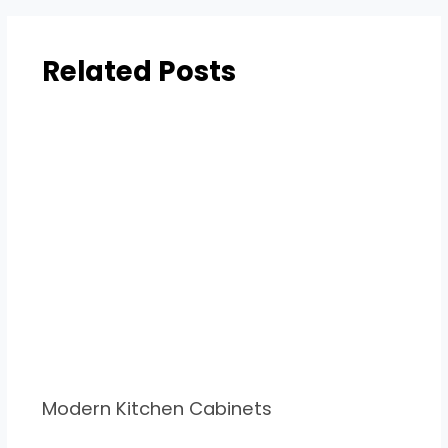
Related Posts
Modern Kitchen Cabinets