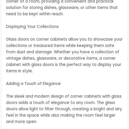
corner of a room, providing a convenient and practical
solution for storing dishes, glassware, or other items that
need to be kept within reach.
Displaying Your Collections
Glass doors on corner cabinets allow you to showcase your
collections or treasured items while keeping them safe
from dust and damage. Whether you have a collection of
vintage dishes, glassware, or decorative items, a corner
cabinet with glass doors is the perfect way to display your
items in style.
Adding a Touch of Elegance
The sleek and modern design of corner cabinets with glass
doors adds a touch of elegance to any room. The glass
doors allow light to filter through, creating a bright and airy
feel in the space while also making the room feel larger
and more open.