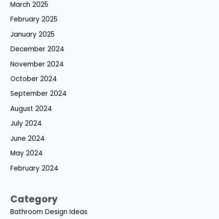
March 2025
February 2025
January 2025
December 2024
November 2024
October 2024
September 2024
August 2024
July 2024
June 2024
May 2024
February 2024
Category
Bathroom Design Ideas