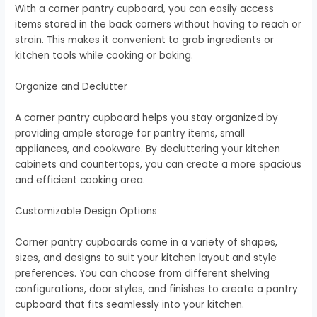
With a corner pantry cupboard, you can easily access
items stored in the back corners without having to reach or
strain. This makes it convenient to grab ingredients or
kitchen tools while cooking or baking.
Organize and Declutter
A corner pantry cupboard helps you stay organized by
providing ample storage for pantry items, small
appliances, and cookware. By decluttering your kitchen
cabinets and countertops, you can create a more spacious
and efficient cooking area.
Customizable Design Options
Corner pantry cupboards come in a variety of shapes,
sizes, and designs to suit your kitchen layout and style
preferences. You can choose from different shelving
configurations, door styles, and finishes to create a pantry
cupboard that fits seamlessly into your kitchen.