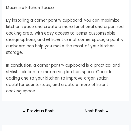
Maximize Kitchen Space
By installing a corner pantry cupboard, you can maximize
kitchen space and create a more functional and organized
cooking area. With easy access to items, customizable
design options, and efficient use of corner space, a pantry
cupboard can help you make the most of your kitchen
storage.
In conclusion, a corner pantry cupboard is a practical and
stylish solution for maximizing kitchen space. Consider
adding one to your kitchen to improve organization,
declutter countertops, and create a more efficient
cooking space.
←
Previous Post
Next Post
→