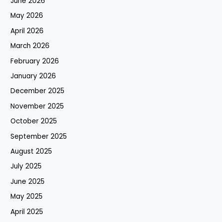
June 2026
May 2026
April 2026
March 2026
February 2026
January 2026
December 2025
November 2025
October 2025
September 2025
August 2025
July 2025
June 2025
May 2025
April 2025