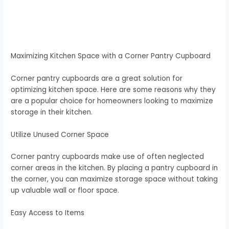
Maximizing Kitchen Space with a Corner Pantry Cupboard
Corner pantry cupboards are a great solution for
optimizing kitchen space. Here are some reasons why they
are a popular choice for homeowners looking to maximize
storage in their kitchen.
Utilize Unused Corner Space
Corner pantry cupboards make use of often neglected
corner areas in the kitchen. By placing a pantry cupboard in
the corner, you can maximize storage space without taking
up valuable wall or floor space.
Easy Access to Items