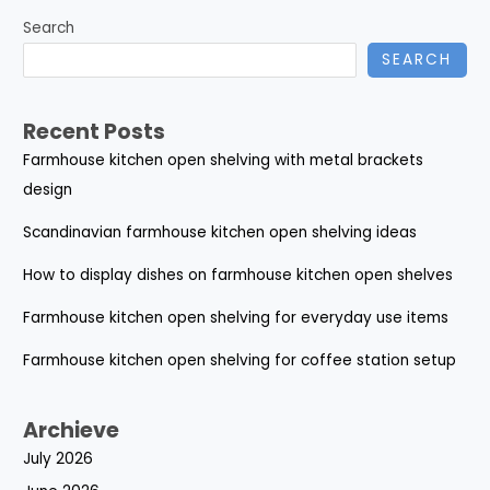
Search
SEARCH
Recent Posts
Farmhouse kitchen open shelving with metal brackets
design
Scandinavian farmhouse kitchen open shelving ideas
How to display dishes on farmhouse kitchen open shelves
Farmhouse kitchen open shelving for everyday use items
Farmhouse kitchen open shelving for coffee station setup
Archieve
July 2026