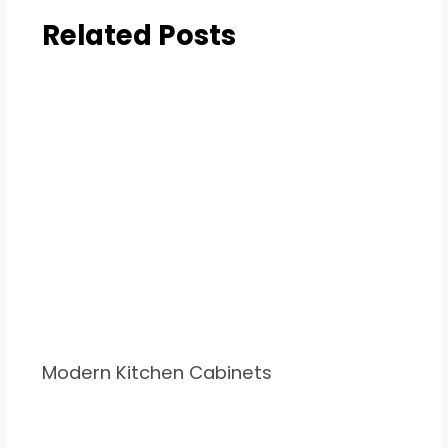
Related Posts
Modern Kitchen Cabinets