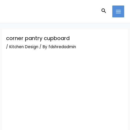
Skip
Post
MAI
to
navigation
Search
MEN
content
corner pantry cupboard
/
Kitchen Design
/ By
fdshredadmin