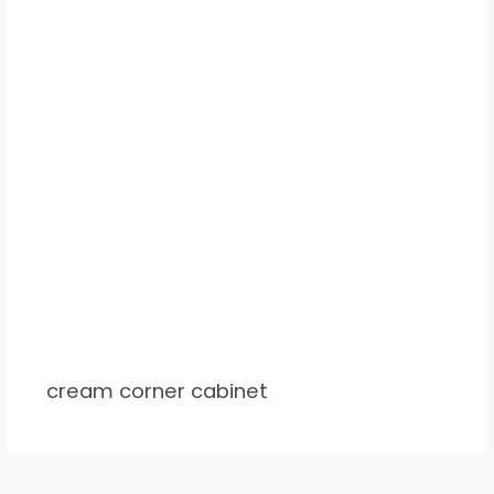
cream corner cabinet