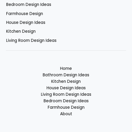
Bedroom Design Ideas
Farmhouse Design
House Design Ideas
Kitchen Design
Living Room Design Ideas
Home
Bathroom Design Ideas
Kitchen Design
House Design Ideas
Living Room Design Ideas
Bedroom Design Ideas
Farmhouse Design
About