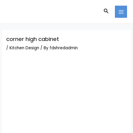
Skip
Post
MAI
to
navigation
Search
MEN
content
corner high cabinet
/
Kitchen Design
/ By
fdshredadmin