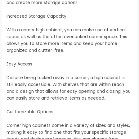
and create more storage options.
Increased Storage Capacity
With a corner high cabinet, you can make use of vertical
space as well as the often overlooked corner space. This
allows you to store more items and keep your home
organized and clutter-free.
Easy Access
Despite being tucked away in a corner, a high cabinet is
still easily accessible. With shelves that are within reach
and a design that allows for easy opening and closing, you
can easily store and retrieve items as needed.
Customizable Options
Corner high cabinets come in a variety of sizes and styles,
making it easy to find one that fits your specific storage