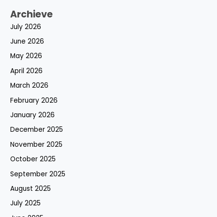
Archieve
July 2026
June 2026
May 2026
April 2026
March 2026
February 2026
January 2026
December 2025
November 2025
October 2025
September 2025
August 2025
July 2025