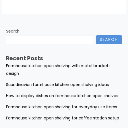
Search
SEARCH
Recent Posts
Farmhouse kitchen open shelving with metal brackets
design
Scandinavian farmhouse kitchen open shelving ideas
How to display dishes on farmhouse kitchen open shelves
Farmhouse kitchen open shelving for everyday use items
Farmhouse kitchen open shelving for coffee station setup