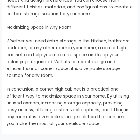
needs and design preferences. You can choose from
different finishes, materials, and configurations to create a
custom storage solution for your home.
Maximizing Space in Any Room
Whether you need extra storage in the kitchen, bathroom,
bedroom, or any other room in your home, a corner high
cabinet can help you maximize space and keep your
belongings organized. With its compact design and
efficient use of corner space, it is a versatile storage
solution for any room.
In conclusion, a corner high cabinet is a practical and
efficient way to maximize space in your home. By utilizing
unused corners, increasing storage capacity, providing
easy access, offering customizable options, and fitting in
any room, it is a versatile storage solution that can help
you make the most of your available space.