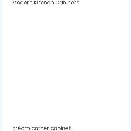
Modern Kitchen Cabinets
cream corner cabinet