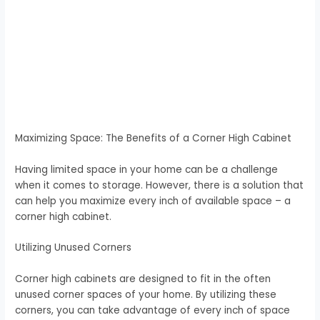
Maximizing Space: The Benefits of a Corner High Cabinet
Having limited space in your home can be a challenge
when it comes to storage. However, there is a solution that
can help you maximize every inch of available space – a
corner high cabinet.
Utilizing Unused Corners
Corner high cabinets are designed to fit in the often
unused corner spaces of your home. By utilizing these
corners, you can take advantage of every inch of space