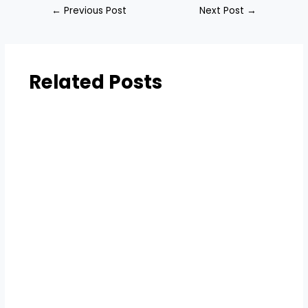
←
Previous Post
Next Post
→
Related Posts