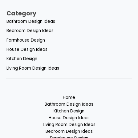
Category
Bathroom Design Ideas
Bedroom Design Ideas
Farmhouse Design
House Design Ideas
Kitchen Design
Living Room Design Ideas
Home
Bathroom Design Ideas
Kitchen Design
House Design Ideas
Living Room Design Ideas
Bedroom Design Ideas