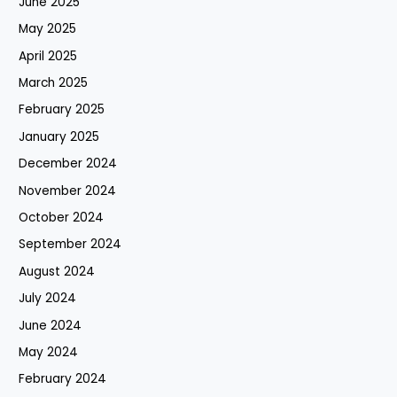
June 2025
May 2025
April 2025
March 2025
February 2025
January 2025
December 2024
November 2024
October 2024
September 2024
August 2024
July 2024
June 2024
May 2024
February 2024