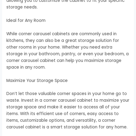
allowing you to customize the cabinet to fit your specific
storage needs.
Ideal for Any Room
While corner carousel cabinets are commonly used in
kitchens, they can also be a great storage solution for
other rooms in your home. Whether you need extra
storage in your bathroom, pantry, or even your bedroom, a
corner carousel cabinet can help you maximize storage
space in any room.
Maximize Your Storage Space
Don’t let those valuable corner spaces in your home go to
waste. Invest in a corner carousel cabinet to maximize your
storage space and make it easier to access all of your
items. With its efficient use of corners, easy access to
items, customizable options, and versatility, a corner
carousel cabinet is a smart storage solution for any home.