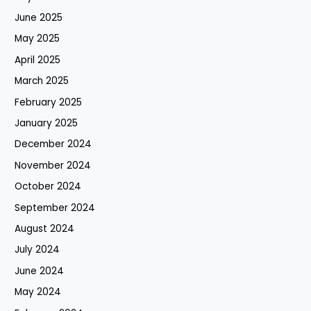
June 2025
May 2025
April 2025
March 2025
February 2025
January 2025
December 2024
November 2024
October 2024
September 2024
August 2024
July 2024
June 2024
May 2024