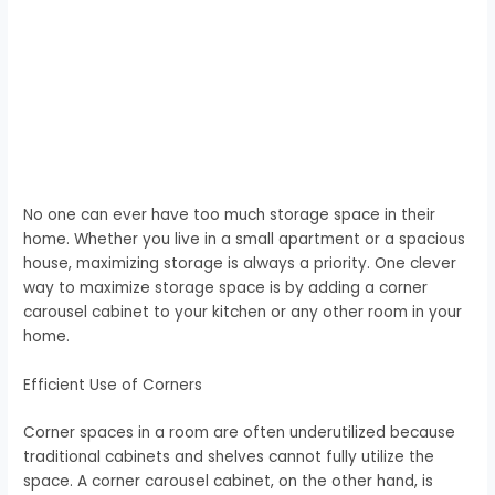
No one can ever have too much storage space in their
home. Whether you live in a small apartment or a spacious
house, maximizing storage is always a priority. One clever
way to maximize storage space is by adding a corner
carousel cabinet to your kitchen or any other room in your
home.
Efficient Use of Corners
Corner spaces in a room are often underutilized because
traditional cabinets and shelves cannot fully utilize the
space. A corner carousel cabinet, on the other hand, is