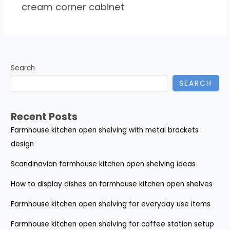
cream corner cabinet
Search
SEARCH
Recent Posts
Farmhouse kitchen open shelving with metal brackets
design
Scandinavian farmhouse kitchen open shelving ideas
How to display dishes on farmhouse kitchen open shelves
Farmhouse kitchen open shelving for everyday use items
Farmhouse kitchen open shelving for coffee station setup