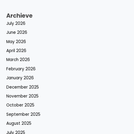
Archieve
July 2026
June 2026
May 2026
April 2026
March 2026
February 2026
January 2026
December 2025
November 2025
October 2025
September 2025
August 2025
July 2025