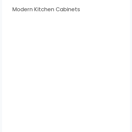
Modern Kitchen Cabinets