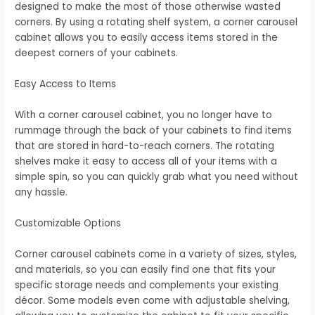
designed to make the most of those otherwise wasted
corners. By using a rotating shelf system, a corner carousel
cabinet allows you to easily access items stored in the
deepest corners of your cabinets.
Easy Access to Items
With a corner carousel cabinet, you no longer have to
rummage through the back of your cabinets to find items
that are stored in hard-to-reach corners. The rotating
shelves make it easy to access all of your items with a
simple spin, so you can quickly grab what you need without
any hassle.
Customizable Options
Corner carousel cabinets come in a variety of sizes, styles,
and materials, so you can easily find one that fits your
specific storage needs and complements your existing
décor. Some models even come with adjustable shelving,