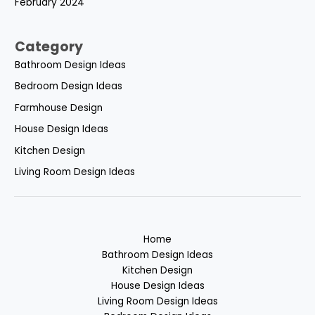
February 2024
Category
Bathroom Design Ideas
Bedroom Design Ideas
Farmhouse Design
House Design Ideas
Kitchen Design
Living Room Design Ideas
Home
Bathroom Design Ideas
Kitchen Design
House Design Ideas
Living Room Design Ideas