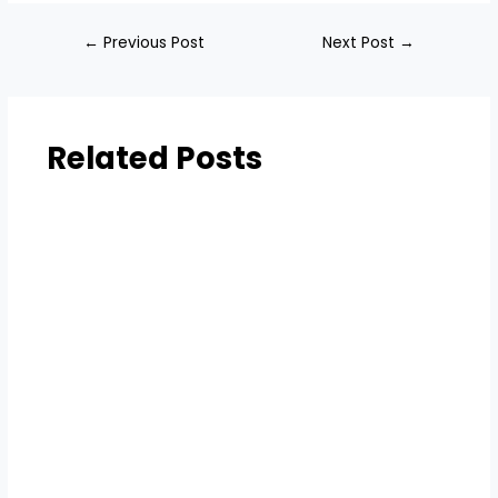
←
Previous Post
Next Post
→
Related Posts