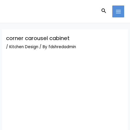
Skip
Post
MAI
to
navigation
Search
MEN
content
corner carousel cabinet
/
Kitchen Design
/ By
fdshredadmin