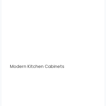
Modern Kitchen Cabinets