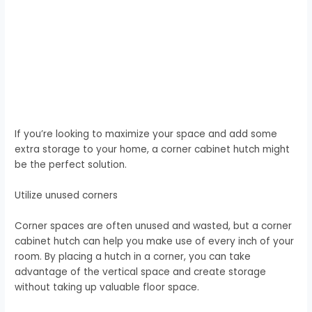
If you’re looking to maximize your space and add some
extra storage to your home, a corner cabinet hutch might
be the perfect solution.
Utilize unused corners
Corner spaces are often unused and wasted, but a corner
cabinet hutch can help you make use of every inch of your
room. By placing a hutch in a corner, you can take
advantage of the vertical space and create storage
without taking up valuable floor space.