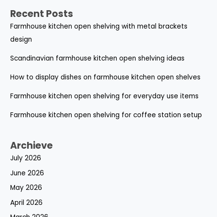
Recent Posts
Farmhouse kitchen open shelving with metal brackets
design
Scandinavian farmhouse kitchen open shelving ideas
How to display dishes on farmhouse kitchen open shelves
Farmhouse kitchen open shelving for everyday use items
Farmhouse kitchen open shelving for coffee station setup
Archieve
July 2026
June 2026
May 2026
April 2026