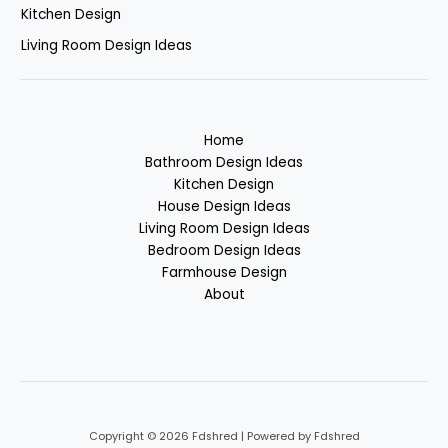
Kitchen Design
Living Room Design Ideas
Home
Bathroom Design Ideas
Kitchen Design
House Design Ideas
Living Room Design Ideas
Bedroom Design Ideas
Farmhouse Design
About
Copyright © 2026 Fdshred | Powered by Fdshred