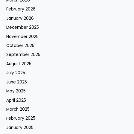
March 2026
February 2026
January 2026
December 2025
November 2025
October 2025
September 2025
August 2025
July 2025
June 2025
May 2025
April 2025
March 2025
February 2025
January 2025