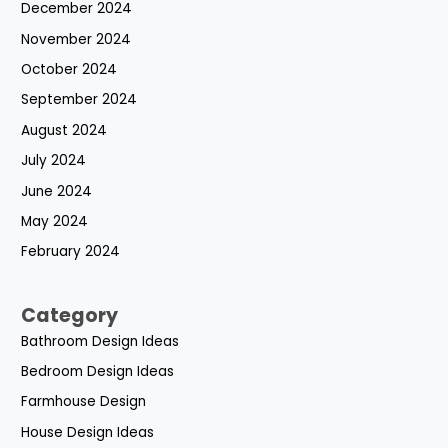
December 2024
November 2024
October 2024
September 2024
August 2024
July 2024
June 2024
May 2024
February 2024
Category
Bathroom Design Ideas
Bedroom Design Ideas
Farmhouse Design
House Design Ideas