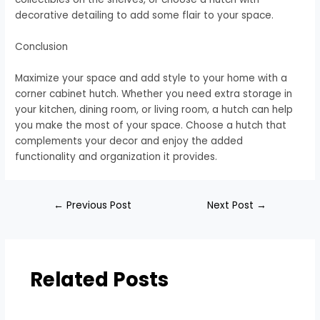
decorative detailing to add some flair to your space.
Conclusion
Maximize your space and add style to your home with a
corner cabinet hutch. Whether you need extra storage in
your kitchen, dining room, or living room, a hutch can help
you make the most of your space. Choose a hutch that
complements your decor and enjoy the added
functionality and organization it provides.
←
Previous Post
Next Post
→
Related Posts