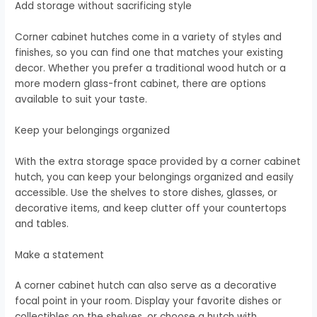
Add storage without sacrificing style
Corner cabinet hutches come in a variety of styles and
finishes, so you can find one that matches your existing
decor. Whether you prefer a traditional wood hutch or a
more modern glass-front cabinet, there are options
available to suit your taste.
Keep your belongings organized
With the extra storage space provided by a corner cabinet
hutch, you can keep your belongings organized and easily
accessible. Use the shelves to store dishes, glasses, or
decorative items, and keep clutter off your countertops
and tables.
Make a statement
A corner cabinet hutch can also serve as a decorative
focal point in your room. Display your favorite dishes or
collectibles on the shelves, or choose a hutch with