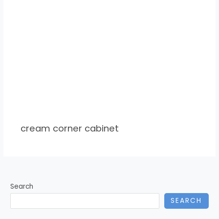
cream corner cabinet
Search
SEARCH