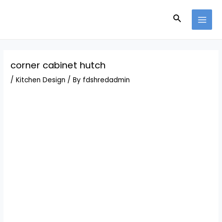
Skip
Post
MAI
to
navigation
Search
MEN
content
corner cabinet hutch
/
Kitchen Design
/ By
fdshredadmin