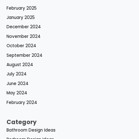
February 2025
January 2025
December 2024
November 2024
October 2024
September 2024
August 2024
July 2024
June 2024
May 2024
February 2024
Category
Bathroom Design Ideas