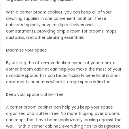
With a corner broom cabinet, you can keep all of your
cleaning supplies in one convenient location. These
cabinets typically have multiple shelves and
compartments, providing ample room for brooms, mops,
dustpans, and other cleaning essentials.
Maximize your space
By utilizing the often-overlooked corner of your room, a
corner broom cabinet can help you make the most of your
available space. This can be particularly beneficial in small
apartments or homes where storage space is limited.
Keep your space clutter-free
A corner broom cabinet can help you keep your space
organized and clutter-free. No more tripping over brooms
and mops that have been haphazardly leaning against the
wall – with a corner cabinet, everything has its designated