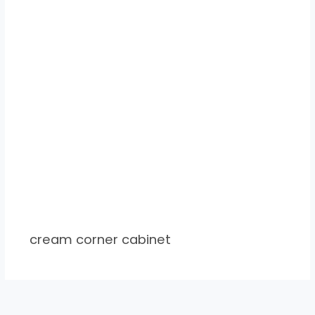
cream corner cabinet