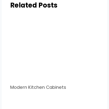
Related Posts
Modern Kitchen Cabinets