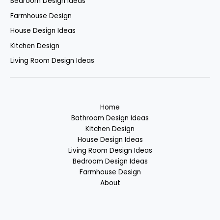
Bedroom Design Ideas
Farmhouse Design
House Design Ideas
Kitchen Design
Living Room Design Ideas
Home
Bathroom Design Ideas
Kitchen Design
House Design Ideas
Living Room Design Ideas
Bedroom Design Ideas
Farmhouse Design
About