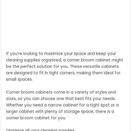
If you’re looking to maximize your space and keep your
cleaning supplies organized, a corner broom cabinet might
be the perfect solution for you. These versatile cabinets
are designed to fit in tight corners, making them ideal for
small spaces.
Corner broom cabinets come in a variety of styles and
sizes, so you can choose one that best fits your needs.
Whether you need a narrow cabinet for a tight spot or a
larger cabinet with plenty of storage space, there is a
corner broom cabinet for you.
Organize all your cleaning supplies