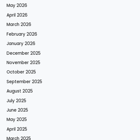
May 2026
April 2026
March 2026
February 2026
January 2026
December 2025
November 2025
October 2025
September 2025
August 2025
July 2025
June 2025
May 2025
April 2025
March 2025