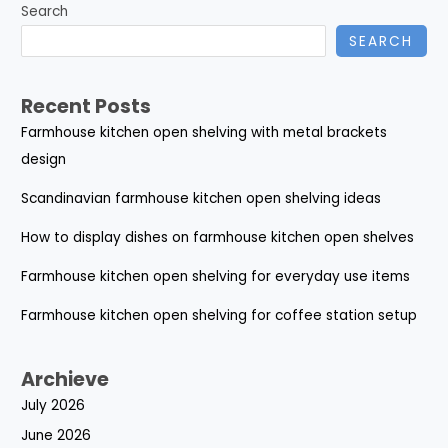
Search
SEARCH
Recent Posts
Farmhouse kitchen open shelving with metal brackets
design
Scandinavian farmhouse kitchen open shelving ideas
How to display dishes on farmhouse kitchen open shelves
Farmhouse kitchen open shelving for everyday use items
Farmhouse kitchen open shelving for coffee station setup
Archieve
July 2026
June 2026