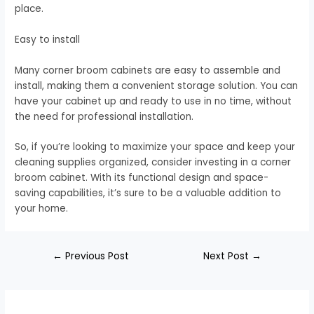
place.
Easy to install
Many corner broom cabinets are easy to assemble and
install, making them a convenient storage solution. You can
have your cabinet up and ready to use in no time, without
the need for professional installation.
So, if you’re looking to maximize your space and keep your
cleaning supplies organized, consider investing in a corner
broom cabinet. With its functional design and space-
saving capabilities, it’s sure to be a valuable addition to
your home.
←
Previous Post
Next Post
→