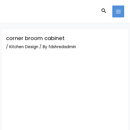
Skip
Post
MAI
to
navigation
Search
MEN
content
corner broom cabinet
/
Kitchen Design
/ By
fdshredadmin