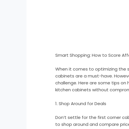
Smart Shopping: How to Score Aff
When it comes to optimizing the s
cabinets are a must-have. However
challenge. Here are some tips on 
kitchen cabinets without compromi
1. Shop Around for Deals
Don’t settle for the first corner 
to shop around and compare prices 