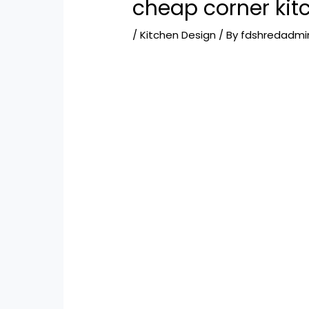
cheap corner kit
/
Kitchen Design
/ By
fdshredadmi