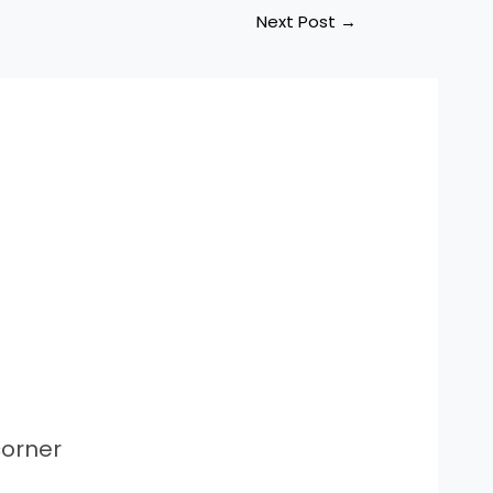
Next Post
→
orner