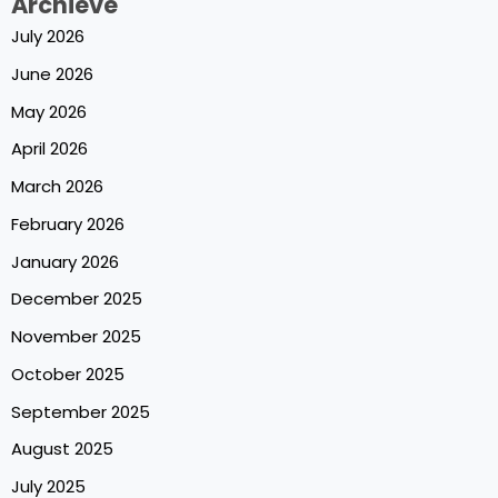
Archieve
July 2026
June 2026
May 2026
April 2026
March 2026
February 2026
January 2026
December 2025
November 2025
October 2025
September 2025
August 2025
July 2025