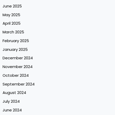
June 2025
May 2025
April 2025
March 2025
February 2025
January 2025
December 2024
November 2024
October 2024
September 2024
August 2024
July 2024
June 2024