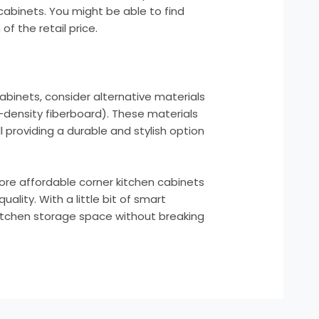
cabinets. You might be able to find
of the retail price.
cabinets, consider alternative materials
density fiberboard). These materials
l providing a durable and stylish option
core affordable corner kitchen cabinets
ality. With a little bit of smart
kitchen storage space without breaking