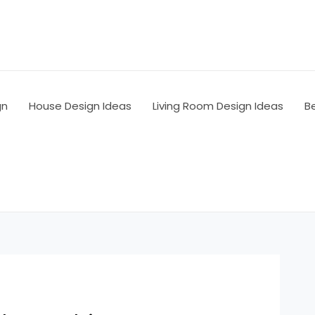
gn
House Design Ideas
Living Room Design Ideas
B