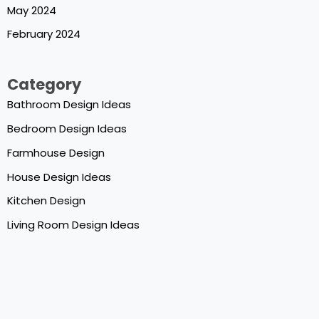
May 2024
February 2024
Category
Bathroom Design Ideas
Bedroom Design Ideas
Farmhouse Design
House Design Ideas
Kitchen Design
Living Room Design Ideas