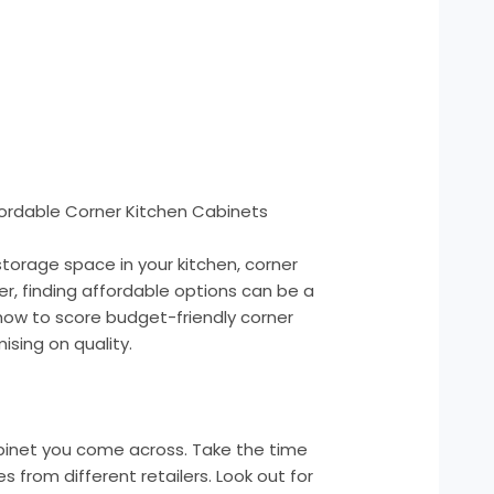
ordable Corner Kitchen Cabinets
torage space in your kitchen, corner
, finding affordable options can be a
how to score budget-friendly corner
sing on quality.
cabinet you come across. Take the time
from different retailers. Look out for