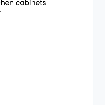
chen cabinets
n