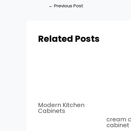
←
Previous Post
Related Posts
Modern Kitchen
Cabinets
cream c
cabinet