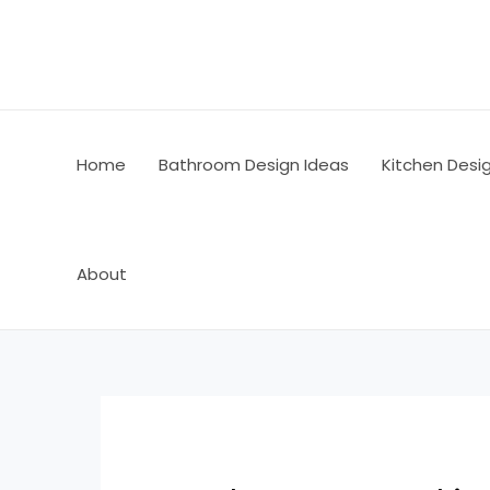
Skip
Post
to
navigation
content
Home
Bathroom Design Ideas
Kitchen Desi
About