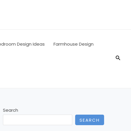
edroom Design Ideas
Farmhouse Design
Searc
Search
SEARCH