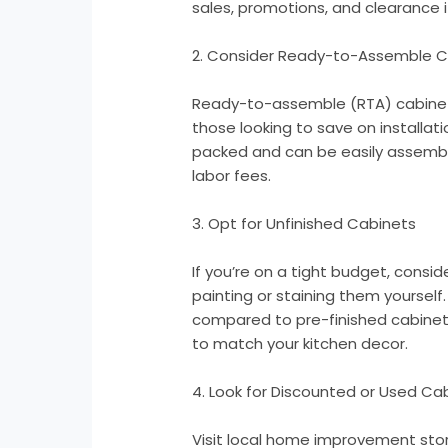
sales, promotions, and clearance
2. Consider Ready-to-Assemble C
Ready-to-assemble (RTA) cabinets
those looking to save on installat
packed and can be easily assemb
labor fees.
3. Opt for Unfinished Cabinets
If you’re on a tight budget, consi
painting or staining them yourself
compared to pre-finished cabinet
to match your kitchen decor.
4. Look for Discounted or Used Ca
Visit local home improvement stor