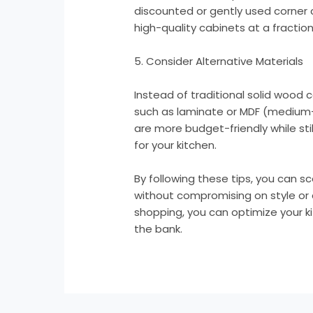
discounted or gently used corner 
high-quality cabinets at a fraction 
5. Consider Alternative Materials
Instead of traditional solid wood 
such as laminate or MDF (medium-
are more budget-friendly while stil
for your kitchen.
By following these tips, you can s
without compromising on style or qu
shopping, you can optimize your 
the bank.