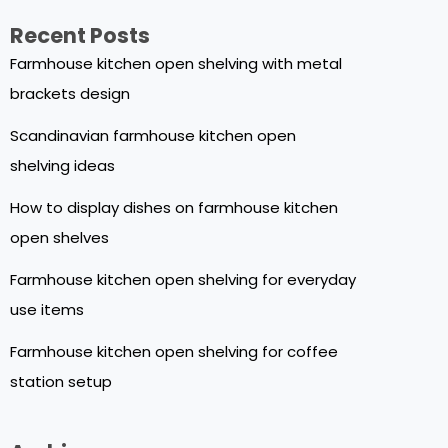
Recent Posts
Farmhouse kitchen open shelving with metal
brackets design
Scandinavian farmhouse kitchen open
shelving ideas
How to display dishes on farmhouse kitchen
open shelves
Farmhouse kitchen open shelving for everyday
use items
Farmhouse kitchen open shelving for coffee
station setup