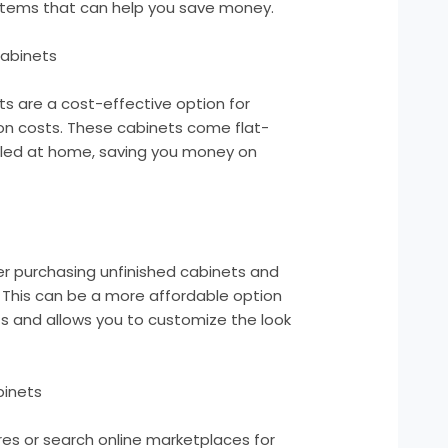
 items that can help you save money.
abinets
 are a cost-effective option for
ion costs. These cabinets come flat-
led at home, saving you money on
der purchasing unfinished cabinets and
. This can be a more affordable option
s and allows you to customize the look
binets
es or search online marketplaces for