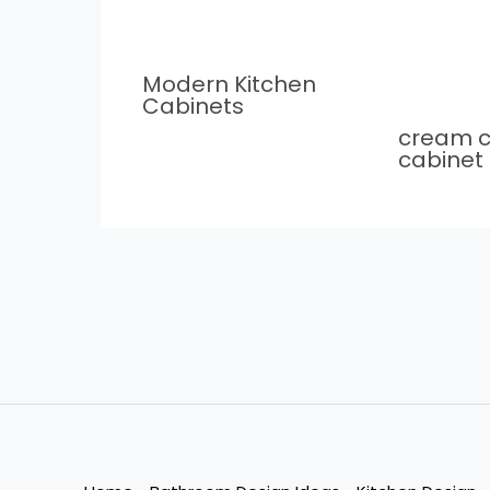
Modern Kitchen
Cabinets
cream c
cabinet