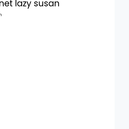
net lazy susan
n