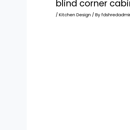
blind corner cabi
/
Kitchen Design
/ By
fdshredadmi