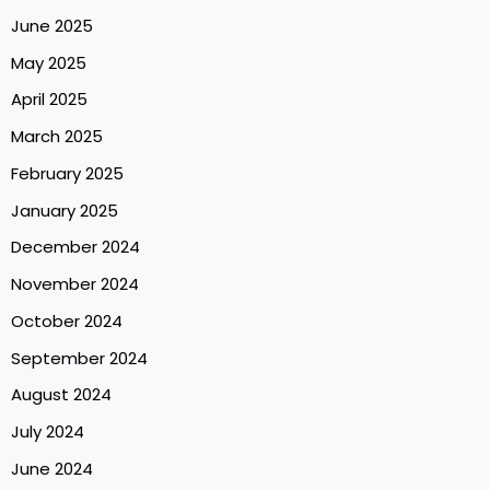
June 2025
May 2025
April 2025
March 2025
February 2025
January 2025
December 2024
November 2024
October 2024
September 2024
August 2024
July 2024
June 2024