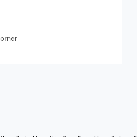
orner