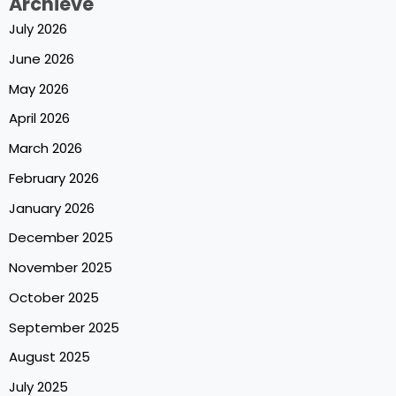
Archieve
July 2026
June 2026
May 2026
April 2026
March 2026
February 2026
January 2026
December 2025
November 2025
October 2025
September 2025
August 2025
July 2025