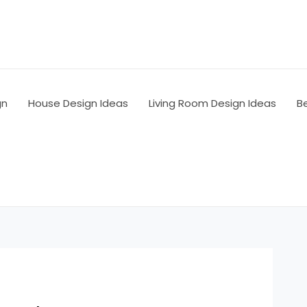
gn
House Design Ideas
Living Room Design Ideas
B