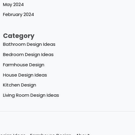
May 2024
February 2024
Category
Bathroom Design Ideas
Bedroom Design Ideas
Farmhouse Design
House Design Ideas
Kitchen Design
Living Room Design Ideas