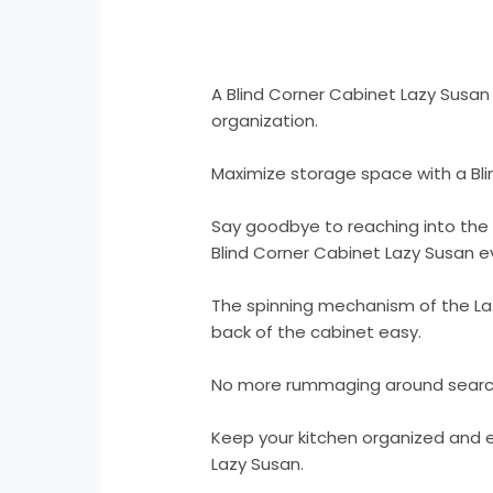
A Blind Corner Cabinet Lazy Susan
organization.
Maximize storage space with a Bli
Say goodbye to reaching into the 
Blind Corner Cabinet Lazy Susan ev
The spinning mechanism of the La
back of the cabinet easy.
No more rummaging around searchi
Keep your kitchen organized and ef
Lazy Susan.