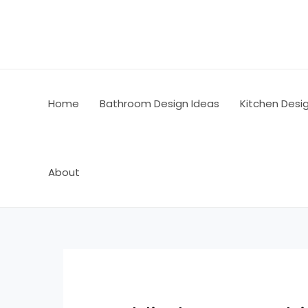
Skip
Post
to
navigation
content
Home
Bathroom Design Ideas
Kitchen Desi
About