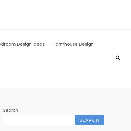
edroom Design Ideas
Farmhouse Design
Searc
Search
SEARCH