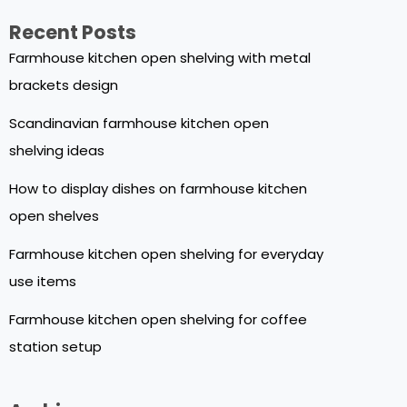
Recent Posts
Farmhouse kitchen open shelving with metal
brackets design
Scandinavian farmhouse kitchen open
shelving ideas
How to display dishes on farmhouse kitchen
open shelves
Farmhouse kitchen open shelving for everyday
use items
Farmhouse kitchen open shelving for coffee
station setup