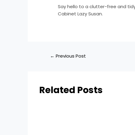
Say hello to a clutter-free and tid
Cabinet Lazy Susan.
←
Previous Post
Related Posts