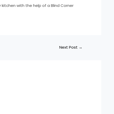
y kitchen with the help of a Blind Corner
Next Post
→