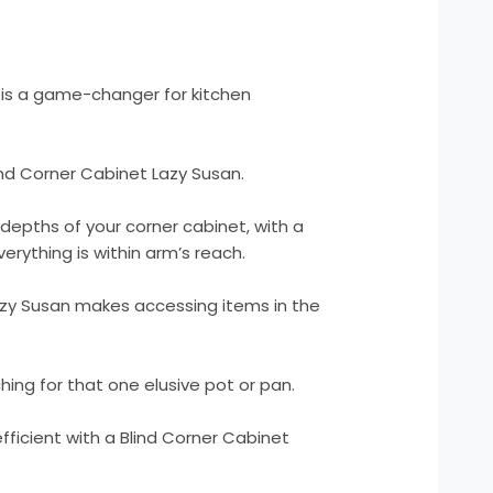
 is a game-changer for kitchen
nd Corner Cabinet Lazy Susan.
depths of your corner cabinet, with a
erything is within arm’s reach.
zy Susan makes accessing items in the
ng for that one elusive pot or pan.
ficient with a Blind Corner Cabinet