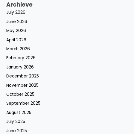
Archieve
July 2026
June 2026
May 2026
April 2026
March 2026
February 2026
January 2026
December 2025
November 2025
October 2025
September 2025
August 2025
July 2025
June 2025