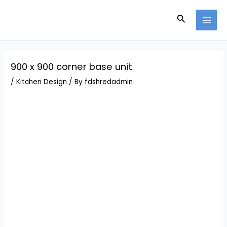
Skip
Post
MAI
to
navigation
Search
MEN
content
900 x 900 corner base unit
/
Kitchen Design
/ By
fdshredadmin