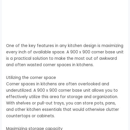
One of the key features in any kitchen design is maximizing
every inch of available space. A 900 x 900 corner base unit
is a practical solution to make the most out of awkward
and often wasted corner spaces in kitchens.
Utilizing the corner space
Corner spaces in kitchens are often overlooked and
underutilized. A 900 x 900 corner base unit allows you to
effectively utilize this area for storage and organization.
With shelves or pull-out trays, you can store pots, pans,
and other kitchen essentials that would otherwise clutter
countertops or cabinets.
Maximizing storage capacity