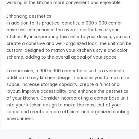
working in the kitchen more convenient and enjoyable.
Enhancing aesthetics
In addition to its practical benefits, a 900 x 900 corner
base unit can enhance the overall aesthetics of your
kitchen. By incorporating this unit into your design, you can
create a cohesive and well-organized look. The unit can be
custom-designed to match your kitchen’s style and color
scheme, adding to the overall appeal of your space.
In conclusion, a 900 x 900 corner base unit is a valuable
addition to any kitchen design. It enables you to maximize
space, increase storage capacity, create a functional
layout, improve accessibility, and enhance the aesthetics
of your kitchen. Consider incorporating a corner base unit
into your kitchen design to make the most out of your
space and create a more efficient and organized cooking
environment.