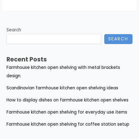
Search
SEARCH
Recent Posts
Farmhouse kitchen open shelving with metal brackets
design
Scandinavian farmhouse kitchen open shelving ideas
How to display dishes on farmhouse kitchen open shelves
Farmhouse kitchen open shelving for everyday use items
Farmhouse kitchen open shelving for coffee station setup