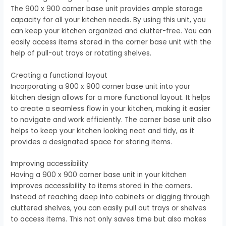
The 900 x 900 corner base unit provides ample storage
capacity for all your kitchen needs. By using this unit, you
can keep your kitchen organized and clutter-free. You can
easily access items stored in the corner base unit with the
help of pull-out trays or rotating shelves.
Creating a functional layout
Incorporating a 900 x 900 corner base unit into your
kitchen design allows for a more functional layout. It helps
to create a seamless flow in your kitchen, making it easier
to navigate and work efficiently. The corner base unit also
helps to keep your kitchen looking neat and tidy, as it
provides a designated space for storing items.
Improving accessibility
Having a 900 x 900 corner base unit in your kitchen
improves accessibility to items stored in the corners.
Instead of reaching deep into cabinets or digging through
cluttered shelves, you can easily pull out trays or shelves
to access items. This not only saves time but also makes