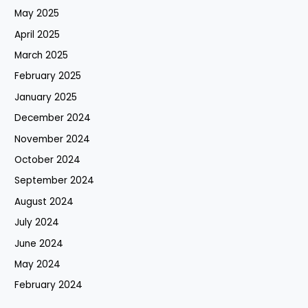
May 2025
April 2025
March 2025
February 2025
January 2025
December 2024
November 2024
October 2024
September 2024
August 2024
July 2024
June 2024
May 2024
February 2024