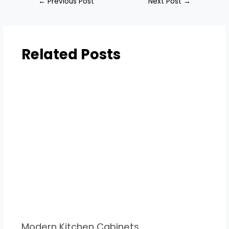
←
Previous Post
Next Post
→
Related Posts
Modern Kitchen Cabinets