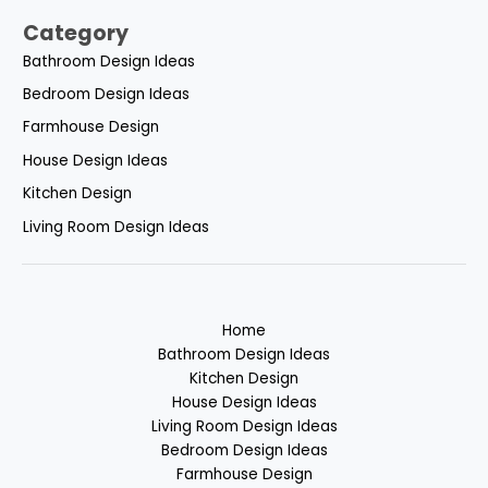
Category
Bathroom Design Ideas
Bedroom Design Ideas
Farmhouse Design
House Design Ideas
Kitchen Design
Living Room Design Ideas
Home
Bathroom Design Ideas
Kitchen Design
House Design Ideas
Living Room Design Ideas
Bedroom Design Ideas
Farmhouse Design