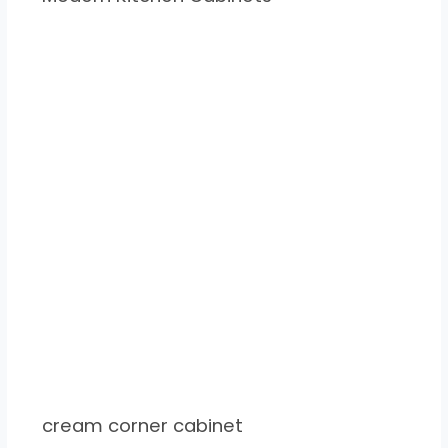
cream corner cabinet