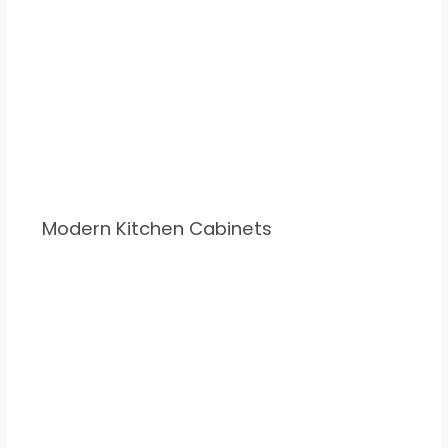
Modern Kitchen Cabinets