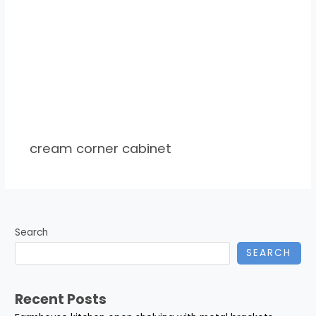
cream corner cabinet
Search
SEARCH
Recent Posts