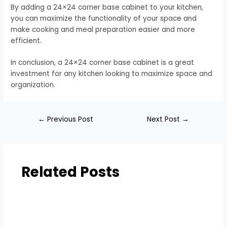
By adding a 24×24 corner base cabinet to your kitchen,
you can maximize the functionality of your space and
make cooking and meal preparation easier and more
efficient.
In conclusion, a 24×24 corner base cabinet is a great
investment for any kitchen looking to maximize space and
organization.
←
Previous Post
Next Post
→
Related Posts