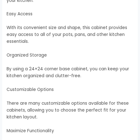
your kitchen.
Easy Access
With its convenient size and shape, this cabinet provides
easy access to all of your pots, pans, and other kitchen
essentials.
Organized Storage
By using a 24×24 corner base cabinet, you can keep your
kitchen organized and clutter-free.
Customizable Options
There are many customizable options available for these
cabinets, allowing you to choose the perfect fit for your
kitchen layout.
Maximize Functionality