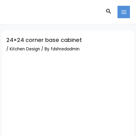
Skip
Post
MAI
to
navigation
Search
MEN
content
24×24 corner base cabinet
/
Kitchen Design
/ By
fdshredadmin