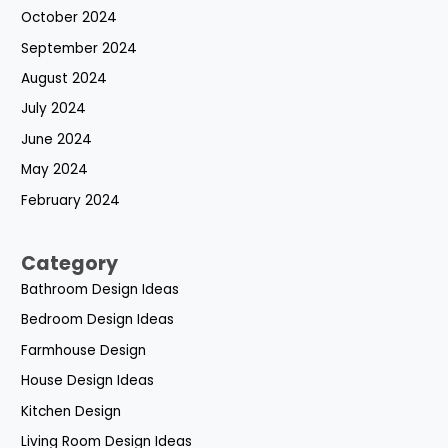
October 2024
September 2024
August 2024
July 2024
June 2024
May 2024
February 2024
Category
Bathroom Design Ideas
Bedroom Design Ideas
Farmhouse Design
House Design Ideas
Kitchen Design
Living Room Design Ideas