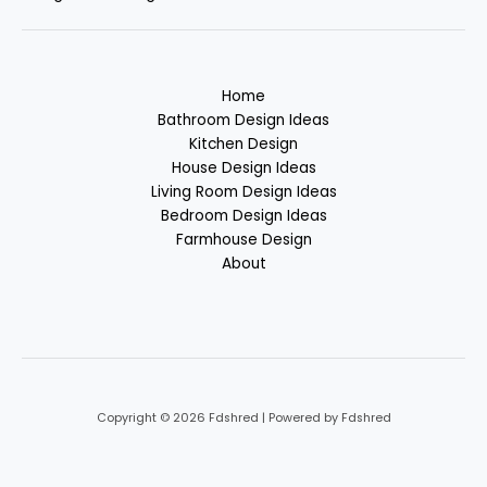
Home
Bathroom Design Ideas
Kitchen Design
House Design Ideas
Living Room Design Ideas
Bedroom Design Ideas
Farmhouse Design
About
Copyright © 2026 Fdshred | Powered by Fdshred