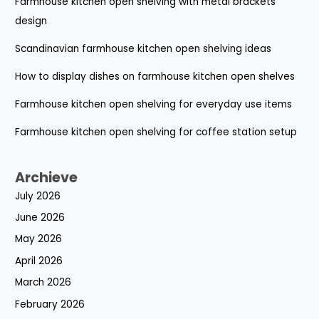
Farmhouse kitchen open shelving with metal brackets
design
Scandinavian farmhouse kitchen open shelving ideas
How to display dishes on farmhouse kitchen open shelves
Farmhouse kitchen open shelving for everyday use items
Farmhouse kitchen open shelving for coffee station setup
Archieve
July 2026
June 2026
May 2026
April 2026
March 2026
February 2026