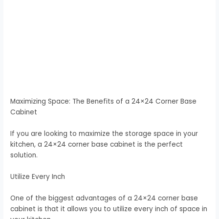
Maximizing Space: The Benefits of a 24×24 Corner Base
Cabinet
If you are looking to maximize the storage space in your
kitchen, a 24×24 corner base cabinet is the perfect
solution.
Utilize Every Inch
One of the biggest advantages of a 24×24 corner base
cabinet is that it allows you to utilize every inch of space in