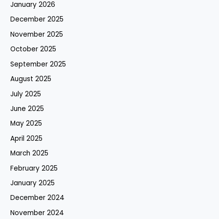
January 2026
December 2025
November 2025
October 2025
September 2025
August 2025
July 2025
June 2025
May 2025
April 2025
March 2025
February 2025
January 2025
December 2024
November 2024