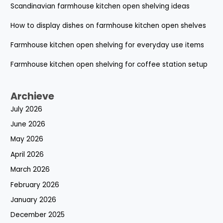
Scandinavian farmhouse kitchen open shelving ideas
How to display dishes on farmhouse kitchen open shelves
Farmhouse kitchen open shelving for everyday use items
Farmhouse kitchen open shelving for coffee station setup
Archieve
July 2026
June 2026
May 2026
April 2026
March 2026
February 2026
January 2026
December 2025