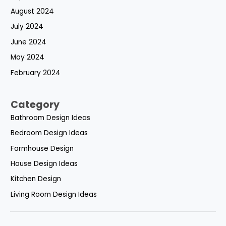
August 2024
July 2024
June 2024
May 2024
February 2024
Category
Bathroom Design Ideas
Bedroom Design Ideas
Farmhouse Design
House Design Ideas
Kitchen Design
Living Room Design Ideas