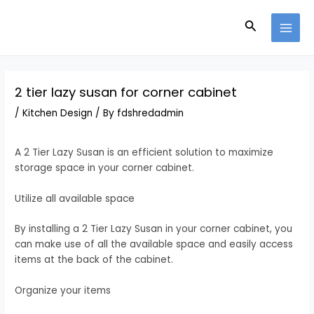
Skip
Post
MAI
to
navigation
Search
MEN
content
2 tier lazy susan for corner cabinet
/
Kitchen Design
/ By
fdshredadmin
A 2 Tier Lazy Susan is an efficient solution to maximize
storage space in your corner cabinet.
Utilize all available space
By installing a 2 Tier Lazy Susan in your corner cabinet, you
can make use of all the available space and easily access
items at the back of the cabinet.
Organize your items