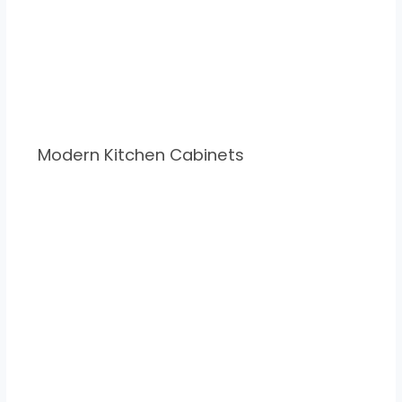
Modern Kitchen Cabinets