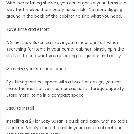
With two rotating shelves, you can organize your items in a
way that makes them easily accessible. No more digging
around in the back of the cabinet to find what you need.
Save time and effort
A 2 Tier Lazy Susan can save you time and effort when
searching for items in your corner cabinet. Simply spin the
shelves to find what you’re looking for quickly and easily.
Maximize your storage space
By utilizing vertical space with a two-tier design, you can
make the most of your corner cabinet’s storage capacity.
Store more items in a compact space.
Easy to install
Installing a 2 Tier Lazy Susan is quick and easy, with no tools
required. Simply place the unit in your corner cabinet and