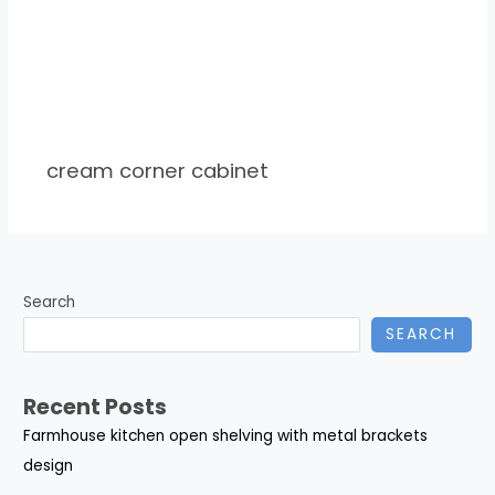
cream corner cabinet
Search
SEARCH
Recent Posts
Farmhouse kitchen open shelving with metal brackets
design