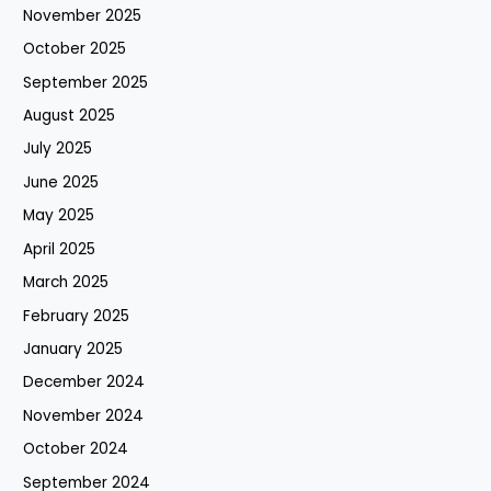
November 2025
October 2025
September 2025
August 2025
July 2025
June 2025
May 2025
April 2025
March 2025
February 2025
January 2025
December 2024
November 2024
October 2024
September 2024