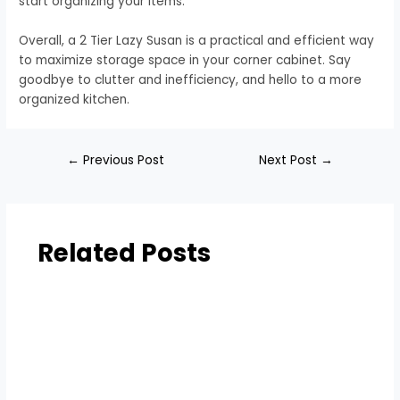
start organizing your items.
Overall, a 2 Tier Lazy Susan is a practical and efficient way
to maximize storage space in your corner cabinet. Say
goodbye to clutter and inefficiency, and hello to a more
organized kitchen.
←
Previous Post
Next Post
→
Related Posts