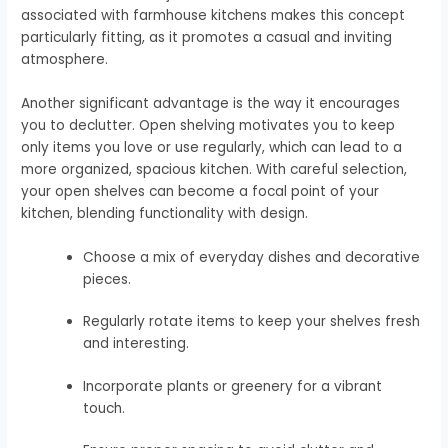
associated with farmhouse kitchens makes this concept
particularly fitting, as it promotes a casual and inviting
atmosphere.
Another significant advantage is the way it encourages
you to declutter. Open shelving motivates you to keep
only items you love or use regularly, which can lead to a
more organized, spacious kitchen. With careful selection,
your open shelves can become a focal point of your
kitchen, blending functionality with design.
Choose a mix of everyday dishes and decorative
pieces.
Regularly rotate items to keep your shelves fresh
and interesting.
Incorporate plants or greenery for a vibrant
touch.