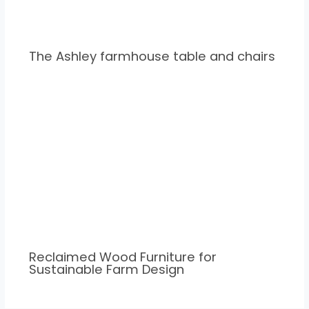
The Ashley farmhouse table and chairs
Reclaimed Wood Furniture for
Sustainable Farm Design