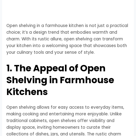
Open shelving in a farmhouse kitchen is not just a practical
choice; it’s a design trend that embodies warmth and
charm. With its rustic allure, open shelving can transform
your kitchen into a welcoming space that showcases both
your culinary tools and your sense of style.
1. The Appeal of Open
Shelving in Farmhouse
Kitchens
Open shelving allows for easy access to everyday items,
making cooking and entertaining more enjoyable. Unlike
traditional cabinets, open shelves offer visibility and
display space, inviting homeowners to curate their
collections of dishes, jars, and utensils. The rustic charm