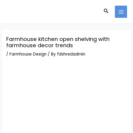
Skip
Post
MAI
to
navigation
Search
MEN
content
Farmhouse kitchen open shelving with
farmhouse decor trends
/
Farmhouse Design
/ By
fdshredadmin