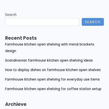
Search
SEARCH
Recent Posts
Farmhouse kitchen open shelving with metal brackets
design
Scandinavian farmhouse kitchen open shelving ideas
How to display dishes on farmhouse kitchen open shelves
Farmhouse kitchen open shelving for everyday use items
Farmhouse kitchen open shelving for coffee station setup
Archieve