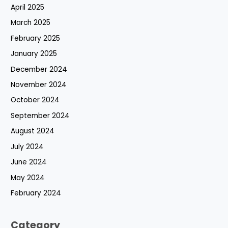
April 2025
March 2025
February 2025
January 2025
December 2024
November 2024
October 2024
September 2024
August 2024
July 2024
June 2024
May 2024
February 2024
Category