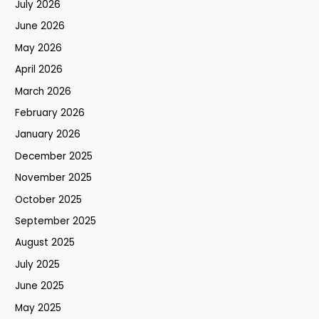
July 2026
June 2026
May 2026
April 2026
March 2026
February 2026
January 2026
December 2025
November 2025
October 2025
September 2025
August 2025
July 2025
June 2025
May 2025