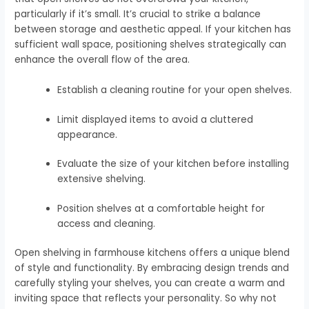
particularly if it’s small. It’s crucial to strike a balance
between storage and aesthetic appeal. If your kitchen has
sufficient wall space, positioning shelves strategically can
enhance the overall flow of the area.
Establish a cleaning routine for your open shelves.
Limit displayed items to avoid a cluttered
appearance.
Evaluate the size of your kitchen before installing
extensive shelving.
Position shelves at a comfortable height for
access and cleaning.
Open shelving in farmhouse kitchens offers a unique blend
of style and functionality. By embracing design trends and
carefully styling your shelves, you can create a warm and
inviting space that reflects your personality. So why not