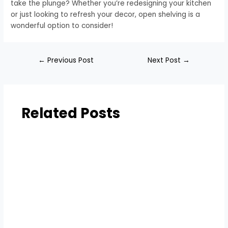
take the plunge? Whether you’re redesigning your kitchen
or just looking to refresh your decor, open shelving is a
wonderful option to consider!
←
Previous Post
Next Post
→
Related Posts