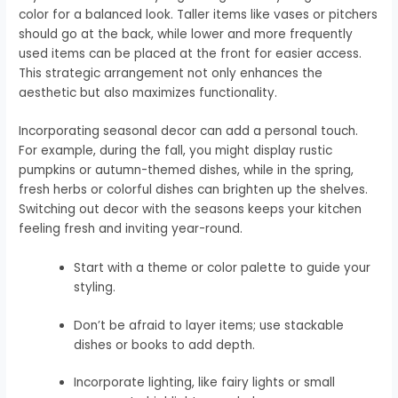
color for a balanced look. Taller items like vases or pitchers
should go at the back, while lower and more frequently
used items can be placed at the front for easier access.
This strategic arrangement not only enhances the
aesthetic but also maximizes functionality.
Incorporating seasonal decor can add a personal touch.
For example, during the fall, you might display rustic
pumpkins or autumn-themed dishes, while in the spring,
fresh herbs or colorful dishes can brighten up the shelves.
Switching out decor with the seasons keeps your kitchen
feeling fresh and inviting year-round.
Start with a theme or color palette to guide your
styling.
Don’t be afraid to layer items; use stackable
dishes or books to add depth.
Incorporate lighting, like fairy lights or small