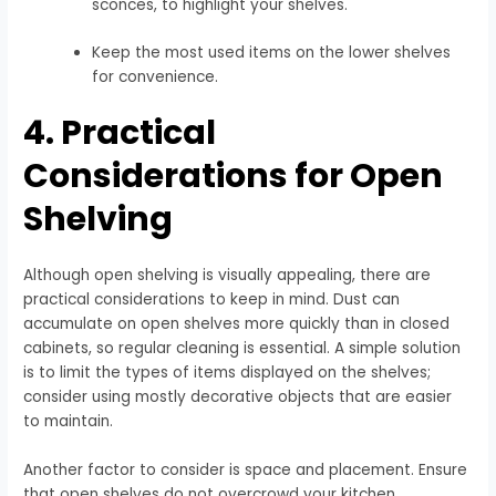
sconces, to highlight your shelves.
Keep the most used items on the lower shelves
for convenience.
4. Practical
Considerations for Open
Shelving
Although open shelving is visually appealing, there are
practical considerations to keep in mind. Dust can
accumulate on open shelves more quickly than in closed
cabinets, so regular cleaning is essential. A simple solution
is to limit the types of items displayed on the shelves;
consider using mostly decorative objects that are easier
to maintain.
Another factor to consider is space and placement. Ensure
that open shelves do not overcrowd your kitchen,