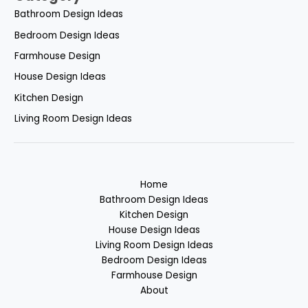
Bathroom Design Ideas
Bedroom Design Ideas
Farmhouse Design
House Design Ideas
Kitchen Design
Living Room Design Ideas
Home
Bathroom Design Ideas
Kitchen Design
House Design Ideas
Living Room Design Ideas
Bedroom Design Ideas
Farmhouse Design
About