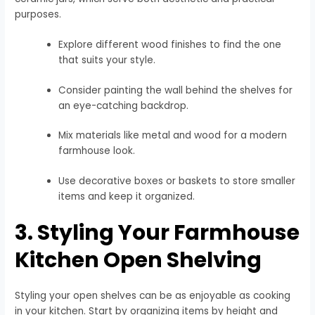
purposes.
Explore different wood finishes to find the one
that suits your style.
Consider painting the wall behind the shelves for
an eye-catching backdrop.
Mix materials like metal and wood for a modern
farmhouse look.
Use decorative boxes or baskets to store smaller
items and keep it organized.
3. Styling Your Farmhouse
Kitchen Open Shelving
Styling your open shelves can be as enjoyable as cooking
in your kitchen. Start by organizing items by height and