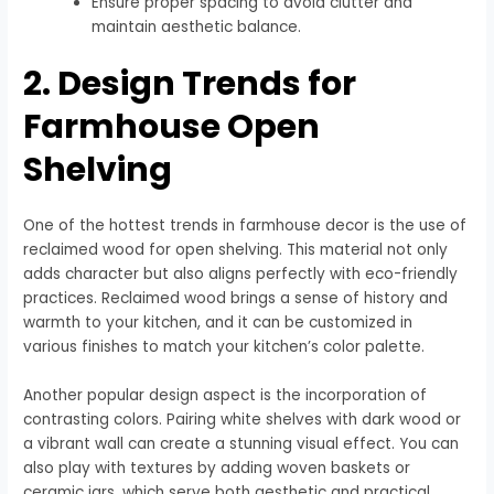
Ensure proper spacing to avoid clutter and
maintain aesthetic balance.
2. Design Trends for
Farmhouse Open
Shelving
One of the hottest trends in farmhouse decor is the use of
reclaimed wood for open shelving. This material not only
adds character but also aligns perfectly with eco-friendly
practices. Reclaimed wood brings a sense of history and
warmth to your kitchen, and it can be customized in
various finishes to match your kitchen’s color palette.
Another popular design aspect is the incorporation of
contrasting colors. Pairing white shelves with dark wood or
a vibrant wall can create a stunning visual effect. You can
also play with textures by adding woven baskets or
ceramic jars, which serve both aesthetic and practical