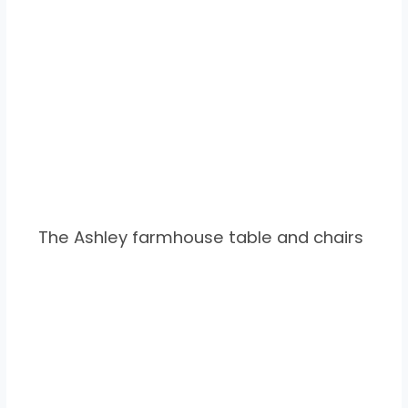
The Ashley farmhouse table and chairs