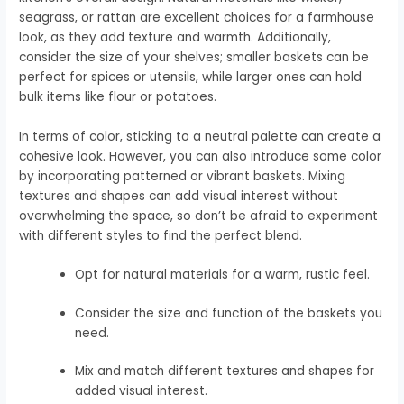
seagrass, or rattan are excellent choices for a farmhouse
look, as they add texture and warmth. Additionally,
consider the size of your shelves; smaller baskets can be
perfect for spices or utensils, while larger ones can hold
bulk items like flour or potatoes.
In terms of color, sticking to a neutral palette can create a
cohesive look. However, you can also introduce some color
by incorporating patterned or vibrant baskets. Mixing
textures and shapes can add visual interest without
overwhelming the space, so don’t be afraid to experiment
with different styles to find the perfect blend.
Opt for natural materials for a warm, rustic feel.
Consider the size and function of the baskets you
need.
Mix and match different textures and shapes for
added visual interest.