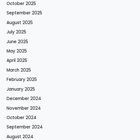
October 2025
September 2025
August 2025
July 2025
June 2025
May 2025
April 2025
March 2025
February 2025
January 2025
December 2024
November 2024
October 2024
September 2024
August 2024