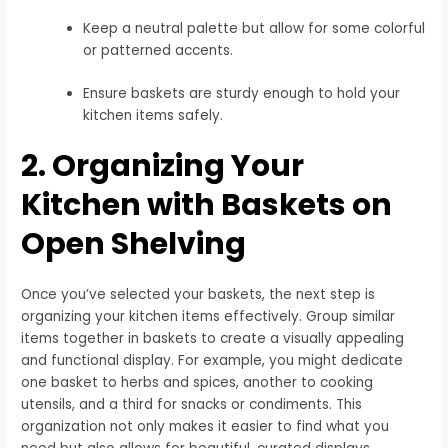
Keep a neutral palette but allow for some colorful
or patterned accents.
Ensure baskets are sturdy enough to hold your
kitchen items safely.
2. Organizing Your
Kitchen with Baskets on
Open Shelving
Once you’ve selected your baskets, the next step is
organizing your kitchen items effectively. Group similar
items together in baskets to create a visually appealing
and functional display. For example, you might dedicate
one basket to herbs and spices, another to cooking
utensils, and a third for snacks or condiments. This
organization not only makes it easier to find what you