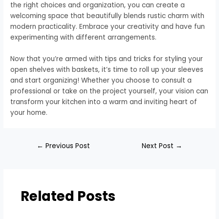
the right choices and organization, you can create a
welcoming space that beautifully blends rustic charm with
modern practicality. Embrace your creativity and have fun
experimenting with different arrangements.
Now that you’re armed with tips and tricks for styling your
open shelves with baskets, it’s time to roll up your sleeves
and start organizing! Whether you choose to consult a
professional or take on the project yourself, your vision can
transform your kitchen into a warm and inviting heart of
your home.
←
Previous Post
Next Post
→
Related Posts