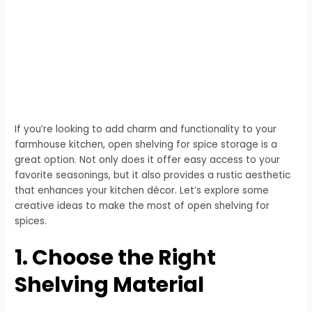
If you’re looking to add charm and functionality to your
farmhouse kitchen, open shelving for spice storage is a
great option. Not only does it offer easy access to your
favorite seasonings, but it also provides a rustic aesthetic
that enhances your kitchen décor. Let’s explore some
creative ideas to make the most of open shelving for
spices.
1. Choose the Right
Shelving Material