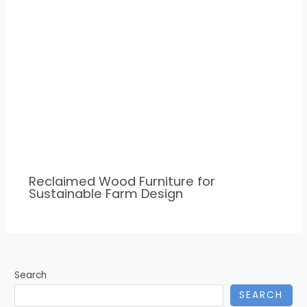
Reclaimed Wood Furniture for
Sustainable Farm Design
Search
SEARCH