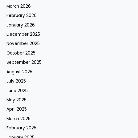
March 2026
February 2026
January 2026
December 2025
November 2025
October 2025
September 2025
August 2025
July 2025
June 2025
May 2025
April 2025
March 2025
February 2025
January 2025