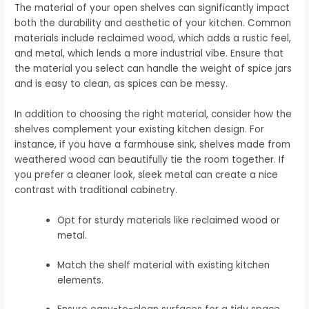
The material of your open shelves can significantly impact
both the durability and aesthetic of your kitchen. Common
materials include reclaimed wood, which adds a rustic feel,
and metal, which lends a more industrial vibe. Ensure that
the material you select can handle the weight of spice jars
and is easy to clean, as spices can be messy.
In addition to choosing the right material, consider how the
shelves complement your existing kitchen design. For
instance, if you have a farmhouse sink, shelves made from
weathered wood can beautifully tie the room together. If
you prefer a cleaner look, sleek metal can create a nice
contrast with traditional cabinetry.
Opt for sturdy materials like reclaimed wood or
metal.
Match the shelf material with existing kitchen
elements.