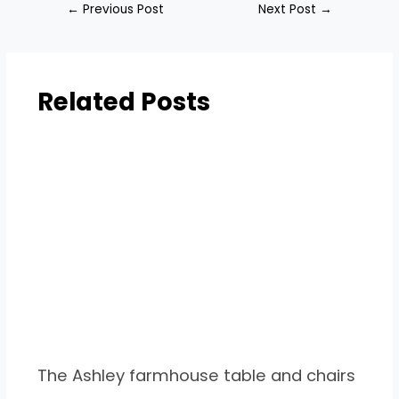
←
Previous Post
Next Post
→
Related Posts
The Ashley farmhouse table and chairs