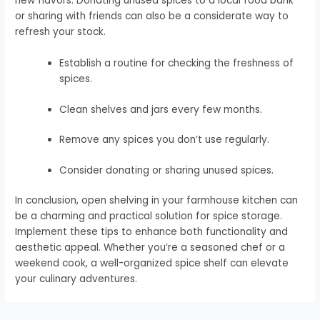
new flavors. Donating unused spices to a local food bank
or sharing with friends can also be a considerate way to
refresh your stock.
Establish a routine for checking the freshness of
spices.
Clean shelves and jars every few months.
Remove any spices you don’t use regularly.
Consider donating or sharing unused spices.
In conclusion, open shelving in your farmhouse kitchen can
be a charming and practical solution for spice storage.
Implement these tips to enhance both functionality and
aesthetic appeal. Whether you’re a seasoned chef or a
weekend cook, a well-organized spice shelf can elevate
your culinary adventures.