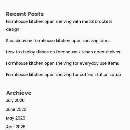
Recent Posts
Farmhouse kitchen open shelving with metal brackets
design
Scandinavian farmhouse kitchen open shelving ideas
How to display dishes on farmhouse kitchen open shelves
Farmhouse kitchen open shelving for everyday use items
Farmhouse kitchen open shelving for coffee station setup
Archieve
July 2026
June 2026
May 2026
April 2026