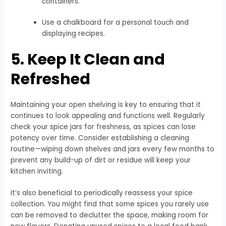
containers.
Use a chalkboard for a personal touch and
displaying recipes.
5. Keep It Clean and
Refreshed
Maintaining your open shelving is key to ensuring that it
continues to look appealing and functions well. Regularly
check your spice jars for freshness, as spices can lose
potency over time. Consider establishing a cleaning
routine—wiping down shelves and jars every few months to
prevent any build-up of dirt or residue will keep your
kitchen inviting.
It’s also beneficial to periodically reassess your spice
collection. You might find that some spices you rarely use
can be removed to declutter the space, making room for