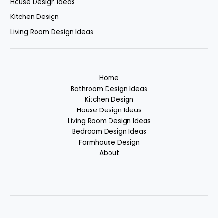
House Design Ideas
Kitchen Design
Living Room Design Ideas
Home
Bathroom Design Ideas
Kitchen Design
House Design Ideas
Living Room Design Ideas
Bedroom Design Ideas
Farmhouse Design
About