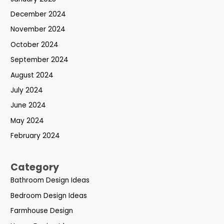
December 2024
November 2024
October 2024
September 2024
August 2024
July 2024
June 2024
May 2024
February 2024
Category
Bathroom Design Ideas
Bedroom Design Ideas
Farmhouse Design