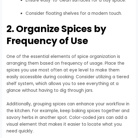
Ensure easy-to-clean surfaces for a tidy space.
Consider floating shelves for a modern touch.
2. Organize Spices by
Frequency of Use
One of the essential elements of spice organization is
arranging them based on frequency of usage. Place the
spices you use most often at eye level to make them
easily accessible during cooking. Consider utilizing a tiered
shelf system, which allows you to see everything at a
glance without having to dig through jars.
Additionally, grouping spices can enhance your workflow in
the kitchen. For example, keep baking spices together and
savory herbs in another spot. Color-coded jars can add a
visual element that makes it easier to locate what you
need quickly.