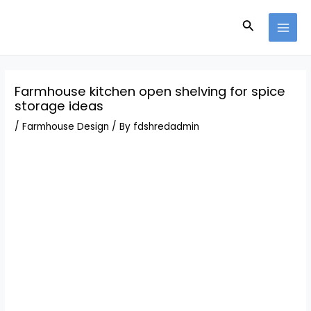
Skip
Post
MAI
to
navigation
Search
MEN
content
Farmhouse kitchen open shelving for spice
storage ideas
/
Farmhouse Design
/ By
fdshredadmin