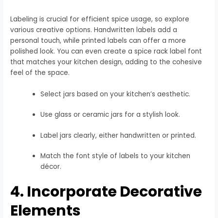
Labeling is crucial for efficient spice usage, so explore
various creative options. Handwritten labels add a
personal touch, while printed labels can offer a more
polished look. You can even create a spice rack label font
that matches your kitchen design, adding to the cohesive
feel of the space.
Select jars based on your kitchen’s aesthetic.
Use glass or ceramic jars for a stylish look.
Label jars clearly, either handwritten or printed.
Match the font style of labels to your kitchen
décor.
4. Incorporate Decorative
Elements