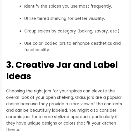
Identify the spices you use most frequently.
Utilize tiered shelving for better visibility.
Group spices by category (baking, savory, etc.).
Use color-coded jars to enhance aesthetics and
functionality.
3. Creative Jar and Label
Ideas
Choosing the right jars for your spices can elevate the
overall look of your open shelving. Glass jars are a popular
choice because they provide a clear view of the contents
and can be beautifully labeled. You might also consider
ceramic jars for a more stylized approach, particularly if
they have unique designs or colors that fit your kitchen
theme.