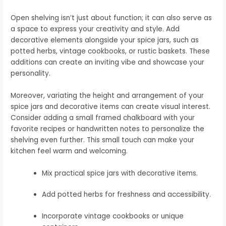
Open shelving isn’t just about function; it can also serve as
a space to express your creativity and style. Add
decorative elements alongside your spice jars, such as
potted herbs, vintage cookbooks, or rustic baskets. These
additions can create an inviting vibe and showcase your
personality.
Moreover, variating the height and arrangement of your
spice jars and decorative items can create visual interest.
Consider adding a small framed chalkboard with your
favorite recipes or handwritten notes to personalize the
shelving even further. This small touch can make your
kitchen feel warm and welcoming.
Mix practical spice jars with decorative items.
Add potted herbs for freshness and accessibility.
Incorporate vintage cookbooks or unique