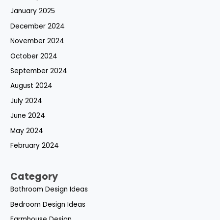
January 2025
December 2024
November 2024
October 2024
September 2024
August 2024
July 2024
June 2024
May 2024
February 2024
Category
Bathroom Design Ideas
Bedroom Design Ideas
Farmhouse Design