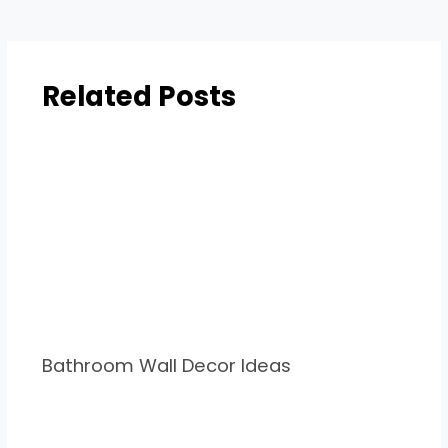
Related Posts
Bathroom Wall Decor Ideas