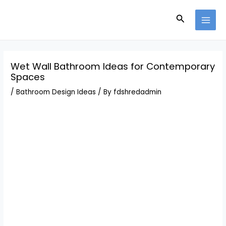
Skip
Post
MAI
to
navigation
Search
MEN
content
Wet Wall Bathroom Ideas for Contemporary
Spaces
/
Bathroom Design Ideas
/ By
fdshredadmin