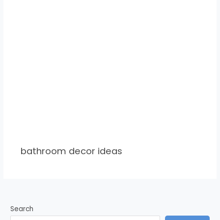
bathroom decor ideas
Search