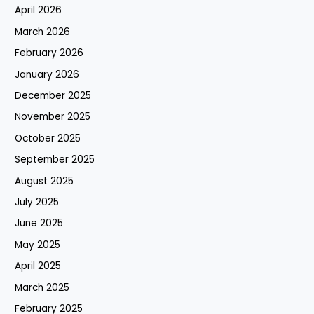
April 2026
March 2026
February 2026
January 2026
December 2025
November 2025
October 2025
September 2025
August 2025
July 2025
June 2025
May 2025
April 2025
March 2025
February 2025