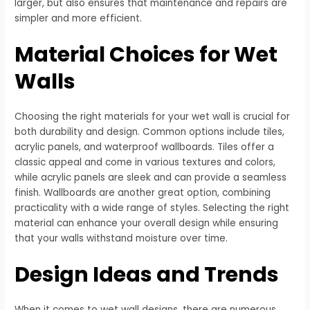
larger, but also ensures that maintenance and repairs are
simpler and more efficient.
Material Choices for Wet
Walls
Choosing the right materials for your wet wall is crucial for
both durability and design. Common options include tiles,
acrylic panels, and waterproof wallboards. Tiles offer a
classic appeal and come in various textures and colors,
while acrylic panels are sleek and can provide a seamless
finish. Wallboards are another great option, combining
practicality with a wide range of styles. Selecting the right
material can enhance your overall design while ensuring
that your walls withstand moisture over time.
Design Ideas and Trends
When it comes to wet wall designs, there are numerous