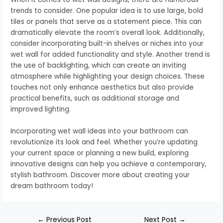
trends to consider. One popular idea is to use large, bold
tiles or panels that serve as a statement piece. This can
dramatically elevate the room’s overall look. Additionally,
consider incorporating built-in shelves or niches into your
wet wall for added functionality and style. Another trend is
the use of backlighting, which can create an inviting
atmosphere while highlighting your design choices. These
touches not only enhance aesthetics but also provide
practical benefits, such as additional storage and
improved lighting.
Incorporating wet wall ideas into your bathroom can
revolutionize its look and feel. Whether you’re updating
your current space or planning a new build, exploring
innovative designs can help you achieve a contemporary,
stylish bathroom. Discover more about creating your
dream bathroom today!
←
Previous Post
Next Post
→