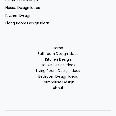
House Design Ideas
Kitchen Design
Living Room Design Ideas
Home
Bathroom Design Ideas
Kitchen Design
House Design Ideas
Living Room Design Ideas
Bedroom Design Ideas
Farmhouse Design
About