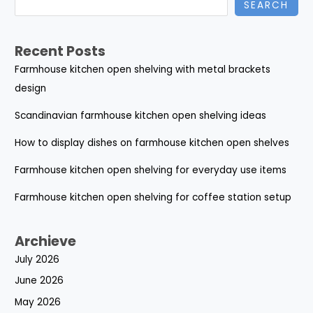
SEARCH
Recent Posts
Farmhouse kitchen open shelving with metal brackets
design
Scandinavian farmhouse kitchen open shelving ideas
How to display dishes on farmhouse kitchen open shelves
Farmhouse kitchen open shelving for everyday use items
Farmhouse kitchen open shelving for coffee station setup
Archieve
July 2026
June 2026
May 2026