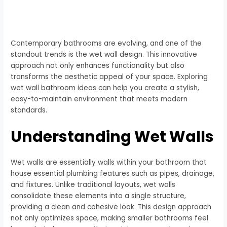
Contemporary bathrooms are evolving, and one of the
standout trends is the wet wall design. This innovative
approach not only enhances functionality but also
transforms the aesthetic appeal of your space. Exploring
wet wall bathroom ideas can help you create a stylish,
easy-to-maintain environment that meets modern
standards.
Understanding Wet Walls
Wet walls are essentially walls within your bathroom that
house essential plumbing features such as pipes, drainage,
and fixtures. Unlike traditional layouts, wet walls
consolidate these elements into a single structure,
providing a clean and cohesive look. This design approach
not only optimizes space, making smaller bathrooms feel