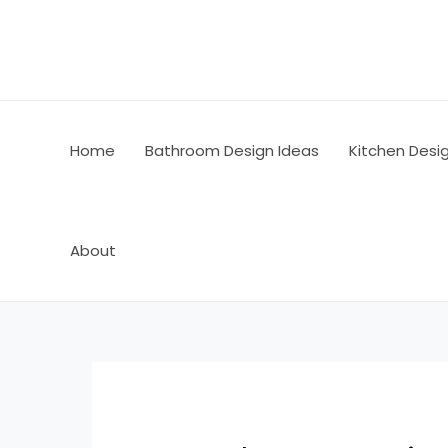
Skip
Post
to
navigation
content
Home
Bathroom Design Ideas
Kitchen Desi
About