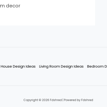
om decor
House Design Ideas
Living Room Design Ideas
Bedroom D
Copyright © 2026 Fdshred | Powered by Fdshred