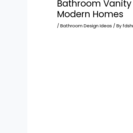
Bathroom Vanity 
Modern Homes
/
Bathroom Design Ideas
/ By
fds