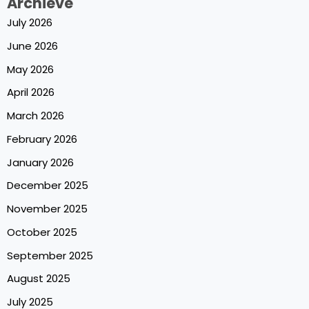
Archieve
July 2026
June 2026
May 2026
April 2026
March 2026
February 2026
January 2026
December 2025
November 2025
October 2025
September 2025
August 2025
July 2025