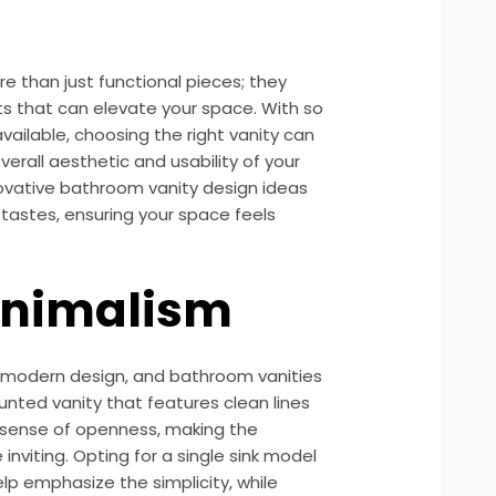
 than just functional pieces; they
s that can elevate your space. With so
vailable, choosing the right vanity can
verall aesthetic and usability of your
ovative bathroom vanity design ideas
tastes, ensuring your space feels
inimalism
f modern design, and bathroom vanities
unted vanity that features clean lines
a sense of openness, making the
viting. Opting for a single sink model
lp emphasize the simplicity, while