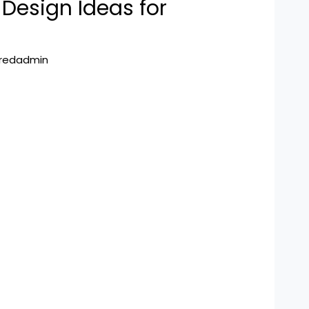
Design Ideas for
hredadmin