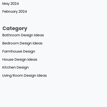
May 2024
February 2024
Category
Bathroom Design Ideas
Bedroom Design Ideas
Farmhouse Design
House Design Ideas
Kitchen Design
Living Room Design Ideas