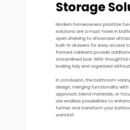
Storage Sol
Modern homeowners prioritize func
solutions are a must-have in bath
open shelving to showcase attract
built-in drawers for easy access to
fronted cabinets provide addition
streamlined look. With thoughtful
looking tidy and organized without 
In conclusion, the bathroom vanit
design, merging functionality with
approach, blend materials, or focu
are endless possibilities to enhan
further and transform your bathro
wanted!