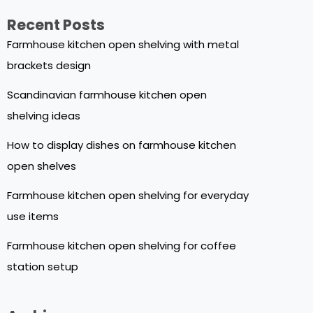
Recent Posts
Farmhouse kitchen open shelving with metal
brackets design
Scandinavian farmhouse kitchen open
shelving ideas
How to display dishes on farmhouse kitchen
open shelves
Farmhouse kitchen open shelving for everyday
use items
Farmhouse kitchen open shelving for coffee
station setup