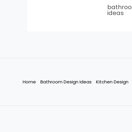
bathro
ideas
Home
Bathroom Design Ideas
Kitchen Design