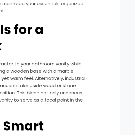
ns can keep your essentials organized
l.
s for a
k
acter to your bathroom vanity while
iring a wooden base with a marble
et warm feel. Alternatively, industrial-
 accents alongside wood or stone
position. This blend not only enhances
vanity to serve as a focal point in the
e Smart