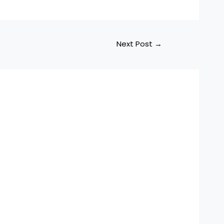
Next Post
→