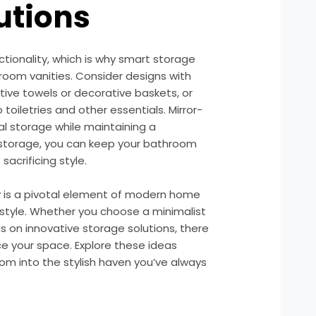
utions
tionality, which is why smart storage
room vanities. Consider designs with
ive towels or decorative baskets, or
 toiletries and other essentials. Mirror-
al storage while maintaining a
 storage, you can keep your bathroom
sacrificing style.
y is a pivotal element of modern home
 style. Whether you choose a minimalist
s on innovative storage solutions, there
ce your space. Explore these ideas
om into the stylish haven you’ve always