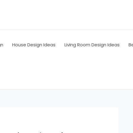
gn
House Design Ideas
Living Room Design Ideas
B