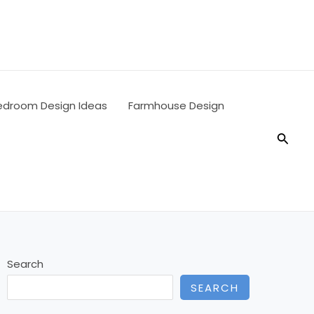
edroom Design Ideas
Farmhouse Design
Searc
Search
SEARCH