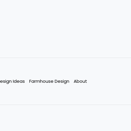
esign Ideas
Farmhouse Design
About