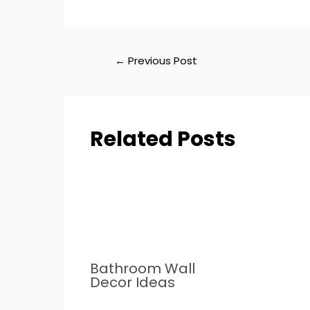
←
Previous Post
Related Posts
Bathroom Wall
Decor Ideas