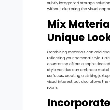
subtly integrated storage solutio
without cluttering the visual appea
Mix Material
Unique Loo
Combining materials can add char
reflecting your personal style. Pa
countertop offers a sophisticated y
style vanities can embrace metal
surfaces, creating a striking juxta
visual interest but also allows the 
room.
Incorporat