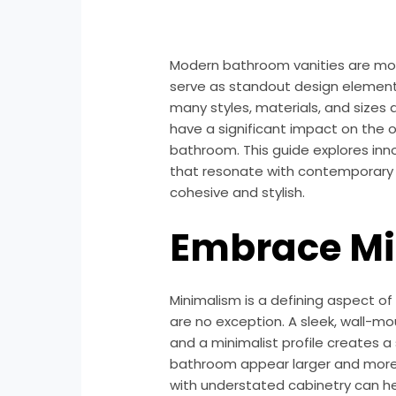
Modern bathroom vanities are more
serve as standout design element
many styles, materials, and sizes a
have a significant impact on the o
bathroom. This guide explores inn
that resonate with contemporary 
cohesive and stylish.
Embrace M
Minimalism is a defining aspect o
are no exception. A sleek, wall-mo
and a minimalist profile creates 
bathroom appear larger and more in
with understated cabinetry can he