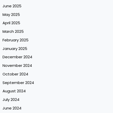
June 2025
May 2025
April 2025
March 2025
February 2025
January 2025
December 2024
November 2024
October 2024
September 2024
August 2024
July 2024
June 2024