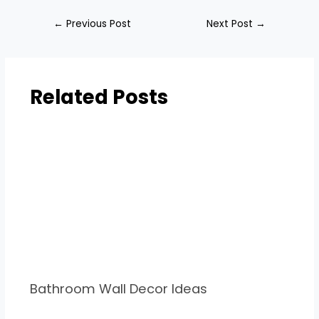
←
Previous Post
Next Post
→
Related Posts
Bathroom Wall Decor Ideas