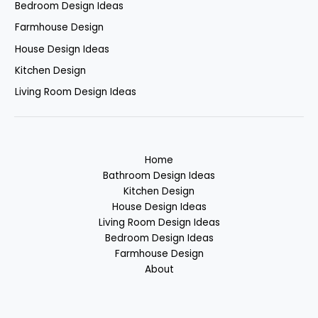
Bedroom Design Ideas
Farmhouse Design
House Design Ideas
Kitchen Design
Living Room Design Ideas
Home
Bathroom Design Ideas
Kitchen Design
House Design Ideas
Living Room Design Ideas
Bedroom Design Ideas
Farmhouse Design
About