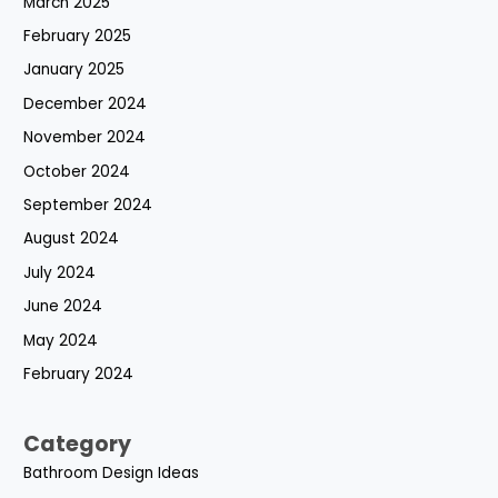
March 2025
February 2025
January 2025
December 2024
November 2024
October 2024
September 2024
August 2024
July 2024
June 2024
May 2024
February 2024
Category
Bathroom Design Ideas