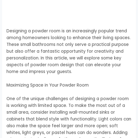
Designing a powder room is an increasingly popular trend
among homeowners looking to enhance their living spaces.
These small bathrooms not only serve a practical purpose
but also offer a fantastic opportunity for creativity and
personalization. In this article, we will explore some key
aspects of powder room design that can elevate your
home and impress your guests.
Maximizing Space in Your Powder Room
One of the unique challenges of designing a powder room
is working with limited space. To make the most out of a
small area, consider installing wall-mounted sinks or
cabinets that blend style with functionality. Light colors can
also make the space feel larger and more open; soft
whites, light greys, or pastel hues can do wonders. Adding