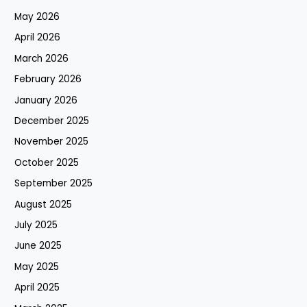
May 2026
April 2026
March 2026
February 2026
January 2026
December 2025
November 2025
October 2025
September 2025
August 2025
July 2025
June 2025
May 2025
April 2025