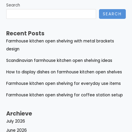
Search
SEARCH
Recent Posts
Farmhouse kitchen open shelving with metal brackets
design
Scandinavian farmhouse kitchen open shelving ideas
How to display dishes on farmhouse kitchen open shelves
Farmhouse kitchen open shelving for everyday use items
Farmhouse kitchen open shelving for coffee station setup
Archieve
July 2026
June 2026