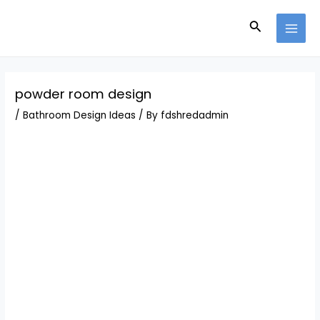
Skip
Post
MAI
to
navigation
Search
MEN
content
powder room design
/
Bathroom Design Ideas
/ By
fdshredadmin