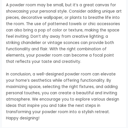
A powder room may be small, but it’s a great canvas for
showcasing your personal style. Consider adding unique art
pieces, decorative wallpaper, or plants to breathe life into
the room. The use of patterned towels or chic accessories
can also bring a pop of color or texture, making the space
feel inviting. Don’t shy away from creative lighting; a
striking chandelier or vintage sconces can provide both
functionality and flair. With the right combination of
elements, your powder room can become a focal point
that reflects your taste and creativity.
In conclusion, a well-designed powder room can elevate
your home’s aesthetics while offering functionality. By
maximizing space, selecting the right fixtures, and adding
personal touches, you can create a beautiful and inviting
atmosphere. We encourage you to explore various design
ideas that inspire you and take the next steps in
transforming your powder room into a stylish retreat.
Happy designing!