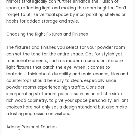
mirrors strategically can further enhance the illusion of
space, reflecting light and making the room brighter. Don’t
forget to utilize vertical space by incorporating shelves or
hooks for added storage and style.
Choosing the Right Fixtures and Finishes
The fixtures and finishes you select for your powder room
can set the tone for the entire space. Opt for stylish yet
functional elements, such as modern faucets or intricate
light fixtures that catch the eye. When it comes to
materials, think about durability and maintenance; tiles and
countertops should be easy to clean, especially since
powder rooms experience high traffic. Consider
incorporating statement pieces, such as an artistic sink or
rich wood cabinetry, to give your space personality. Brilliant
choices here not only set a design standard but also make
a lasting impression on visitors.
Adding Personal Touches