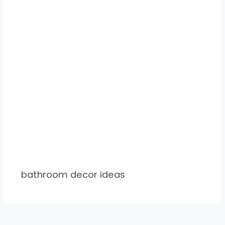
bathroom decor ideas