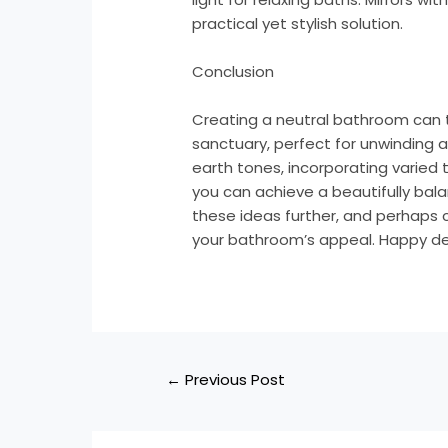
practical yet stylish solution.
Conclusion
Creating a neutral bathroom can 
sanctuary, perfect for unwinding a
earth tones, incorporating varied t
you can achieve a beautifully bala
these ideas further, and perhaps co
your bathroom’s appeal. Happy de
←
Previous Post