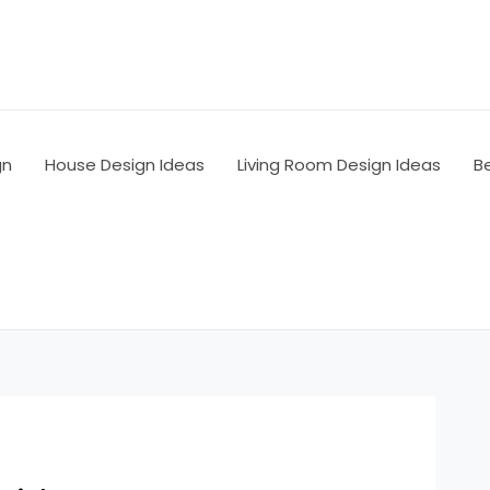
gn
House Design Ideas
Living Room Design Ideas
B