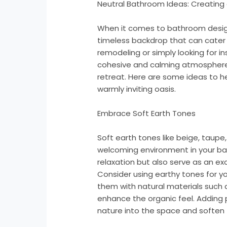
Neutral Bathroom Ideas: Creating 
When it comes to bathroom design
timeless backdrop that can cater 
remodeling or simply looking for in
cohesive and calming atmosphere
retreat. Here are some ideas to h
warmly inviting oasis.
Embrace Soft Earth Tones
Soft earth tones like beige, taup
welcoming environment in your ba
relaxation but also serve as an ex
Consider using earthy tones for your
them with natural materials such
enhance the organic feel. Adding 
nature into the space and soften t