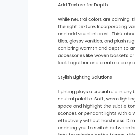
Add Texture for Depth
While neutral colors are calming, 
the right texture. Incorporating v
and add visual interest. Think abou
tiles, glossy vanities, and plush r
can bring warmth and depth to an 
accessories like woven baskets or
look together and create a cozy
Stylish Lighting Solutions
Lighting plays a crucial role in any
neutral palette. Soft, warm lightin
space and highlight the subtle ton
sconces or pendant lights with a 
effectively without harshness. Dim
enabling you to switch between br
light for relaxing baths. Mirrors wit