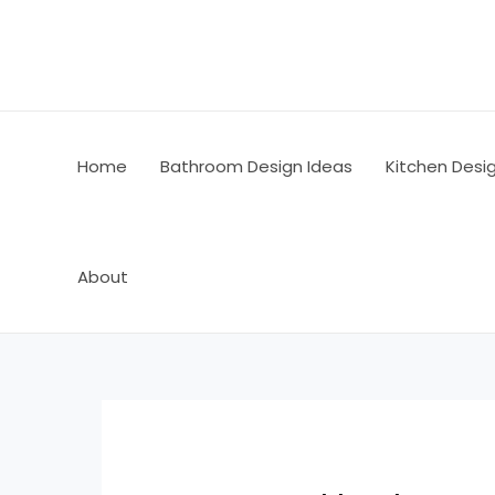
Skip
Post
to
navigation
content
Home
Bathroom Design Ideas
Kitchen Desi
About