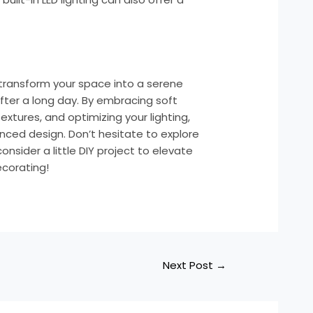
transform your space into a serene
fter a long day. By embracing soft
extures, and optimizing your lighting,
nced design. Don’t hesitate to explore
nsider a little DIY project to elevate
corating!
Next Post
→