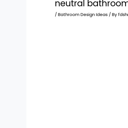
neutral bathroo
/
Bathroom Design Ideas
/ By
fds