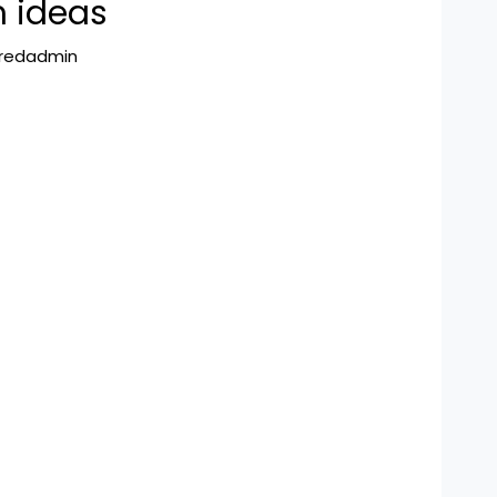
m ideas
hredadmin