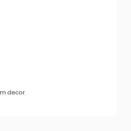
om decor