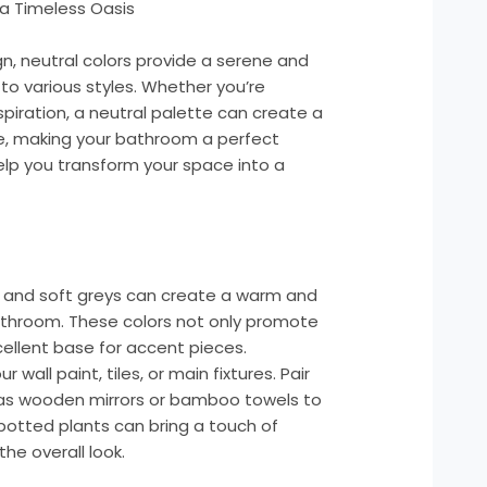
a Timeless Oasis
, neutral colors provide a serene and
to various styles. Whether you’re
spiration, a neutral palette can create a
, making your bathroom a perfect
elp you transform your space into a
e, and soft greys can create a warm and
throom. These colors not only promote
cellent base for accent pieces.
 wall paint, tiles, or main fixtures. Pair
 as wooden mirrors or bamboo towels to
potted plants can bring a touch of
he overall look.