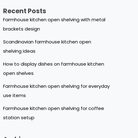
Recent Posts
Farmhouse kitchen open shelving with metal
brackets design
Scandinavian farmhouse kitchen open
shelving ideas
How to display dishes on farmhouse kitchen
open shelves
Farmhouse kitchen open shelving for everyday
use items
Farmhouse kitchen open shelving for coffee
station setup