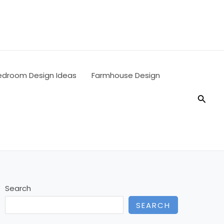
edroom Design Ideas
Farmhouse Design
Searc
Search
SEARCH