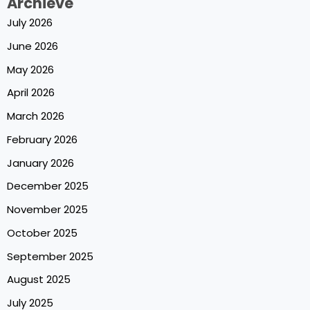
Archieve
July 2026
June 2026
May 2026
April 2026
March 2026
February 2026
January 2026
December 2025
November 2025
October 2025
September 2025
August 2025
July 2025