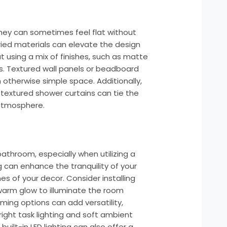
they can sometimes feel flat without
aried materials can elevate the design
t using a mix of finishes, such as matte
ugs. Textured wall panels or beadboard
otherwise simple space. Additionally,
 textured shower curtains can tie the
 atmosphere.
 bathroom, especially when utilizing a
g can enhance the tranquility of your
es of your decor. Consider installing
warm glow to illuminate the room
ming options can add versatility,
ight task lighting and soft ambient
h built-in LED lighting can also offer a