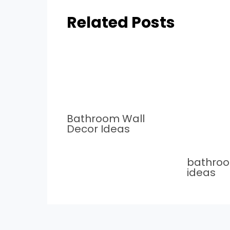
Related Posts
Bathroom Wall
Decor Ideas
bathro
ideas