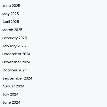
June 2025
May 2025
April 2025
March 2025
February 2025
January 2025
December 2024
November 2024
October 2024
September 2024
August 2024
July 2024
June 2024