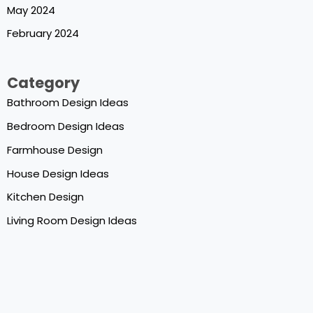
May 2024
February 2024
Category
Bathroom Design Ideas
Bedroom Design Ideas
Farmhouse Design
House Design Ideas
Kitchen Design
Living Room Design Ideas