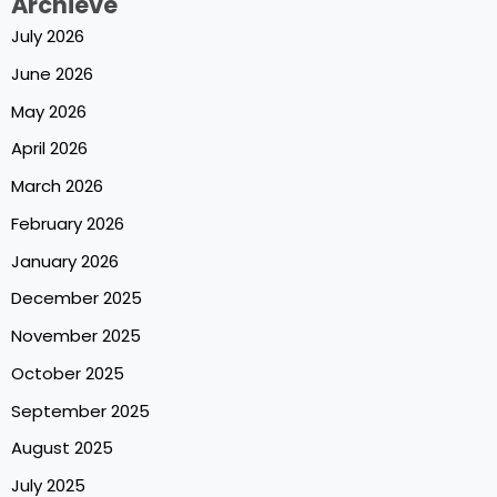
Archieve
July 2026
June 2026
May 2026
April 2026
March 2026
February 2026
January 2026
December 2025
November 2025
October 2025
September 2025
August 2025
July 2025