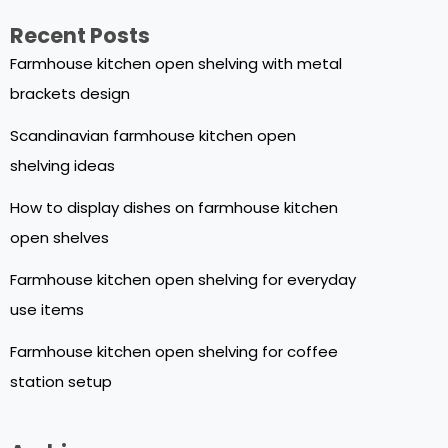
Recent Posts
Farmhouse kitchen open shelving with metal
brackets design
Scandinavian farmhouse kitchen open
shelving ideas
How to display dishes on farmhouse kitchen
open shelves
Farmhouse kitchen open shelving for everyday
use items
Farmhouse kitchen open shelving for coffee
station setup