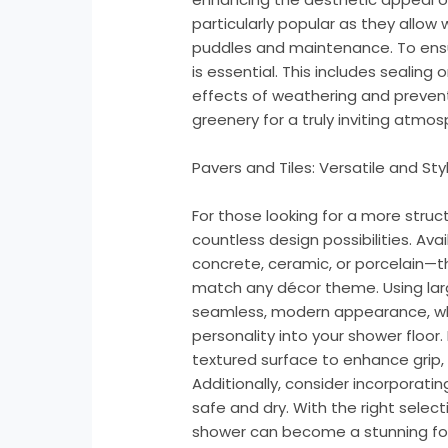
particularly popular as they allow 
puddles and maintenance. To ensu
is essential. This includes sealin
effects of weathering and preventi
greenery for a truly inviting atmos
Pavers and Tiles: Versatile and Styl
For those looking for a more struct
countless design possibilities. Ava
concrete, ceramic, or porcelain—
match any décor theme. Using larg
seamless, modern appearance, whi
personality into your shower floor.
textured surface to enhance grip,
Additionally, consider incorporati
safe and dry. With the right selec
shower can become a stunning foca