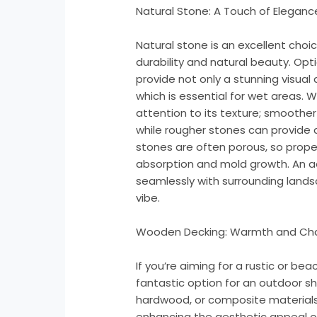
Natural Stone: A Touch of Eleganc
Natural stone is an excellent choi
durability and natural beauty. Option
provide not only a stunning visual 
which is essential for wet areas. 
attention to its texture; smoothe
while rougher stones can provide a
stones are often porous, so prope
absorption and mold growth. An a
seamlessly with surrounding lands
vibe.
Wooden Decking: Warmth and Ch
If you’re aiming for a rustic or b
fantastic option for an outdoor s
hardwood, or composite materials
enhancing the aesthetic appeal o