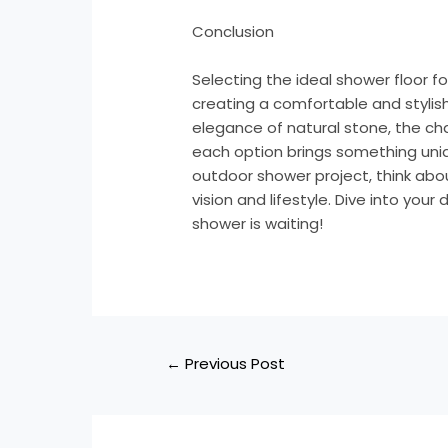
Conclusion
Selecting the ideal shower floor fo
creating a comfortable and styli
elegance of natural stone, the char
each option brings something uniq
outdoor shower project, think abo
vision and lifestyle. Dive into you
shower is waiting!
←
Previous Post