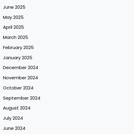
June 2025
May 2025
April 2025
March 2025
February 2025
January 2025
December 2024
November 2024
October 2024
September 2024
August 2024
July 2024
June 2024