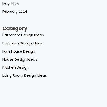
May 2024
February 2024
Category
Bathroom Design Ideas
Bedroom Design Ideas
Farmhouse Design
House Design Ideas
Kitchen Design
Living Room Design Ideas