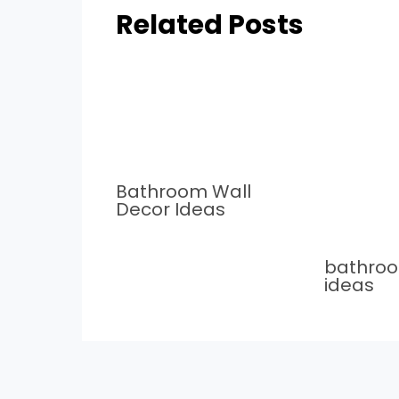
Related Posts
Bathroom Wall
Decor Ideas
bathro
ideas