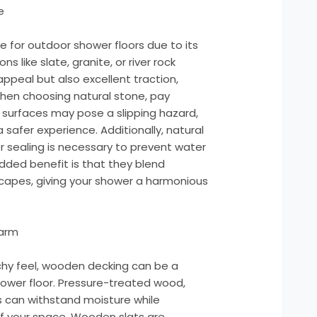
e
ce for outdoor shower floors due to its
s like slate, granite, or river rock
appeal but also excellent traction,
When choosing natural stone, pay
r surfaces may pose a slipping hazard,
 safer experience. Additionally, natural
r sealing is necessary to prevent water
dded benefit is that they blend
capes, giving your shower a harmonious
arm
eachy feel, wooden decking can be a
hower floor. Pressure-treated wood,
 can withstand moisture while
f your space. Wooden slats are