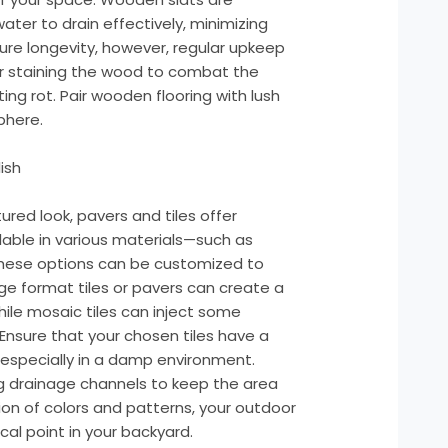
water to drain effectively, minimizing
re longevity, however, regular upkeep
g or staining the wood to combat the
ng rot. Pair wooden flooring with lush
phere.
ish
ured look, pavers and tiles offer
ilable in various materials—such as
these options can be customized to
e format tiles or pavers can create a
le mosaic tiles can inject some
 Ensure that your chosen tiles have a
 especially in a damp environment.
ng drainage channels to keep the area
tion of colors and patterns, your outdoor
l point in your backyard.