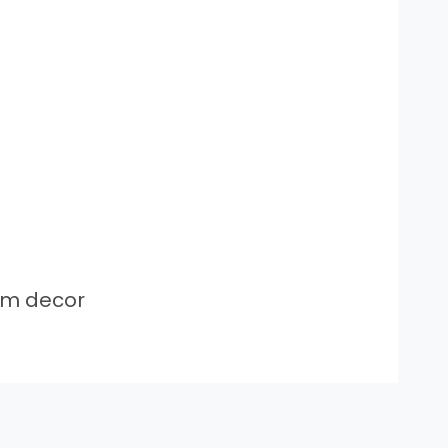
om decor