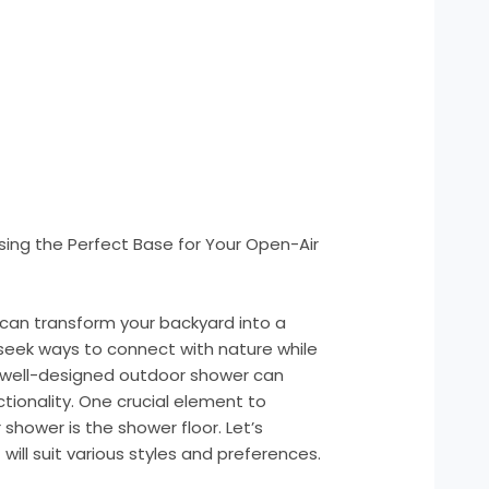
ing the Perfect Base for Your Open-Air
can transform your backyard into a
seek ways to connect with nature while
 well-designed outdoor shower can
ionality. One crucial element to
shower is the shower floor. Let’s
will suit various styles and preferences.