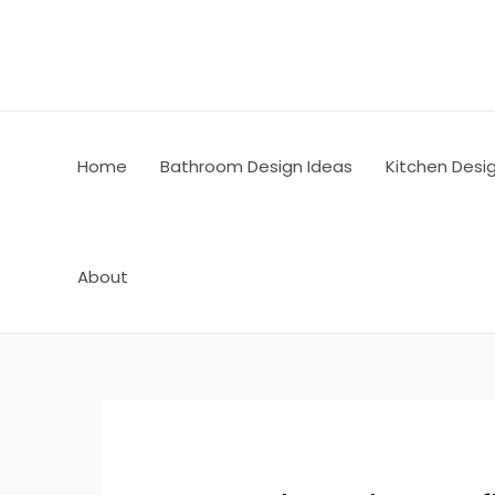
Skip
Post
to
navigation
content
Home
Bathroom Design Ideas
Kitchen Desi
About