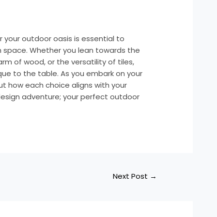
r your outdoor oasis is essential to
sh space. Whether you lean towards the
m of wood, or the versatility of tiles,
ue to the table. As you embark on your
ut how each choice aligns with your
r design adventure; your perfect outdoor
Next Post
→