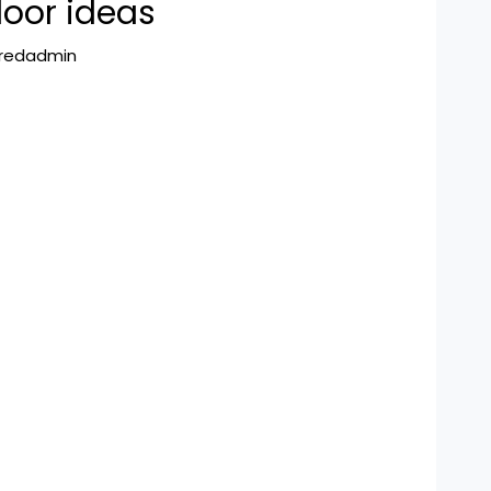
loor ideas
hredadmin