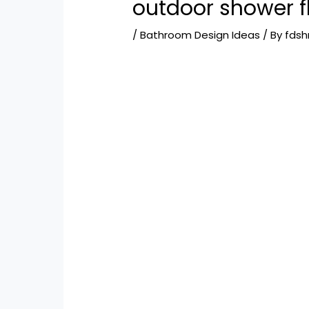
outdoor shower f
/
Bathroom Design Ideas
/ By
fds