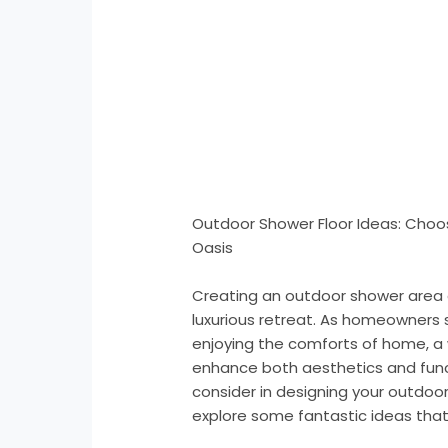
Outdoor Shower Floor Ideas: Choos
Oasis
Creating an outdoor shower area 
luxurious retreat. As homeowners 
enjoying the comforts of home, a
enhance both aesthetics and funct
consider in designing your outdoor 
explore some fantastic ideas that 