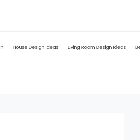
gn
House Design Ideas
Living Room Design Ideas
B