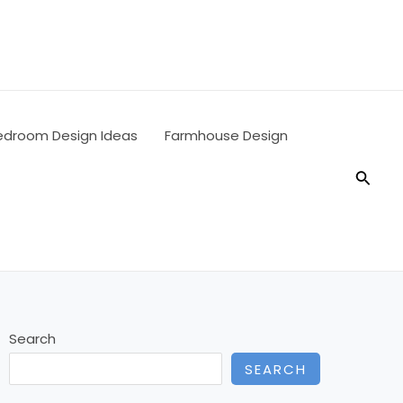
edroom Design Ideas
Farmhouse Design
Searc
Search
SEARCH