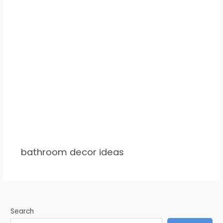
bathroom decor ideas
Search