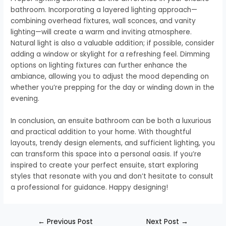
bathroom. Incorporating a layered lighting approach—
combining overhead fixtures, wall sconces, and vanity
lighting—will create a warm and inviting atmosphere.
Natural light is also a valuable addition; if possible, consider
adding a window or skylight for a refreshing feel. Dimming
options on lighting fixtures can further enhance the
ambiance, allowing you to adjust the mood depending on
whether you’re prepping for the day or winding down in the
evening.
In conclusion, an ensuite bathroom can be both a luxurious
and practical addition to your home. With thoughtful
layouts, trendy design elements, and sufficient lighting, you
can transform this space into a personal oasis. If you’re
inspired to create your perfect ensuite, start exploring
styles that resonate with you and don’t hesitate to consult
a professional for guidance. Happy designing!
←
Previous Post
Next Post
→