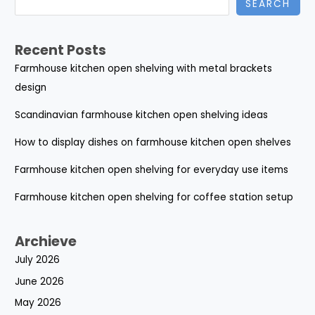
SEARCH
Recent Posts
Farmhouse kitchen open shelving with metal brackets
design
Scandinavian farmhouse kitchen open shelving ideas
How to display dishes on farmhouse kitchen open shelves
Farmhouse kitchen open shelving for everyday use items
Farmhouse kitchen open shelving for coffee station setup
Archieve
July 2026
June 2026
May 2026