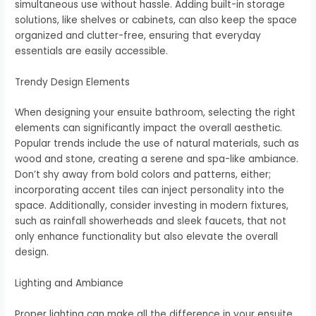
simultaneous use without hassle. Adding built-in storage
solutions, like shelves or cabinets, can also keep the space
organized and clutter-free, ensuring that everyday
essentials are easily accessible.
Trendy Design Elements
When designing your ensuite bathroom, selecting the right
elements can significantly impact the overall aesthetic.
Popular trends include the use of natural materials, such as
wood and stone, creating a serene and spa-like ambiance.
Don’t shy away from bold colors and patterns, either;
incorporating accent tiles can inject personality into the
space. Additionally, consider investing in modern fixtures,
such as rainfall showerheads and sleek faucets, that not
only enhance functionality but also elevate the overall
design.
Lighting and Ambiance
Proper lighting can make all the difference in your ensuite