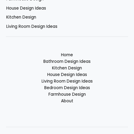
House Design Ideas
Kitchen Design
Living Room Design Ideas
Home
Bathroom Design Ideas
Kitchen Design
House Design Ideas
Living Room Design Ideas
Bedroom Design Ideas
Farmhouse Design
About