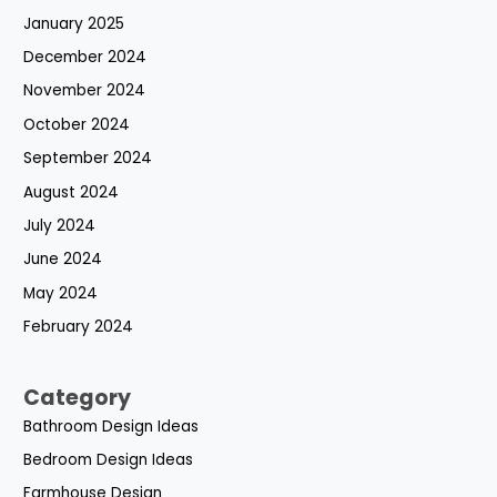
January 2025
December 2024
November 2024
October 2024
September 2024
August 2024
July 2024
June 2024
May 2024
February 2024
Category
Bathroom Design Ideas
Bedroom Design Ideas
Farmhouse Design