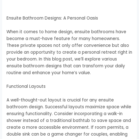
Ensuite Bathroom Designs: A Personal Oasis
When it comes to home design, ensuite bathrooms have
become a must-have feature for many homeowners.
These private spaces not only offer convenience but also
provide an opportunity to create a personal retreat right in
your bedroom. In this blog post, we’ll explore various
ensuite bathroom designs that can transform your daily
routine and enhance your home’s value.
Functional Layouts
A well-thought-out layout is crucial for any ensuite
bathroom design. Successful layouts maximize space while
ensuring functionality. Consider incorporating a walk-in
shower instead of a traditional bathtub to save space and
create a more accessible environment. If room permits, a
double sink can be a game changer for couples, enabling