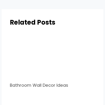
Related Posts
Bathroom Wall Decor Ideas