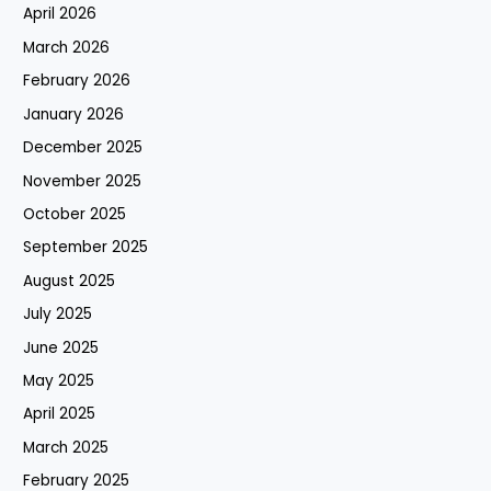
April 2026
March 2026
February 2026
January 2026
December 2025
November 2025
October 2025
September 2025
August 2025
July 2025
June 2025
May 2025
April 2025
March 2025
February 2025