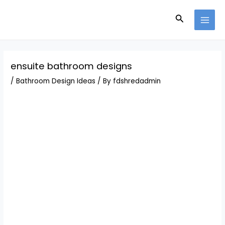
Skip
Post
MAI
to
navigation
Search
MEN
content
ensuite bathroom designs
/
Bathroom Design Ideas
/ By
fdshredadmin