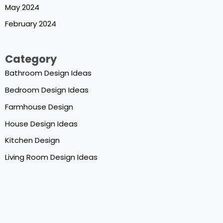
May 2024
February 2024
Category
Bathroom Design Ideas
Bedroom Design Ideas
Farmhouse Design
House Design Ideas
Kitchen Design
Living Room Design Ideas