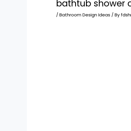
bathtub shower 
/
Bathroom Design Ideas
/ By
fds