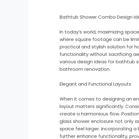
Bathtub Shower Combo Design Id
In today’s world, maximizing space
where square footage can be limi
practical and stylish solution fo
functionality without sacrificing a
various design ideas for bathtub 
bathroom renovation.
Elegant and Functional Layouts
When it comes to designing an e
layout matters significantly. Cons
create a harmonious flow. Positio
glass shower enclosure not only a
space feel larger. Incorporating a 
further enhance functionality, pro