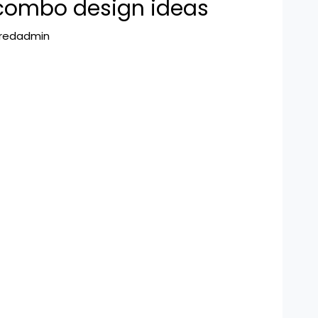
combo design ideas
hredadmin