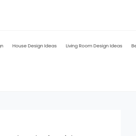
gn
House Design Ideas
Living Room Design Ideas
B