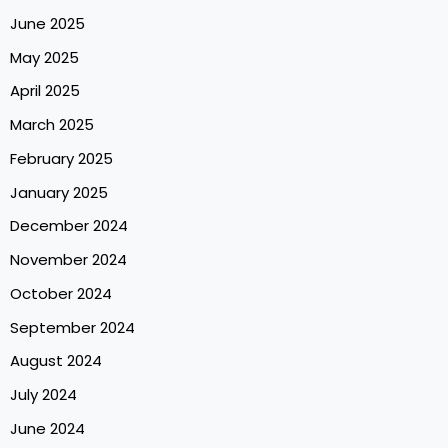
June 2025
May 2025
April 2025
March 2025
February 2025
January 2025
December 2024
November 2024
October 2024
September 2024
August 2024
July 2024
June 2024