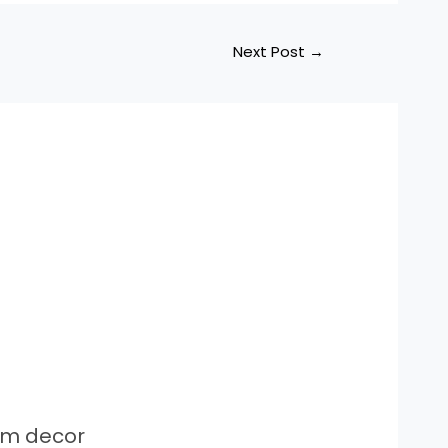
Next Post
→
om decor