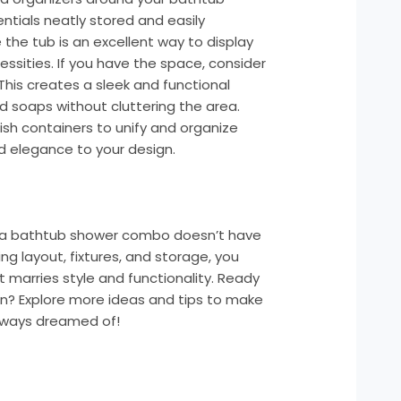
tials neatly stored and easily
 the tub is an excellent way to display
ssities. If you have the space, consider
. This creates a sleek and functional
 soaps without cluttering the area.
lish containers to unify and organize
nd elegance to your design.
 a bathtub shower combo doesn’t have
ng layout, fixtures, and storage, you
 marries style and functionality. Ready
on? Explore more ideas and tips to make
lways dreamed of!