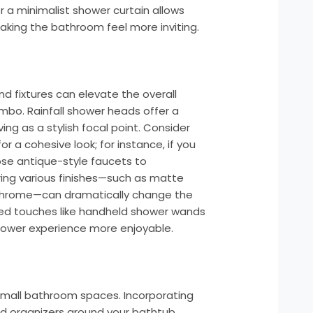
or a minimalist shower curtain allows
making the bathroom feel more inviting.
d fixtures can elevate the overall
mbo. Rainfall shower heads offer a
ving as a stylish focal point. Consider
or a cohesive look; for instance, if you
ose antique-style faucets to
ring various finishes—such as matte
d chrome—can dramatically change the
ed touches like handheld shower wands
shower experience more enjoyable.
 small bathroom spaces. Incorporating
ed organizers around your bathtub