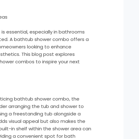
eas
 is essential, especially in bathrooms
ted. A bathtub shower combo offers a
r homeowners looking to enhance
esthetics. This blog post explores
shower combos to inspire your next
nticing bathtub shower combo, the
ider arranging the tub and shower to
ning a freestanding tub alongside a
dds visual appeal but also makes the
built-in shelf within the shower area can
viding a convenient spot for bath