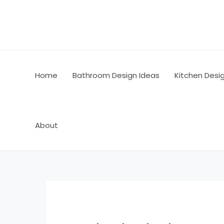
Skip
Post
to
navigation
content
Home
Bathroom Design Ideas
Kitchen Desi
About