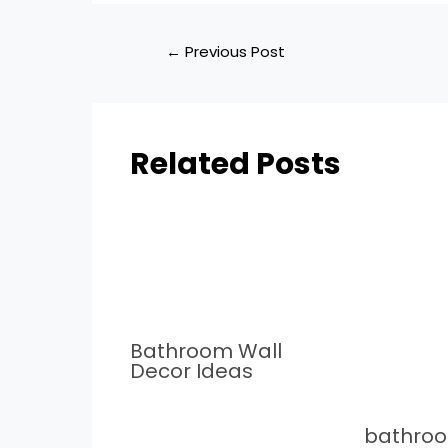
←
Previous Post
Related Posts
Bathroom Wall
Decor Ideas
bathro