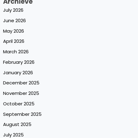
Archieve
July 2026
June 2026
May 2026
April 2026
March 2026
February 2026
January 2026
December 2025
November 2025
October 2025
September 2025
August 2025
July 2025