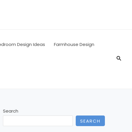
edroom Design Ideas
Farmhouse Design
Searc
Search
SEARCH