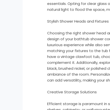
essentials. Opting for clear glass 
natural light to flood the space, 
Stylish Shower Heads and Fixtures
Choosing the right shower head an
design of your bathtub shower co
luxurious experience while also ser
matching your fixtures to the tub f
have a vintage clawfoot tub, cho
complement it. Additionally, explo
black, brushed nickel, or polishe
ambiance of the room. Personaliz
can add versatility, making your 
Creative Storage Solutions
Efficient storage is paramount in
shelves, cabinetry, or wall-mount