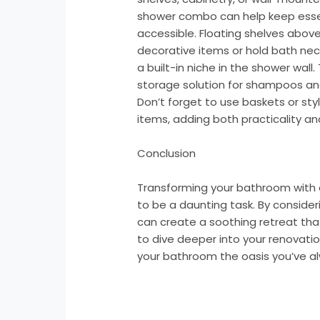
shower combo can help keep essen
accessible. Floating shelves above
decorative items or hold bath nece
a built-in niche in the shower wall
storage solution for shampoos and
Don’t forget to use baskets or sty
items, adding both practicality a
Conclusion
Transforming your bathroom with
to be a daunting task. By consideri
can create a soothing retreat that
to dive deeper into your renovati
your bathroom the oasis you’ve a