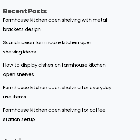
Recent Posts
Farmhouse kitchen open shelving with metal
brackets design
Scandinavian farmhouse kitchen open
shelving ideas
How to display dishes on farmhouse kitchen
open shelves
Farmhouse kitchen open shelving for everyday
use items
Farmhouse kitchen open shelving for coffee
station setup