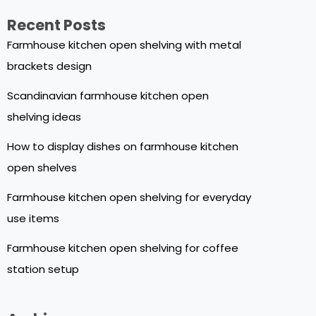
Recent Posts
Farmhouse kitchen open shelving with metal
brackets design
Scandinavian farmhouse kitchen open
shelving ideas
How to display dishes on farmhouse kitchen
open shelves
Farmhouse kitchen open shelving for everyday
use items
Farmhouse kitchen open shelving for coffee
station setup