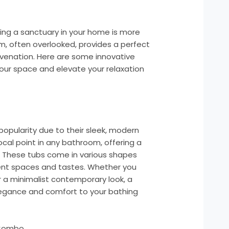
ting a sanctuary in your home is more
, often overlooked, provides a perfect
juvenation. Here are some innovative
ur space and elevate your relaxation
popularity due to their sleek, modern
ocal point in any bathroom, offering a
. These tubs come in various shapes
ent spaces and tastes. Whether you
r a minimalist contemporary look, a
egance and comfort to your bathing
 Combo