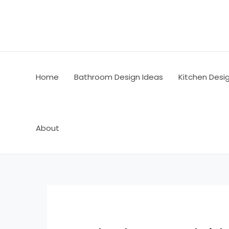
Skip
Post
to
navigation
content
Home
Bathroom Design Ideas
Kitchen Desi
About