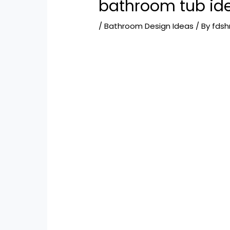
bathroom tub id
/
Bathroom Design Ideas
/ By
fds