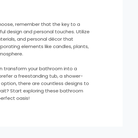
hoose, remember that the key to a
ful design and personal touches. Utilize
terials, and personal décor that
porating elements like candles, plants,
tmosphere.
can transform your bathroom into a
prefer a freestanding tub, a shower-
 option, there are countless designs to
wait? Start exploring these bathroom
erfect oasis!