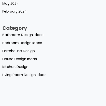
May 2024
February 2024
Category
Bathroom Design Ideas
Bedroom Design Ideas
Farmhouse Design
House Design Ideas
Kitchen Design
Living Room Design Ideas