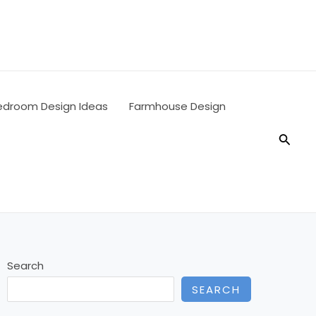
edroom Design Ideas
Farmhouse Design
Searc
Search
SEARCH