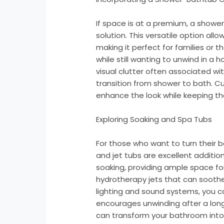
If space is at a premium, a show
solution. This versatile option all
making it perfect for families or
while still wanting to unwind in a
visual clutter often associated wi
transition from shower to bath. C
enhance the look while keeping th
Exploring Soaking and Spa Tubs
For those who want to turn their 
and jet tubs are excellent additi
soaking, providing ample space fo
hydrotherapy jets that can soothe 
lighting and sound systems, you 
encourages unwinding after a long 
can transform your bathroom into a