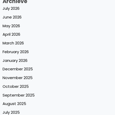
Archieve
July 2026
June 2026
May 2026
April 2026
March 2026
February 2026
January 2026
December 2025
November 2025
October 2025
September 2025
August 2025
July 2025