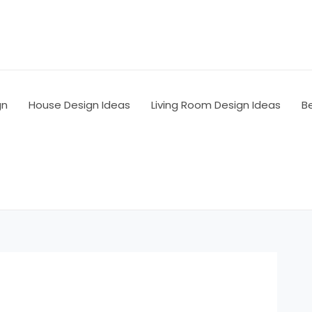
gn
House Design Ideas
Living Room Design Ideas
B