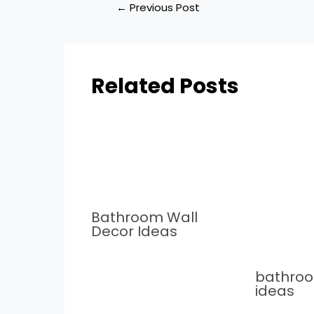
←
Previous Post
Related Posts
Bathroom Wall
Decor Ideas
bathro
ideas