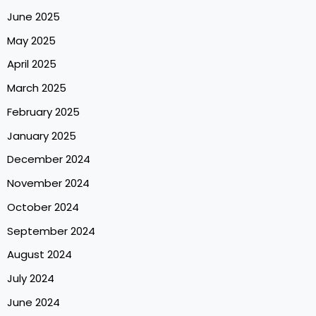
June 2025
May 2025
April 2025
March 2025
February 2025
January 2025
December 2024
November 2024
October 2024
September 2024
August 2024
July 2024
June 2024