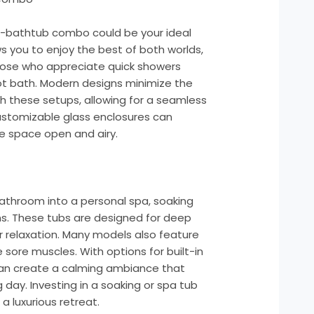
er-bathtub combo could be your ideal
ows you to enjoy the best of both worlds,
 those who appreciate quick showers
 hot bath. Modern designs minimize the
th these setups, allowing for a seamless
ustomizable glass enclosures can
e space open and airy.
bathroom into a personal spa, soaking
ons. These tubs are designed for deep
r relaxation. Many models also feature
sore muscles. With options for built-in
can create a calming ambiance that
day. Investing in a soaking or spa tub
 luxurious retreat.