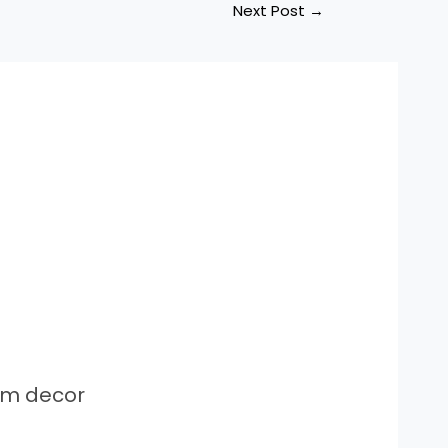
Next Post
→
om decor