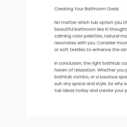
Creating Your Bathroom Oasis
No matter which tub option you c
beautiful bathroom lies in thought
calming color palettes, natural ma
resonates with you. Consider incor
or soft textiles to enhance the a
In conclusion, the right bathtub 
haven of relaxation. Whether you 
bathtub combo, or a luxurious spa
suit any space and style. So why 
tub ideas today and create your p