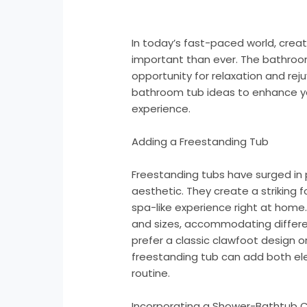
In today’s fast-paced world, crea
important than ever. The bathroom
opportunity for relaxation and re
bathroom tub ideas to enhance yo
experience.
Adding a Freestanding Tub
Freestanding tubs have surged in 
aesthetic. They create a striking f
spa-like experience right at home
and sizes, accommodating differ
prefer a classic clawfoot design o
freestanding tub can add both el
routine.
Incorporating a Shower-Bathtub