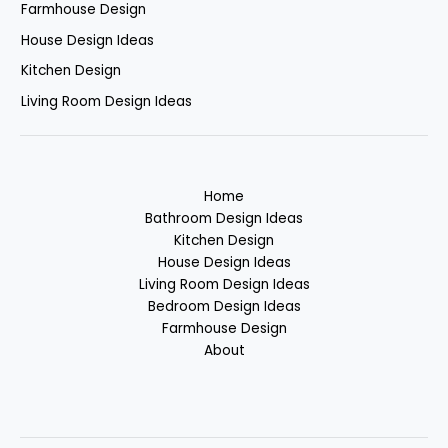
Farmhouse Design
House Design Ideas
Kitchen Design
Living Room Design Ideas
Home
Bathroom Design Ideas
Kitchen Design
House Design Ideas
Living Room Design Ideas
Bedroom Design Ideas
Farmhouse Design
About