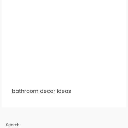
bathroom decor ideas
Search