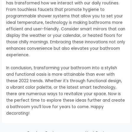
has transformed how we interact with our daily routines.
From touchless faucets that promote hygiene to
programmable shower systems that allow you to set your
ideal temperature, technology is making bathrooms more
efficient and user-friendly. Consider smart mirrors that can
display the weather or your calendar, or heated floors for
those chilly mornings. Embracing these innovations not only
enhances convenience but also elevates your bathroom
experience.
In conclusion, transforming your bathroom into a stylish
and functional oasis is more attainable than ever with
these 2022 trends. Whether it’s through functional design,
a vibrant color palette, or the latest smart technology,
there are numerous ways to revitalize your space. Now is
the perfect time to explore these ideas further and create
a bathroom you’ll love for years to come. Happy
decorating!