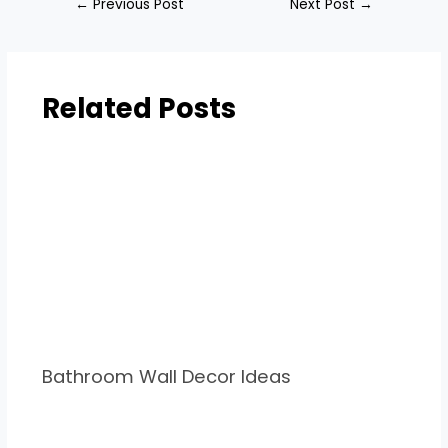
←
Previous Post
Next Post
→
Related Posts
Bathroom Wall Decor Ideas