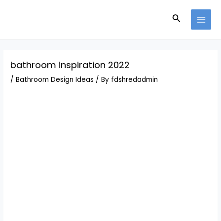
Skip
Post
MAI
to
navigation
Search
MEN
content
bathroom inspiration 2022
/
Bathroom Design Ideas
/ By
fdshredadmin