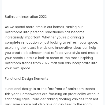
Bathroom Inspiration 2022
As we spend more time in our homes, turning our
bathrooms into personal sanctuaries has become
increasingly important. Whether you’re planning a
complete renovation or just looking to refresh your space,
exploring the latest trends and innovative ideas can help
you create a bathroom that reflects your style and meets
your needs. Here’s a look at some of the most inspiring
bathroom trends from 2022 that you can incorporate into
your own space.
Functional Design Elements
Functional design is at the forefront of bathroom trends
this year. Homeowners are focusing on practicality without
sacrificing style. Consider adding floating vanities that not
only save space but also give an airy feel to the room.