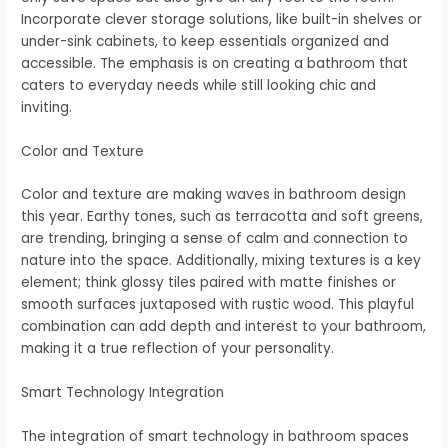
Incorporate clever storage solutions, like built-in shelves or
under-sink cabinets, to keep essentials organized and
accessible. The emphasis is on creating a bathroom that
caters to everyday needs while still looking chic and
inviting.
Color and Texture
Color and texture are making waves in bathroom design
this year. Earthy tones, such as terracotta and soft greens,
are trending, bringing a sense of calm and connection to
nature into the space. Additionally, mixing textures is a key
element; think glossy tiles paired with matte finishes or
smooth surfaces juxtaposed with rustic wood. This playful
combination can add depth and interest to your bathroom,
making it a true reflection of your personality.
Smart Technology Integration
The integration of smart technology in bathroom spaces