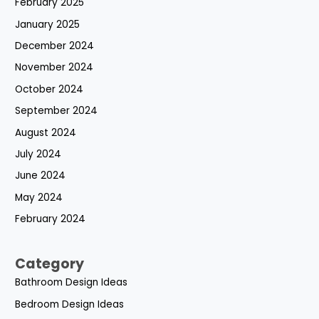
February 2025
January 2025
December 2024
November 2024
October 2024
September 2024
August 2024
July 2024
June 2024
May 2024
February 2024
Category
Bathroom Design Ideas
Bedroom Design Ideas