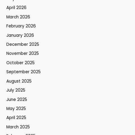
April 2026
March 2026
February 2026
January 2026
December 2025
November 2025
October 2025
September 2025
August 2025
July 2025
June 2025
May 2025
April 2025
March 2025