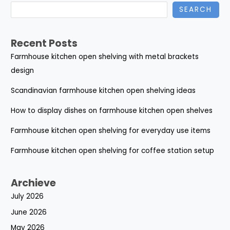
SEARCH
Recent Posts
Farmhouse kitchen open shelving with metal brackets
design
Scandinavian farmhouse kitchen open shelving ideas
How to display dishes on farmhouse kitchen open shelves
Farmhouse kitchen open shelving for everyday use items
Farmhouse kitchen open shelving for coffee station setup
Archieve
July 2026
June 2026
May 2026