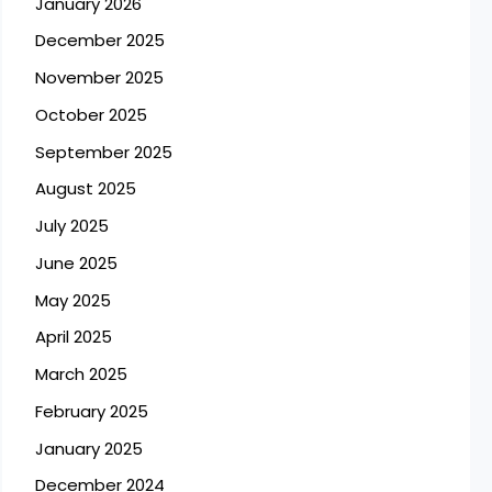
January 2026
December 2025
November 2025
October 2025
September 2025
August 2025
July 2025
June 2025
May 2025
April 2025
March 2025
February 2025
January 2025
December 2024