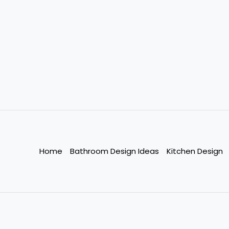
Home
Bathroom Design Ideas
Kitchen Design