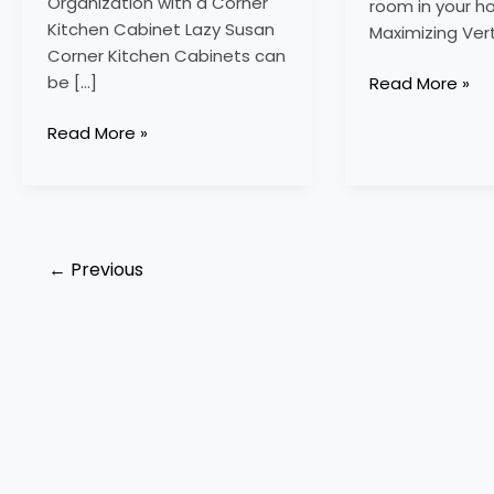
Organization with a Corner
room in your h
Kitchen Cabinet Lazy Susan
Maximizing Ver
Corner Kitchen Cabinets can
be […]
Read More »
Read More »
←
Previous