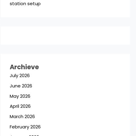
station setup
Archieve
July 2026
June 2026
May 2026
April 2026
March 2026
February 2026