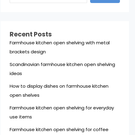
Recent Posts
Farmhouse kitchen open shelving with metal
brackets design
Scandinavian farmhouse kitchen open shelving
ideas
How to display dishes on farmhouse kitchen
open shelves
Farmhouse kitchen open shelving for everyday
use items
Farmhouse kitchen open shelving for coffee