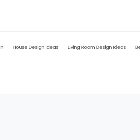
gn
House Design Ideas
Living Room Design Ideas
B