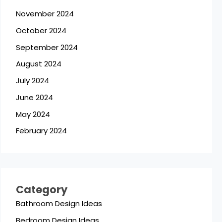
November 2024
October 2024
September 2024
August 2024
July 2024
June 2024
May 2024
February 2024
Category
Bathroom Design Ideas
Bedroom Design Ideas