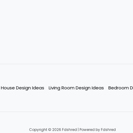
House Design Ideas
Living Room Design Ideas
Bedroom D
Copyright © 2026 Fdshred | Powered by Fdshred