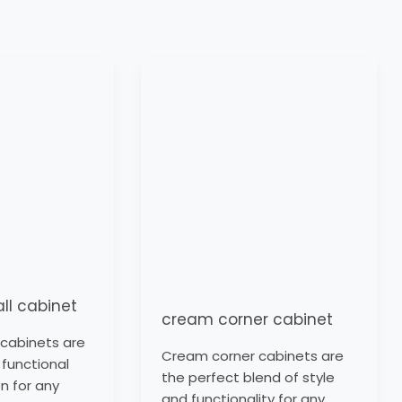
cream
corner
cabinet
all cabinet
cream corner cabinet
l cabinets are
Cream corner cabinets are
 functional
the perfect blend of style
n for any
and functionality for any