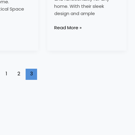
ome.
home. With their sleek
tical Space
design and ample
Read More »
1
2
3