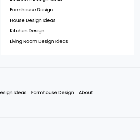
Farmhouse Design
House Design Ideas
Kitchen Design
Living Room Design Ideas
esign Ideas
Farmhouse Design
About