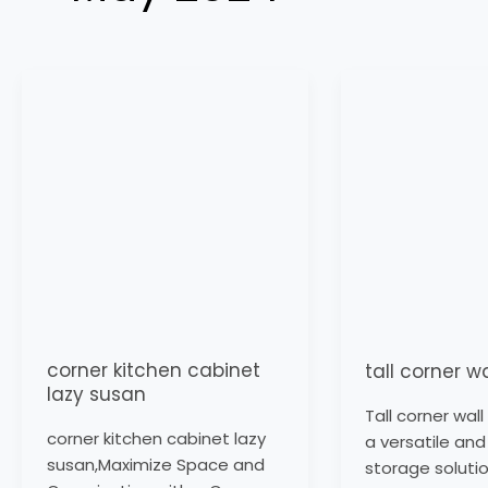
corner
tall
kitchen
corner
cabinet
wall
lazy
cabinet
susan
corner kitchen cabinet
tall corner w
lazy susan
Tall corner wal
corner kitchen cabinet lazy
a versatile and
susan,Maximize Space and
storage solutio