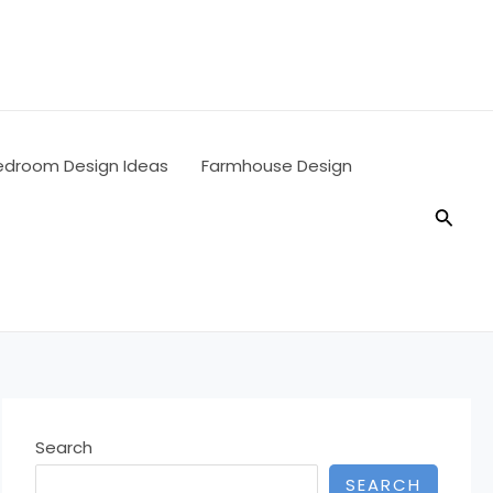
edroom Design Ideas
Farmhouse Design
Searc
Search
SEARCH