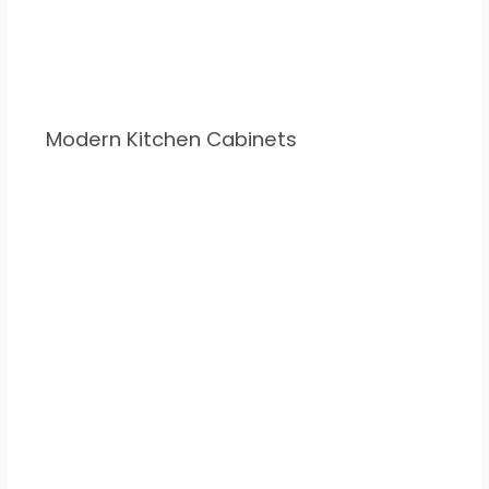
Modern Kitchen Cabinets