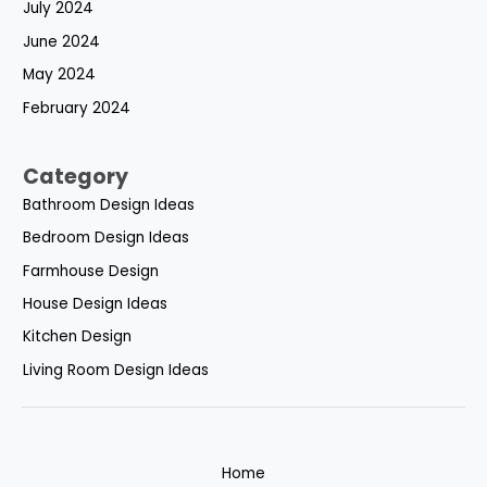
July 2024
June 2024
May 2024
February 2024
Category
Bathroom Design Ideas
Bedroom Design Ideas
Farmhouse Design
House Design Ideas
Kitchen Design
Living Room Design Ideas
Home