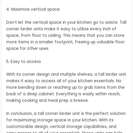
4. Maximize vertical space
Don’t let the vertical space in your kitchen go to waste. Tall
corner larder units make it easy to utilize every inch of
space, from floor to ceiling. This means that you can store
more items in a smaller footprint, freeing up valuable floor
space for other uses.
5. Easy to access
With its corner design and multiple shelves, a tall larder unit
makes it easy to access all of your kitchen essentials. No
more bending down or reaching up to grab items from the
back of a deep cabinet. Everything is easily within reach,
making cooking and meal prep a breeze.
In conclusion, a tall corner larder unit is the perfect solution
for maximizing storage space in your kitchen. With its
customizable design, vertical storage capabilities, and