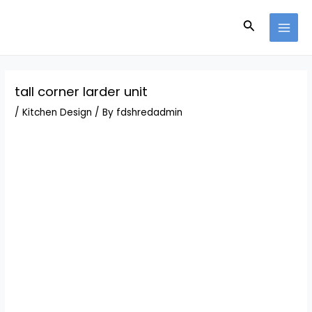
Skip
Post
MAI
to
navigation
Search
MEN
content
tall corner larder unit
/
Kitchen Design
/ By
fdshredadmin