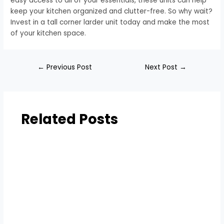
easy access to all of your essentials, these units can help
keep your kitchen organized and clutter-free. So why wait?
Invest in a tall corner larder unit today and make the most
of your kitchen space.
←
Previous Post
Next Post
→
Related Posts