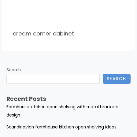
cream corner cabinet
Search
SEARCH
Recent Posts
Farmhouse kitchen open shelving with metal brackets
design
Scandinavian farmhouse kitchen open shelving ideas