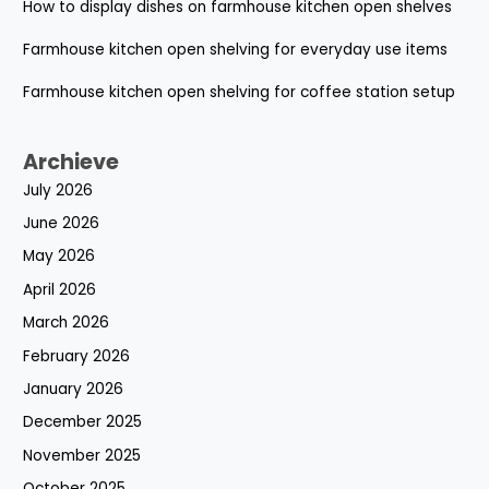
How to display dishes on farmhouse kitchen open shelves
Farmhouse kitchen open shelving for everyday use items
Farmhouse kitchen open shelving for coffee station setup
Archieve
July 2026
June 2026
May 2026
April 2026
March 2026
February 2026
January 2026
December 2025
November 2025
October 2025