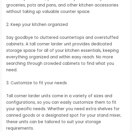
groceries, pots and pans, and other kitchen accessories
without taking up valuable counter space.
2. Keep your kitchen organized
Say goodbye to cluttered countertops and overstuffed
cabinets. A tall corner larder unit provides dedicated
storage space for all of your kitchen essentials, keeping
everything organized and within easy reach. No more
searching through crowded cabinets to find what you
need.
3. Customize to fit your needs
Tall corner larder units come in a variety of sizes and
configurations, so you can easily customize them to fit
your specific needs. Whether you need extra shelves for
canned goods or a designated spot for your stand mixer,
these units can be tailored to suit your storage
requirements.