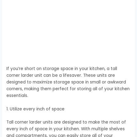
If you’re short on storage space in your kitchen, a tall
corner larder unit can be a lifesaver. These units are
designed to maximize storage space in small or awkward
corners, making them perfect for storing all of your kitchen
essentials.
1. Utilize every inch of space
Tall corner larder units are designed to make the most of
every inch of space in your kitchen. With multiple shelves
and compartments, you can easily store all of your