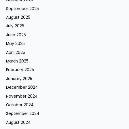
September 2025
August 2025
July 2025
June 2025
May 2025
April 2025
March 2025
February 2025
January 2025
December 2024
November 2024
October 2024
September 2024
August 2024