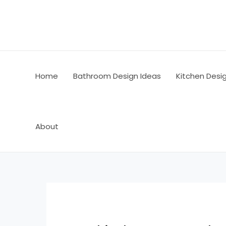
Skip
Post
to
navigation
content
Home
Bathroom Design Ideas
Kitchen Desi
About