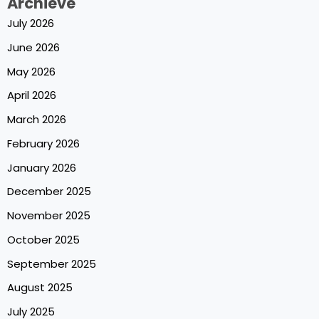
Archieve
July 2026
June 2026
May 2026
April 2026
March 2026
February 2026
January 2026
December 2025
November 2025
October 2025
September 2025
August 2025
July 2025