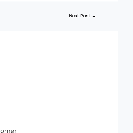
Next Post
→
orner