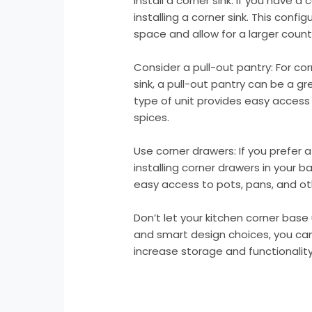
Install a corner sink: If you have a
installing a corner sink. This conf
space and allow for a larger coun
Consider a pull-out pantry: For co
sink, a pull-out pantry can be a g
type of unit provides easy acces
spices.
Use corner drawers: If you prefer a
installing corner drawers in your 
easy access to pots, pans, and ot
Don’t let your kitchen corner base u
and smart design choices, you ca
increase storage and functionality 