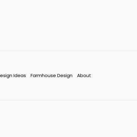
esign Ideas
Farmhouse Design
About