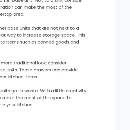
 corner base unit next to a sink, consider
iguration can make the most of the
tertop area.
rner base units that are not next to a
reat way to increase storage space. This
s to items such as canned goods and
 more traditional look, consider
base units. These drawers can provide
her kitchen items.
nits go to waste. With a little creativity
n make the most of this space to
in your kitchen.