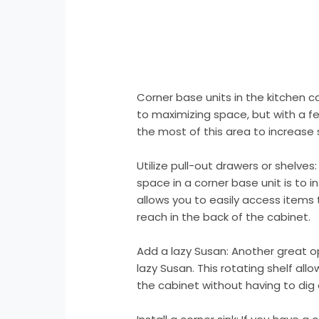
Corner base units in the kitchen 
to maximizing space, but with a 
the most of this area to increase 
Utilize pull-out drawers or shelve
space in a corner base unit is to in
allows you to easily access items 
reach in the back of the cabinet.
Add a lazy Susan: Another great opt
lazy Susan. This rotating shelf all
the cabinet without having to dig 