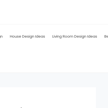
gn
House Design Ideas
Living Room Design Ideas
B