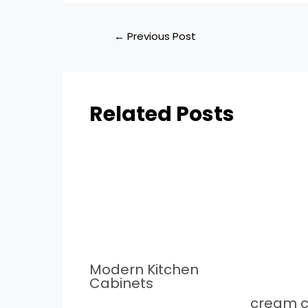
←
Previous Post
Related Posts
Modern Kitchen
Cabinets
cream c