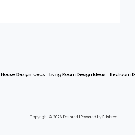
House Design Ideas
Living Room Design Ideas
Bedroom D
Copyright © 2026 Fdshred | Powered by Fdshred