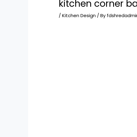
kitchen corner ba
/
Kitchen Design
/ By
fdshredadmi