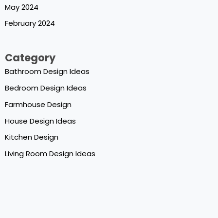
May 2024
February 2024
Category
Bathroom Design Ideas
Bedroom Design Ideas
Farmhouse Design
House Design Ideas
Kitchen Design
Living Room Design Ideas