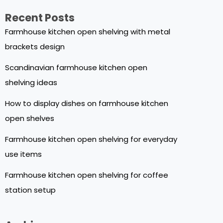
Recent Posts
Farmhouse kitchen open shelving with metal
brackets design
Scandinavian farmhouse kitchen open
shelving ideas
How to display dishes on farmhouse kitchen
open shelves
Farmhouse kitchen open shelving for everyday
use items
Farmhouse kitchen open shelving for coffee
station setup