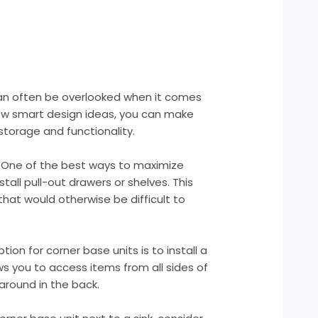
can often be overlooked when it comes
few smart design ideas, you can make
storage and functionality.
s: One of the best ways to maximize
stall pull-out drawers or shelves. This
that would otherwise be difficult to
ion for corner base units is to install a
ows you to access items from all sides of
around in the back.