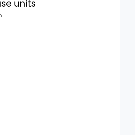
se units
n