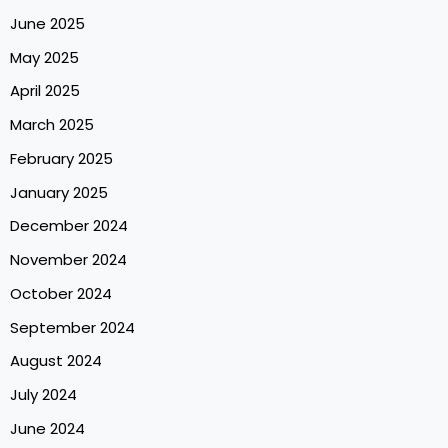
June 2025
May 2025
April 2025
March 2025
February 2025
January 2025
December 2024
November 2024
October 2024
September 2024
August 2024
July 2024
June 2024