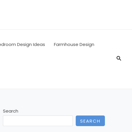
edroom Design Ideas
Farmhouse Design
Searc
Search
SEARCH