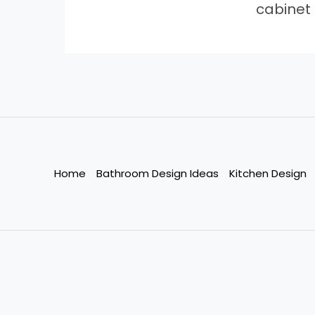
cabinet
Home
Bathroom Design Ideas
Kitchen Design