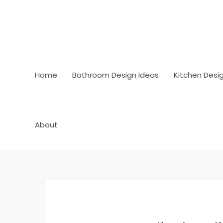
Skip
Post
to
navigation
content
Home
Bathroom Design Ideas
Kitchen Desi
About