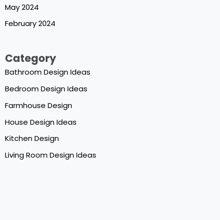
May 2024
February 2024
Category
Bathroom Design Ideas
Bedroom Design Ideas
Farmhouse Design
House Design Ideas
Kitchen Design
Living Room Design Ideas