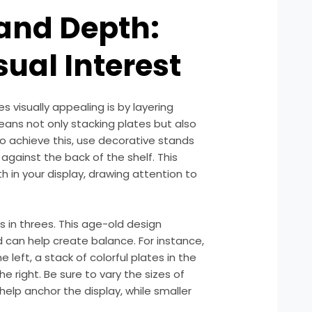
 and Depth:
sual Interest
 visually appealing is by layering
eans not only stacking plates but also
To achieve this, use decorative stands
against the back of the shelf. This
h in your display, drawing attention to
s in threes. This age-old design
nd can help create balance. For instance,
 left, a stack of colorful plates in the
e right. Be sure to vary the sizes of
 help anchor the display, while smaller