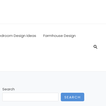
edroom Design Ideas
Farmhouse Design
Searc
Search
SEARCH