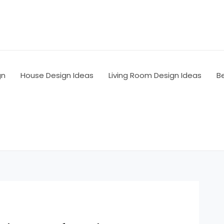
gn
House Design Ideas
Living Room Design Ideas
B