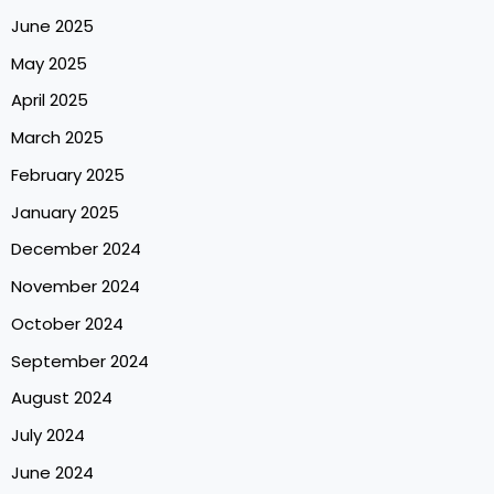
June 2025
May 2025
April 2025
March 2025
February 2025
January 2025
December 2024
November 2024
October 2024
September 2024
August 2024
July 2024
June 2024