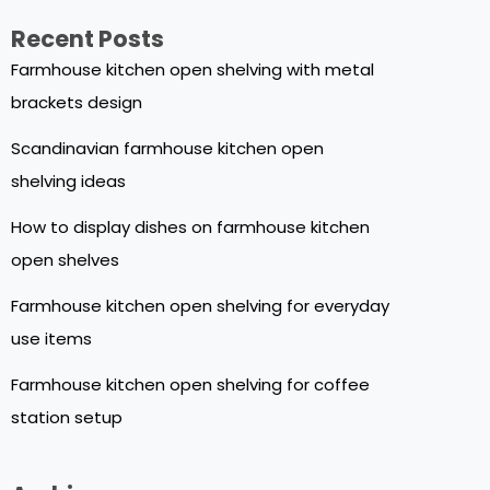
Recent Posts
Farmhouse kitchen open shelving with metal
brackets design
Scandinavian farmhouse kitchen open
shelving ideas
How to display dishes on farmhouse kitchen
open shelves
Farmhouse kitchen open shelving for everyday
use items
Farmhouse kitchen open shelving for coffee
station setup