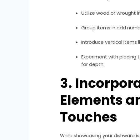
Utilize wood or wrought i
Group items in odd number
Introduce vertical items l
Experiment with placing t
for depth.
3. Incorpor
Elements a
Touches
While showcasing your dishware is