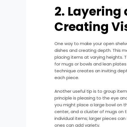
2. Layering
Creating Vi
One way to make your open shelves
dishes and creating depth. This m
placing items at varying heights. 
for mugs or bowls and lean plates 
technique creates an inviting dept
each piece.
Another useful tip is to group item
principle is pleasing to the eye a
you might place a large bowl on the
center, and a cluster of mugs on th
individual items; larger pieces can
ones can add variety.