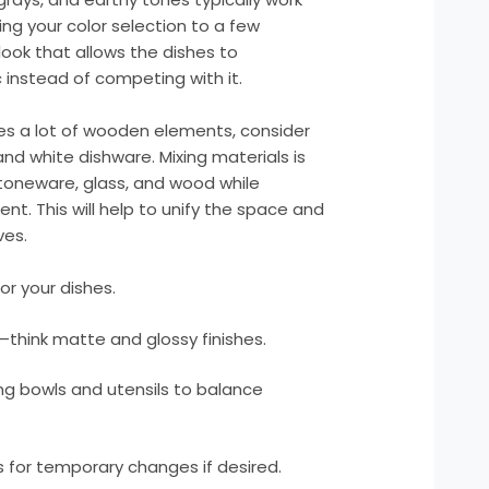
ting your color selection to a few
ook that allows the dishes to
instead of competing with it.
res a lot of wooden elements, consider
nd white dishware. Mixing materials is
toneware, glass, and wood while
nt. This will help to unify the space and
ves.
or your dishes.
—think matte and glossy finishes.
ng bowls and utensils to balance
 for temporary changes if desired.