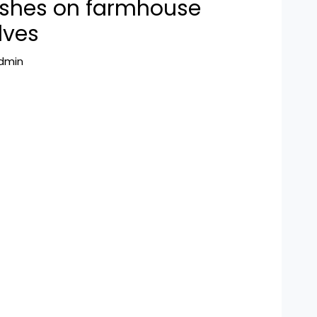
ishes on farmhouse
lves
dmin