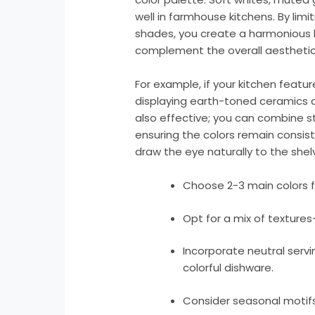
well in farmhouse kitchens. By limi
shades, you create a harmonious l
complement the overall aesthetic 
For example, if your kitchen featu
displaying earth-toned ceramics a
also effective; you can combine s
ensuring the colors remain consiste
draw the eye naturally to the shel
Choose 2-3 main colors f
Opt for a mix of textures
Incorporate neutral servi
colorful dishware.
Consider seasonal motifs