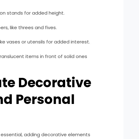
ron stands for added height.
s, like threes and fives.
ike vases or utensils for added interest.
ranslucent items in front of solid ones
ate Decorative
nd Personal
 essential, adding decorative elements