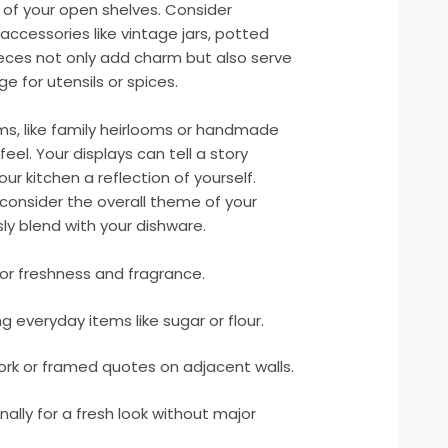
of your open shelves. Consider
ccessories like vintage jars, potted
eces not only add charm but also serve
 for utensils or spices.
ems, like family heirlooms or handmade
eel. Your displays can tell a story
our kitchen a reflection of yourself.
consider the overall theme of your
ly blend with your dishware.
or freshness and fragrance.
ng everyday items like sugar or flour.
ork or framed quotes on adjacent walls.
lly for a fresh look without major