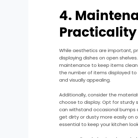
4. Mainten
Practicality
While aesthetics are important, p
displaying dishes on open shelves.
maintenance to keep items clean a
the number of items displayed to 
and visually appealing.
Additionally, consider the materia
choose to display. Opt for sturdy
can withstand occasional bumps an
get dirty or dusty more easily on o
essential to keep your kitchen look