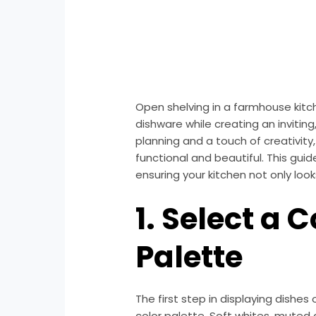
Open shelving in a farmhouse kitc
dishware while creating an inviting
planning and a touch of creativit
functional and beautiful. This guide
ensuring your kitchen not only loo
1. Select a 
Palette
The first step in displaying dishes
color palette. Soft whites, muted 