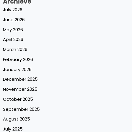
Archieve
July 2026
June 2026
May 2026
April 2026
March 2026
February 2026
January 2026
December 2025
November 2025
October 2025
September 2025
August 2025
July 2025