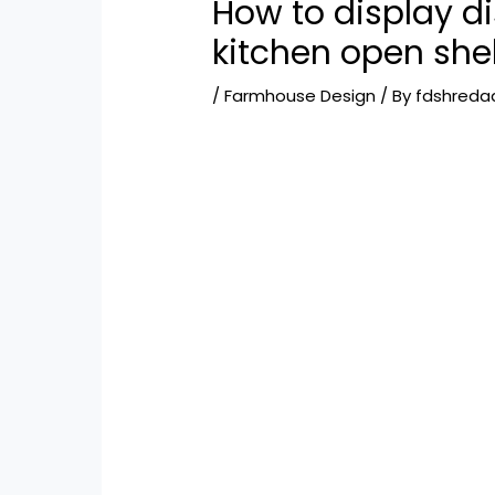
How to display d
kitchen open she
/
Farmhouse Design
/ By
fdshreda