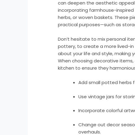
can deepen the aesthetic appeal 
incorporating farmhouse-inspired a
herbs, or woven baskets. These pi
practical purposes—such as storage
Don’t hesitate to mix personal it
pottery, to create a more lived-in f
about your life and style, making y
When choosing decorative items, 
kitchen to ensure they harmonious
Add small potted herbs f
Use vintage jars for stori
Incorporate colorful artw
Change out decor seasona
overhauls.