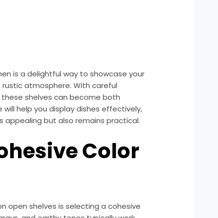
hen is a delightful way to showcase your
, rustic atmosphere. With careful
y, these shelves can become both
 will help you display dishes effectively,
ks appealing but also remains practical.
Cohesive Color
 on open shelves is selecting a cohesive
grays, and earthy tones typically work