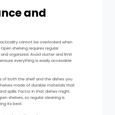
ance and
racticality cannot be overlooked when
 Open shelving requires regular
nd organized. Avoid clutter and limit
ensure everything is easily accessible
ls of both the shelf and the dishes you
 shelves made of durable materials that
d spills. Factor in that dishes might
pen shelves, so regular cleaning is
ing its best.