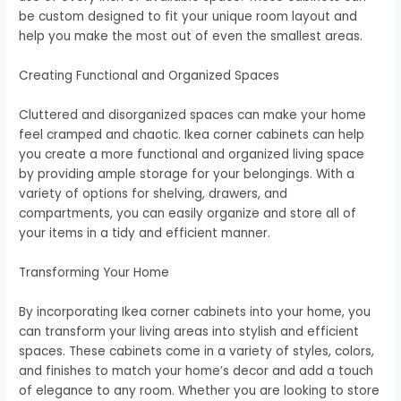
be custom designed to fit your unique room layout and
help you make the most out of even the smallest areas.
Creating Functional and Organized Spaces
Cluttered and disorganized spaces can make your home
feel cramped and chaotic. Ikea corner cabinets can help
you create a more functional and organized living space
by providing ample storage for your belongings. With a
variety of options for shelving, drawers, and
compartments, you can easily organize and store all of
your items in a tidy and efficient manner.
Transforming Your Home
By incorporating Ikea corner cabinets into your home, you
can transform your living areas into stylish and efficient
spaces. These cabinets come in a variety of styles, colors,
and finishes to match your home’s decor and add a touch
of elegance to any room. Whether you are looking to store