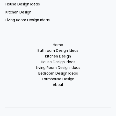
House Design Ideas
Kitchen Design
Living Room Design Ideas
Home
Bathroom Design Ideas
Kitchen Design
House Design Ideas
Living Room Design Ideas
Bedroom Design Ideas
Farmhouse Design
About