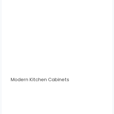
Modern Kitchen Cabinets