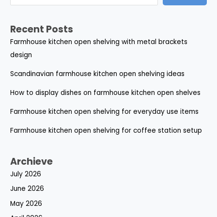
Recent Posts
Farmhouse kitchen open shelving with metal brackets
design
Scandinavian farmhouse kitchen open shelving ideas
How to display dishes on farmhouse kitchen open shelves
Farmhouse kitchen open shelving for everyday use items
Farmhouse kitchen open shelving for coffee station setup
Archieve
July 2026
June 2026
May 2026