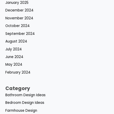
January 2025
December 2024
November 2024
October 2024
September 2024
August 2024
July 2024
June 2024
May 2024
February 2024
Category
Bathroom Design Ideas
Bedroom Design Ideas
Farmhouse Design