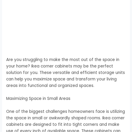
Are you struggling to make the most out of the space in
your home? Ikea corner cabinets may be the perfect
solution for you. These versatile and efficient storage units
can help you maximize space and transform your living
areas into functional and organized spaces.
Maximizing Space in Small Areas
One of the biggest challenges homeowners face is utilizing
the space in small or awkwardly shaped rooms. Ikea corner
cabinets are designed to fit into tight corners and make
use of every inch of available space. These cabinets can