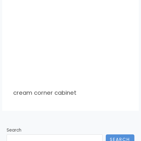
cream corner cabinet
Search
SEARCH