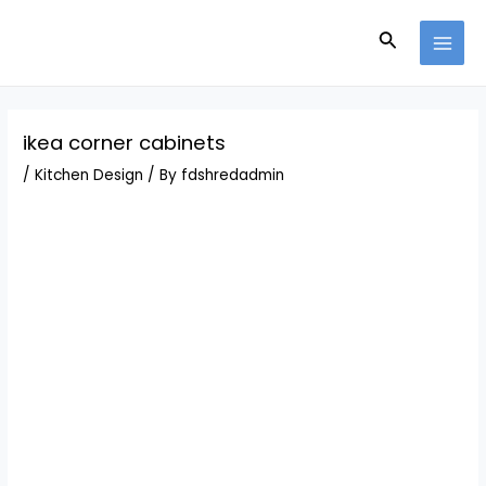
Skip
Post
MAI
to
navigation
Search
MEN
content
ikea corner cabinets
/
Kitchen Design
/ By
fdshredadmin