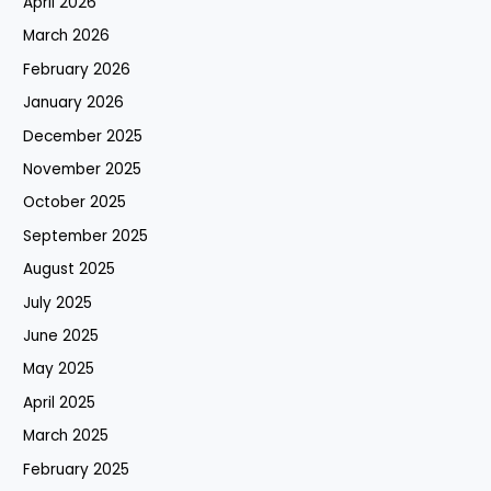
April 2026
March 2026
February 2026
January 2026
December 2025
November 2025
October 2025
September 2025
August 2025
July 2025
June 2025
May 2025
April 2025
March 2025
February 2025