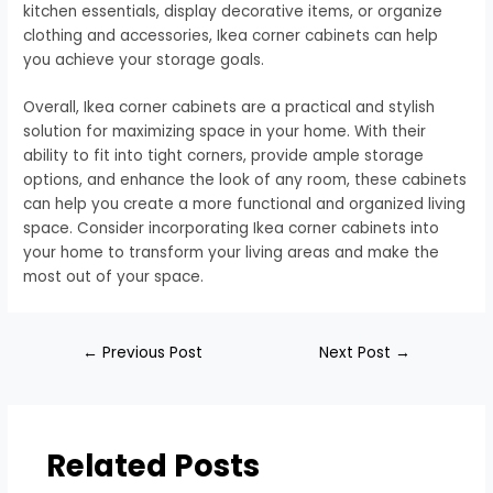
kitchen essentials, display decorative items, or organize
clothing and accessories, Ikea corner cabinets can help
you achieve your storage goals.
Overall, Ikea corner cabinets are a practical and stylish
solution for maximizing space in your home. With their
ability to fit into tight corners, provide ample storage
options, and enhance the look of any room, these cabinets
can help you create a more functional and organized living
space. Consider incorporating Ikea corner cabinets into
your home to transform your living areas and make the
most out of your space.
←
Previous Post
Next Post
→
Related Posts