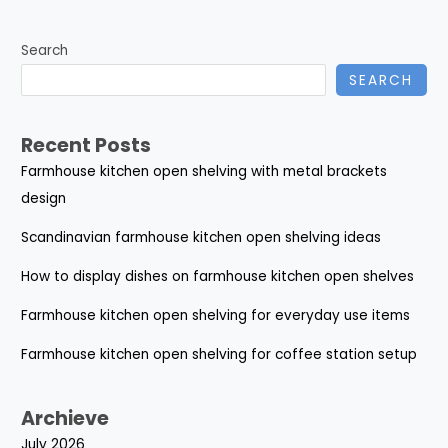
Search
SEARCH
Recent Posts
Farmhouse kitchen open shelving with metal brackets
design
Scandinavian farmhouse kitchen open shelving ideas
How to display dishes on farmhouse kitchen open shelves
Farmhouse kitchen open shelving for everyday use items
Farmhouse kitchen open shelving for coffee station setup
Archieve
July 2026