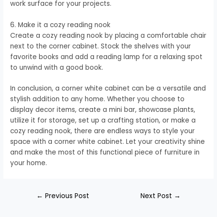
work surface for your projects.
6. Make it a cozy reading nook
Create a cozy reading nook by placing a comfortable chair
next to the corner cabinet. Stock the shelves with your
favorite books and add a reading lamp for a relaxing spot
to unwind with a good book.
In conclusion, a corner white cabinet can be a versatile and
stylish addition to any home. Whether you choose to
display decor items, create a mini bar, showcase plants,
utilize it for storage, set up a crafting station, or make a
cozy reading nook, there are endless ways to style your
space with a corner white cabinet. Let your creativity shine
and make the most of this functional piece of furniture in
your home.
←
Previous Post
Next Post
→