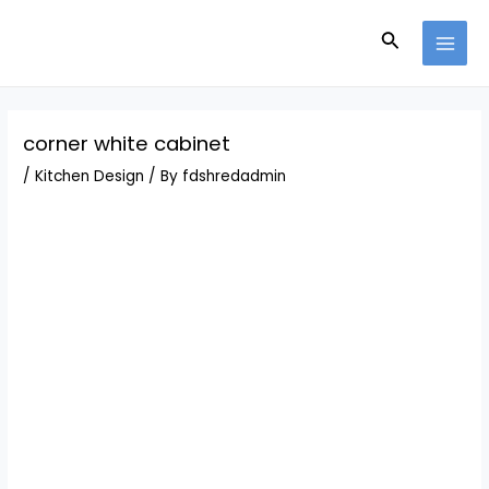
Skip
Post
MAI
to
navigation
Search
MEN
content
corner white cabinet
/
Kitchen Design
/ By
fdshredadmin