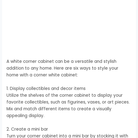
A white corner cabinet can be a versatile and stylish
addition to any home. Here are six ways to style your
home with a corner white cabinet:
1. Display collectibles and decor items
Utilize the shelves of the corner cabinet to display your
favorite collectibles, such as figurines, vases, or art pieces.
Mix and match different items to create a visually
appealing display.
2. Create a mini bar
Turn your corner cabinet into a mini bar by stocking it with