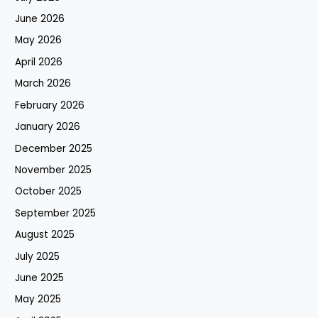
June 2026
May 2026
April 2026
March 2026
February 2026
January 2026
December 2025
November 2025
October 2025
September 2025
August 2025
July 2025
June 2025
May 2025