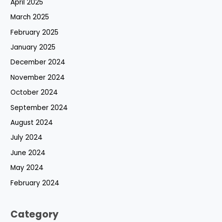
April 2025
March 2025
February 2025
January 2025
December 2024
November 2024
October 2024
September 2024
August 2024
July 2024
June 2024
May 2024
February 2024
Category