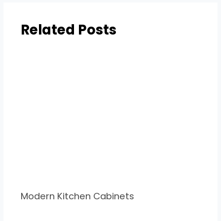
Related Posts
Modern Kitchen Cabinets