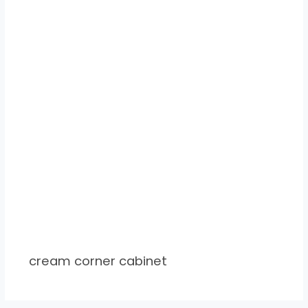
cream corner cabinet