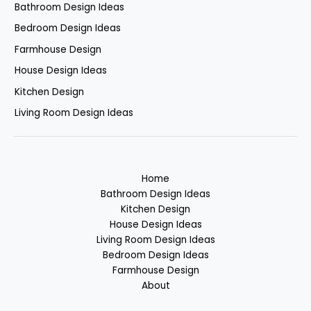
Bathroom Design Ideas
Bedroom Design Ideas
Farmhouse Design
House Design Ideas
Kitchen Design
Living Room Design Ideas
Home
Bathroom Design Ideas
Kitchen Design
House Design Ideas
Living Room Design Ideas
Bedroom Design Ideas
Farmhouse Design
About