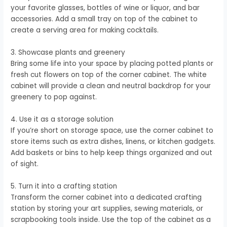
your favorite glasses, bottles of wine or liquor, and bar
accessories. Add a small tray on top of the cabinet to
create a serving area for making cocktails.
3. Showcase plants and greenery
Bring some life into your space by placing potted plants or
fresh cut flowers on top of the corner cabinet. The white
cabinet will provide a clean and neutral backdrop for your
greenery to pop against.
4. Use it as a storage solution
If you’re short on storage space, use the corner cabinet to
store items such as extra dishes, linens, or kitchen gadgets.
Add baskets or bins to help keep things organized and out
of sight.
5. Turn it into a crafting station
Transform the corner cabinet into a dedicated crafting
station by storing your art supplies, sewing materials, or
scrapbooking tools inside. Use the top of the cabinet as a