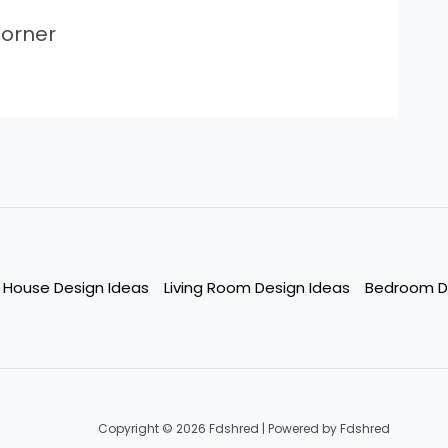
orner
House Design Ideas
Living Room Design Ideas
Bedroom D
Copyright © 2026 Fdshred | Powered by Fdshred