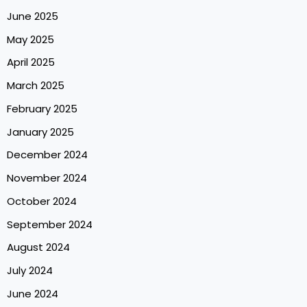
June 2025
May 2025
April 2025
March 2025
February 2025
January 2025
December 2024
November 2024
October 2024
September 2024
August 2024
July 2024
June 2024