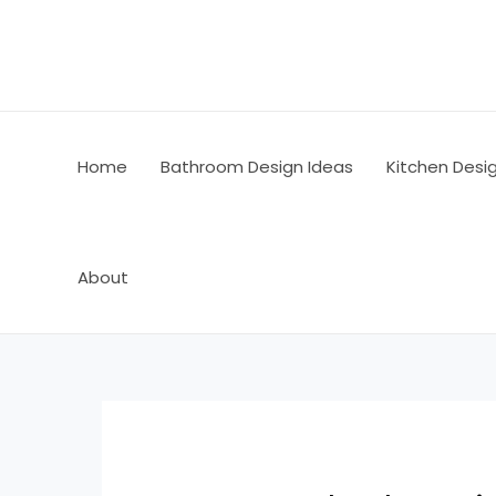
Skip
Post
to
navigation
content
Home
Bathroom Design Ideas
Kitchen Desi
About