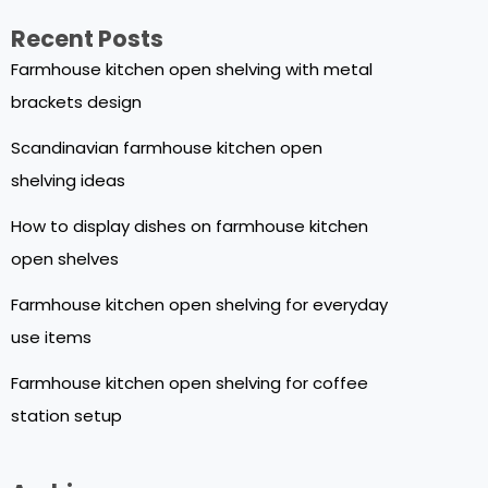
Recent Posts
Farmhouse kitchen open shelving with metal
brackets design
Scandinavian farmhouse kitchen open
shelving ideas
How to display dishes on farmhouse kitchen
open shelves
Farmhouse kitchen open shelving for everyday
use items
Farmhouse kitchen open shelving for coffee
station setup