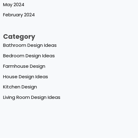
May 2024
February 2024
Category
Bathroom Design Ideas
Bedroom Design Ideas
Farmhouse Design
House Design Ideas
Kitchen Design
Living Room Design Ideas