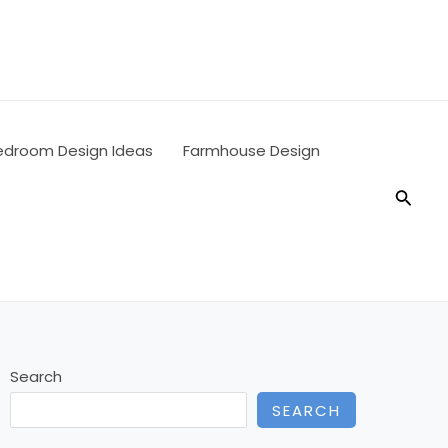
edroom Design Ideas
Farmhouse Design
Searc
Search
SEARCH