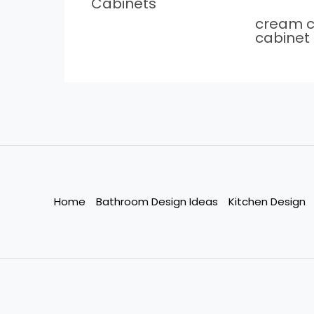
Cabinets
cream c
cabinet
Home
Bathroom Design Ideas
Kitchen Design