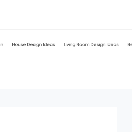
gn
House Design Ideas
Living Room Design Ideas
B