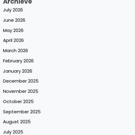
Archieve
July 2026
June 2026
May 2026
April 2026
March 2026
February 2026
January 2026
December 2025
November 2025
October 2025
September 2025
August 2025
July 2025