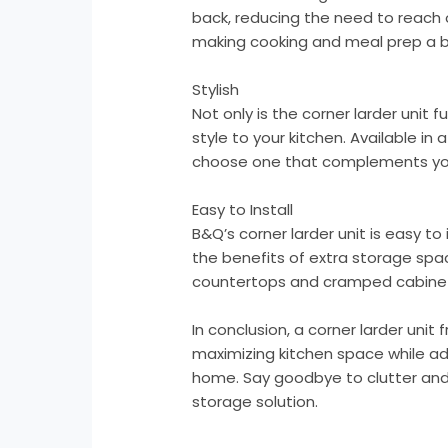
back, reducing the need to reach or
making cooking and meal prep a 
Stylish
Not only is the corner larder unit f
style to your kitchen. Available in
choose one that complements you
Easy to Install
B&Q’s corner larder unit is easy to
the benefits of extra storage spa
countertops and cramped cabine
In conclusion, a corner larder uni
maximizing kitchen space while ad
home. Say goodbye to clutter and h
storage solution.