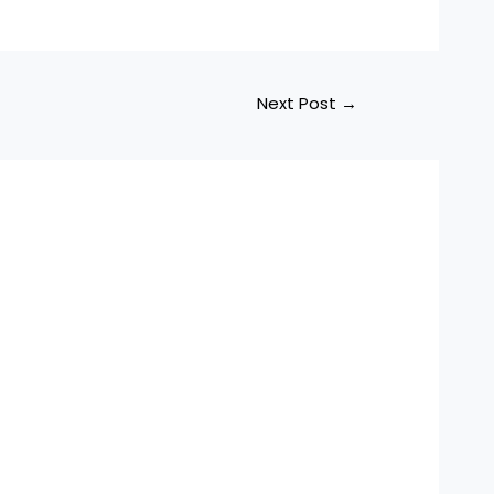
Next Post
→