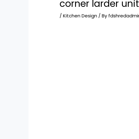
corner larder uni
/
Kitchen Design
/ By
fdshredadmi