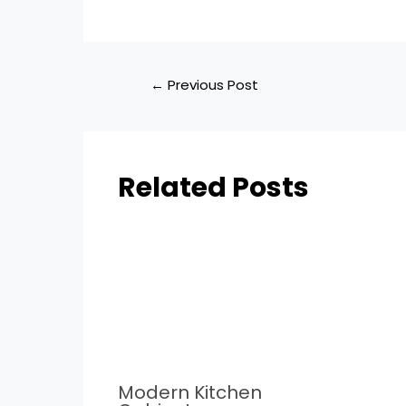
←
Previous Post
Related Posts
Modern Kitchen