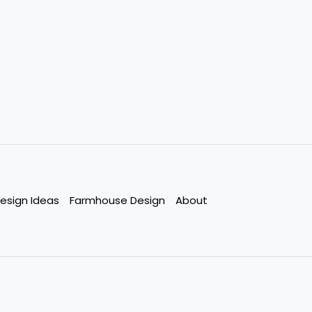
esign Ideas
Farmhouse Design
About