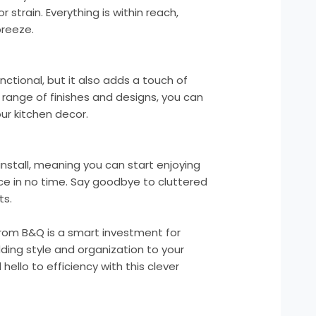
 strain. Everything is within reach,
breeze.
unctional, but it also adds a touch of
 a range of finishes and designs, you can
r kitchen decor.
 install, meaning you can start enjoying
ce in no time. Say goodbye to cluttered
ts.
t from B&Q is a smart investment for
ding style and organization to your
ello to efficiency with this clever