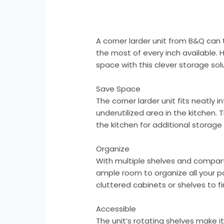
A corner larder unit from B&Q can
the most of every inch available. 
space with this clever storage solu
Save Space
The corner larder unit fits neatly 
underutilized area in the kitchen. 
the kitchen for additional storage
Organize
With multiple shelves and compart
ample room to organize all your p
cluttered cabinets or shelves to f
Accessible
The unit’s rotating shelves make i