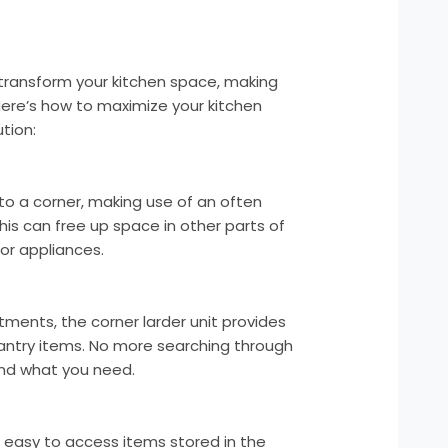
 transform your kitchen space, making
Here’s how to maximize your kitchen
tion:
into a corner, making use of an often
This can free up space in other parts of
 or appliances.
ments, the corner larder unit provides
antry items. No more searching through
ind what you need.
t easy to access items stored in the