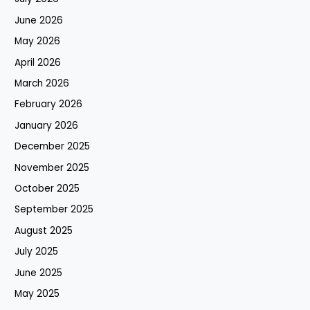
June 2026
May 2026
April 2026
March 2026
February 2026
January 2026
December 2025
November 2025
October 2025
September 2025
August 2025
July 2025
June 2025
May 2025