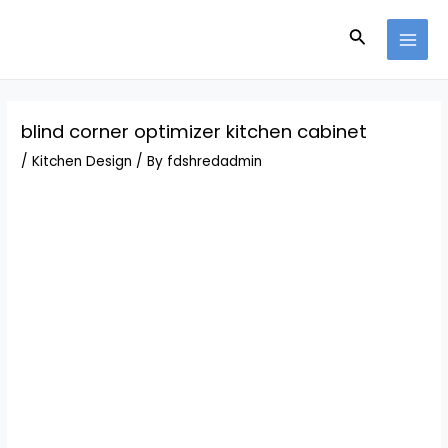
Skip
Post
MAI
to
navigation
Search
MEN
content
blind corner optimizer kitchen cabinet
/
Kitchen Design
/ By
fdshredadmin