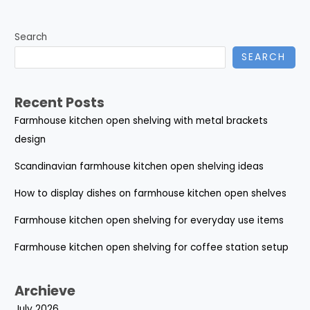
Search
SEARCH
Recent Posts
Farmhouse kitchen open shelving with metal brackets
design
Scandinavian farmhouse kitchen open shelving ideas
How to display dishes on farmhouse kitchen open shelves
Farmhouse kitchen open shelving for everyday use items
Farmhouse kitchen open shelving for coffee station setup
Archieve
July 2026