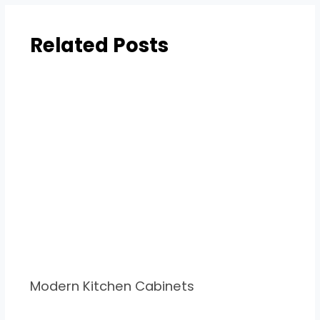
Related Posts
Modern Kitchen Cabinets