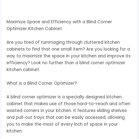
Maximize Space and Efficiency with a Blind Corner
Optimizer Kitchen Cabinet
Are you tired of rummaging through cluttered kitchen
cabinets to find that one small item? Are you looking for a
way to maximize the space in your kitchen and improve its
efficiency? Look no further than a blind corner optimizer
kitchen cabinet.
What is a Blind Corner Optimizer?
A blind corner optimizer is a specially designed kitchen
cabinet that makes use of those hard-to-reach and often
wasted corners in your kitchen. It features sliding shelves
and pull-out trays that can be easily accessed, allowing
you to make the most of every inch of space in your
kitchen.