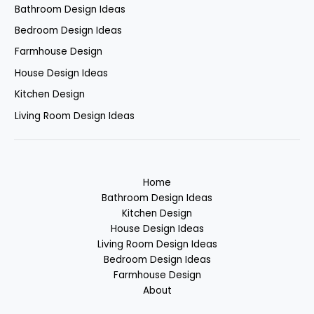
Bathroom Design Ideas
Bedroom Design Ideas
Farmhouse Design
House Design Ideas
Kitchen Design
Living Room Design Ideas
Home
Bathroom Design Ideas
Kitchen Design
House Design Ideas
Living Room Design Ideas
Bedroom Design Ideas
Farmhouse Design
About