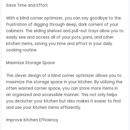
Save Time and Effort
With a blind corner optimizer, you can say goodbye to the
frustration of digging through deep, dark corners of your
cabinets. The sliding shelves and pull-out trays allow you to
easily see and access all of your pots, pans, and other
kitchen items, saving you time and effort in your daily
cooking routine.
Maximize Storage Space
The clever design of a blind corner optimizer allows you to
maximize the storage space in your kitchen. By utilizing the
often wasted corner space, you can store more items in
an organized and accessible manner. This not only helps
you declutter your kitchen but also makes it easier to find
and use your kitchen items efficiently.
Improve Kitchen Efficiency