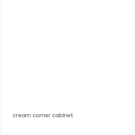
cream corner cabinet