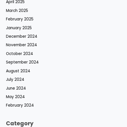
April 2025
March 2025
February 2025
January 2025
December 2024
November 2024
October 2024
September 2024
August 2024
July 2024
June 2024
May 2024
February 2024
Category