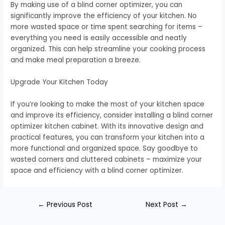
By making use of a blind corner optimizer, you can
significantly improve the efficiency of your kitchen. No
more wasted space or time spent searching for items –
everything you need is easily accessible and neatly
organized. This can help streamline your cooking process
and make meal preparation a breeze.
Upgrade Your Kitchen Today
If you’re looking to make the most of your kitchen space
and improve its efficiency, consider installing a blind corner
optimizer kitchen cabinet. With its innovative design and
practical features, you can transform your kitchen into a
more functional and organized space. Say goodbye to
wasted corners and cluttered cabinets – maximize your
space and efficiency with a blind corner optimizer.
←
Previous Post
Next Post
→