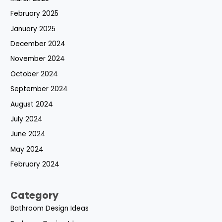
February 2025
January 2025
December 2024
November 2024
October 2024
September 2024
August 2024
July 2024
June 2024
May 2024
February 2024
Category
Bathroom Design Ideas