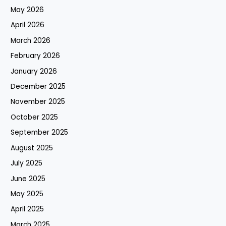
May 2026
April 2026
March 2026
February 2026
January 2026
December 2025
November 2025
October 2025
September 2025
August 2025
July 2025
June 2025
May 2025
April 2025
March 2025