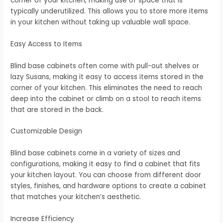
corner of your kitchen, making use of space that is
typically underutilized. This allows you to store more items
in your kitchen without taking up valuable wall space.
Easy Access to Items
Blind base cabinets often come with pull-out shelves or
lazy Susans, making it easy to access items stored in the
corner of your kitchen. This eliminates the need to reach
deep into the cabinet or climb on a stool to reach items
that are stored in the back.
Customizable Design
Blind base cabinets come in a variety of sizes and
configurations, making it easy to find a cabinet that fits
your kitchen layout. You can choose from different door
styles, finishes, and hardware options to create a cabinet
that matches your kitchen’s aesthetic.
Increase Efficiency