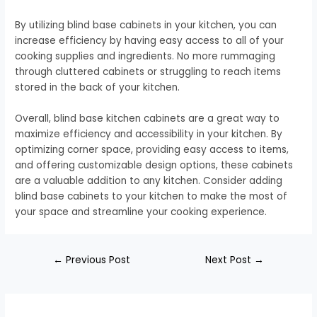
By utilizing blind base cabinets in your kitchen, you can
increase efficiency by having easy access to all of your
cooking supplies and ingredients. No more rummaging
through cluttered cabinets or struggling to reach items
stored in the back of your kitchen.
Overall, blind base kitchen cabinets are a great way to
maximize efficiency and accessibility in your kitchen. By
optimizing corner space, providing easy access to items,
and offering customizable design options, these cabinets
are a valuable addition to any kitchen. Consider adding
blind base cabinets to your kitchen to make the most of
your space and streamline your cooking experience.
←
Previous Post
Next Post
→