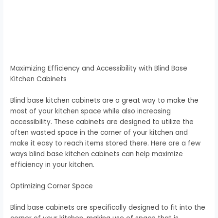
Maximizing Efficiency and Accessibility with Blind Base
Kitchen Cabinets
Blind base kitchen cabinets are a great way to make the
most of your kitchen space while also increasing
accessibility. These cabinets are designed to utilize the
often wasted space in the corner of your kitchen and
make it easy to reach items stored there. Here are a few
ways blind base kitchen cabinets can help maximize
efficiency in your kitchen.
Optimizing Corner Space
Blind base cabinets are specifically designed to fit into the