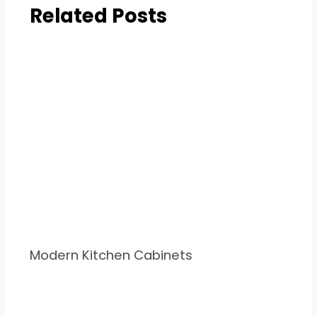
Related Posts
Modern Kitchen Cabinets