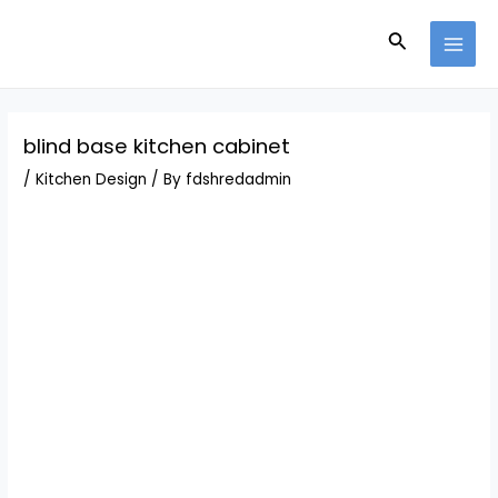
Skip
Post
MAI
to
navigation
Search
MEN
content
blind base kitchen cabinet
/
Kitchen Design
/ By
fdshredadmin