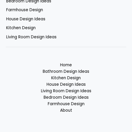
Bedroom Design Ideas
Farmhouse Design
House Design Ideas
Kitchen Design
Living Room Design Ideas
Home
Bathroom Design Ideas
Kitchen Design
House Design Ideas
Living Room Design Ideas
Bedroom Design Ideas
Farmhouse Design
About