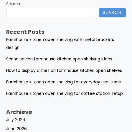
Search
SEARCH
Recent Posts
Farmhouse kitchen open shelving with metal brackets
design
Scandinavian farmhouse kitchen open shelving ideas
How to display dishes on farmhouse kitchen open shelves
Farmhouse kitchen open shelving for everyday use items
Farmhouse kitchen open shelving for coffee station setup
Archieve
July 2026
June 2026