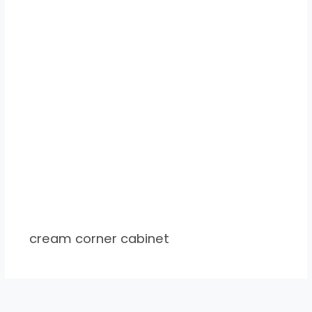
cream corner cabinet