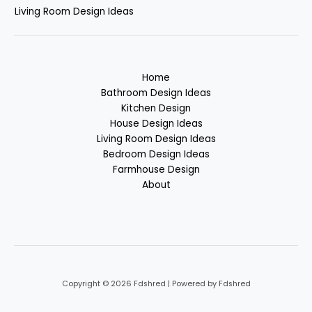
Living Room Design Ideas
Home
Bathroom Design Ideas
Kitchen Design
House Design Ideas
Living Room Design Ideas
Bedroom Design Ideas
Farmhouse Design
About
Copyright © 2026 Fdshred | Powered by Fdshred