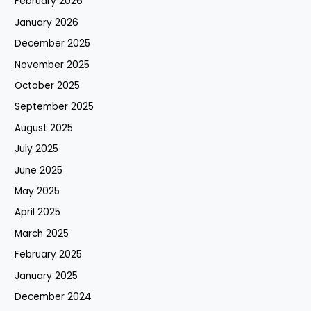
February 2026
January 2026
December 2025
November 2025
October 2025
September 2025
August 2025
July 2025
June 2025
May 2025
April 2025
March 2025
February 2025
January 2025
December 2024