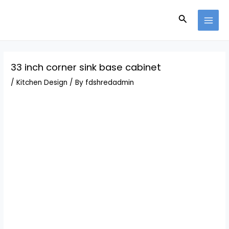
Skip
Post
MAI
to
navigation
Search
MEN
content
33 inch corner sink base cabinet
/
Kitchen Design
/ By
fdshredadmin