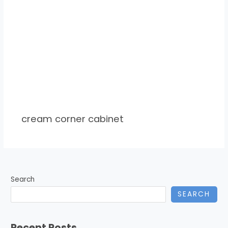
cream corner cabinet
Search
SEARCH
Recent Posts