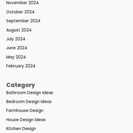
November 2024
October 2024
September 2024
August 2024
July 2024
June 2024
May 2024
February 2024
Category
Bathroom Design Ideas
Bedroom Design Ideas
Farmhouse Design
House Design Ideas
Kitchen Design