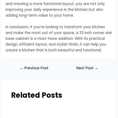
and creating a more functional layout, you are not only
improving your daily experience in the kitchen but also
adding long-term value to your home.
In conclusion, if you’re looking to transform your kitchen
and make the most out of your space, a 33 inch corner sink
base cabinet is a must-have addition. With its practical
design, efficient layout, and stylish finish, it can help you
create a kitchen that is both beautiful and functional.
←
Previous Post
Next Post
→
Related Posts