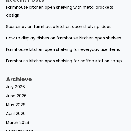
Farmhouse kitchen open shelving with metal brackets
design
Scandinavian farmhouse kitchen open shelving ideas
How to display dishes on farmhouse kitchen open shelves
Farmhouse kitchen open shelving for everyday use items
Farmhouse kitchen open shelving for coffee station setup
Archieve
July 2026
June 2026
May 2026
April 2026
March 2026