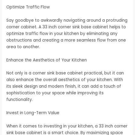
Optimize Traffic Flow
Say goodbye to awkwardly navigating around a protruding
corner cabinet. A 33 inch corner sink base cabinet helps to
optimize traffic flow in your kitchen by eliminating any
obstructions and creating a more seamless flow from one
area to another.
Enhance the Aesthetics of Your Kitchen
Not only is a corner sink base cabinet practical, but it can
also enhance the overall aesthetics of your kitchen. With
its sleek design and modern finish, it can add a touch of
sophistication to your space while improving its
functionality.
Invest in Long-Term Value
When it comes to investing in your kitchen, a 33 inch corner
sink base cabinet is a smart choice. By maximizing space