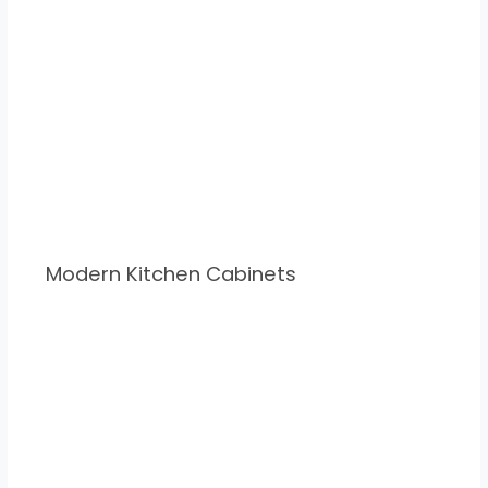
Modern Kitchen Cabinets