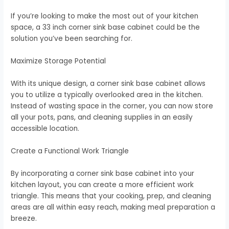
If you’re looking to make the most out of your kitchen
space, a 33 inch corner sink base cabinet could be the
solution you’ve been searching for.
Maximize Storage Potential
With its unique design, a corner sink base cabinet allows
you to utilize a typically overlooked area in the kitchen.
Instead of wasting space in the corner, you can now store
all your pots, pans, and cleaning supplies in an easily
accessible location.
Create a Functional Work Triangle
By incorporating a corner sink base cabinet into your
kitchen layout, you can create a more efficient work
triangle. This means that your cooking, prep, and cleaning
areas are all within easy reach, making meal preparation a
breeze.